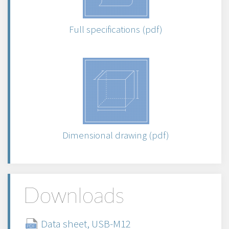
Full specifications (pdf)
Dimensional drawing (pdf)
Downloads
Data sheet, USB-M12