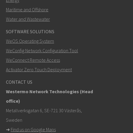
Energy
Maritime and Offshore
Water and Wastewater
SOFTWARE SOLUTIONS
SEND
WeOS Operating System
WeConfig Network Configuration Tool
Other ways to contact us
WeConnect Remote Access
mark.gibbs@westermo.com
Activator Zero Touch Deployment
For support inquiries,
click here to contact Technical
CONTACT US
Support
Westermo Network Technologies (Head
office)
Metallverksgatan 6, SE-721 30 Västerås,
Sweden
➜
Find us on Google Maps