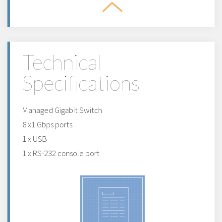
Technical
Specifications
Managed Gigabit Switch
8 x1 Gbps ports
1 x USB
1 x RS-232 console port