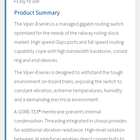
• Easy to use
Product Summary
The Viper-8 series is a managed gigabit routing switch
optimised for the needs of the railway rolling stock
market. High speed Gbps ports and full speed routing
capability cope with high bandwidth backbone, consist
ring and end-devices.
The Viper-8 series is designed to withstand the tough
environment on-board trains, exposing the switch to
constant vibration, extreme temperatures, humidity
and a demanding electrical environment.
A GORE-TEX® membrane prevents internal
condensation. Threading integrated in chassis provides
for additional vibration resistance. High-level isolation
between all interfaces enables direct connectivity to