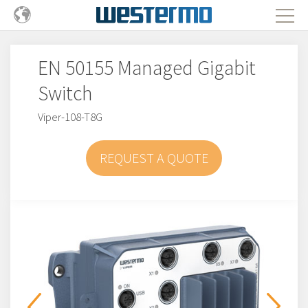
EN 50155 Managed Gigabit
Switch
Viper-108-T8G
REQUEST A QUOTE