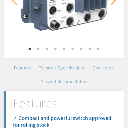
Features
Technical Specifications
Downloads
Support documentation
Features
✓ Compact and powerful switch approved
for rolling stock