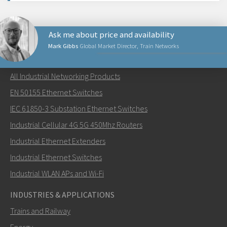
Ask me about price and availability
Mark Gibbs
Global Market Director, Train Networks
NETWORKING PRODUCTS
All Industrial Networking Products
Send an email to Mark
EN 50155 Ethernet Switches
IEC 61850-3 Substation Ethernet Switches
Industrial Cellular 4G 5G 450Mhz Routers
Industrial Ethernet Extenders
How can Mark contact you?
Industrial Ethernet Switches
Industrial WLAN APs and Wi-Fi
INDUSTRIES & APPLICATIONS
Trains and Railway