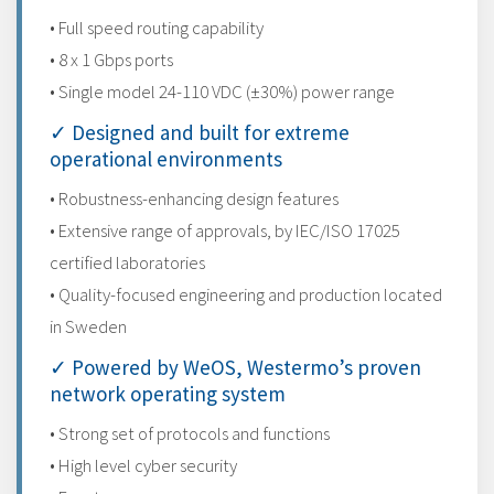
• Full speed routing capability
• 8 x 1 Gbps ports
• Single model 24-110 VDC (±30%) power range
✓ Designed and built for extreme
operational environments
• Robustness-enhancing design features
• Extensive range of approvals, by IEC/ISO 17025
certified laboratories
• Quality-focused engineering and production located
in Sweden
✓ Powered by WeOS, Westermo’s proven
network operating system
• Strong set of protocols and functions
• High level cyber security