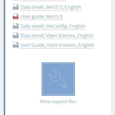
Data sheet, WeOS 5, English
User guide, WeOS 5
Data sheet, WeConfig, English
Data sheet, Viper-8 series, English
User Guide, Viper-8 series, English
More support files