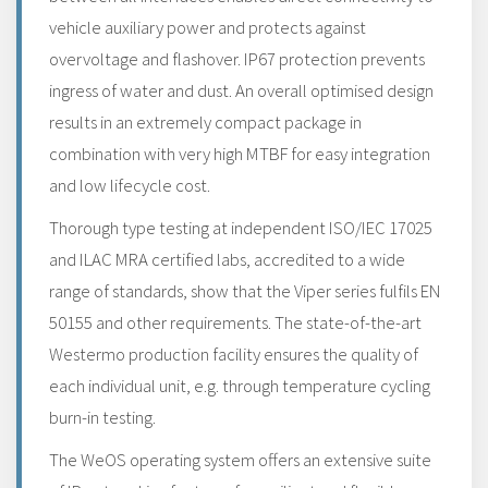
vehicle auxiliary power and protects against
overvoltage and flashover. IP67 protection prevents
ingress of water and dust. An overall optimised design
results in an extremely compact package in
combination with very high MTBF for easy integration
and low lifecycle cost.
Thorough type testing at independent ISO/IEC 17025
and ILAC MRA certified labs, accredited to a wide
range of standards, show that the Viper series fulfils EN
50155 and other requirements. The state-of-the-art
Westermo production facility ensures the quality of
each individual unit, e.g. through temperature cycling
burn-in testing.
The WeOS operating system offers an extensive suite