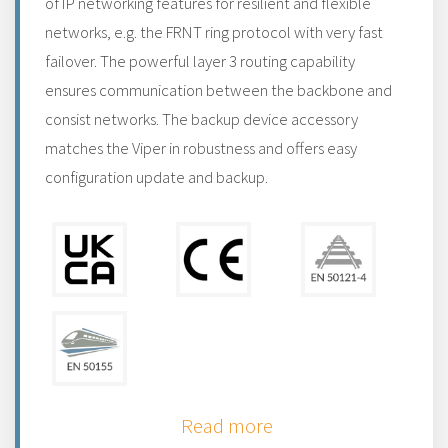
of IP networking features for resilient and flexible
networks, e.g. the FRNT ring protocol with very fast
failover. The powerful layer 3 routing capability
ensures communication between the backbone and
consist networks. The backup device accessory
matches the Viper in robustness and offers easy
configuration update and backup.
Read more