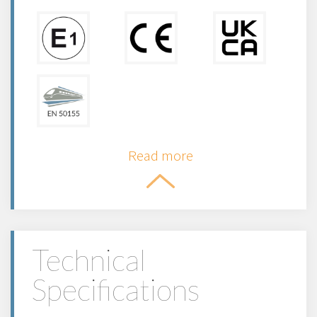
Read more
Technical
Specifications