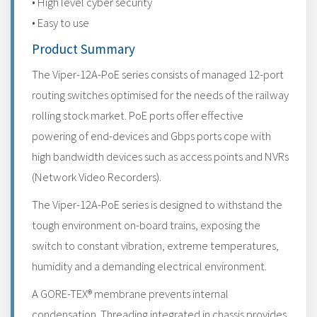
• High level cyber security
• Easy to use
Product Summary
The Viper-12A-PoE series consists of managed 12-port
routing switches optimised for the needs of the railway
rolling stock market. PoE ports offer effective
powering of end-devices and Gbps ports cope with
high bandwidth devices such as access points and NVRs
(Network Video Recorders).
The Viper-12A-PoE series is designed to withstand the
tough environment on-board trains, exposing the
switch to constant vibration, extreme temperatures,
humidity and a demanding electrical environment.
A GORE-TEX® membrane prevents internal
condensation. Threading integrated in chassis provides