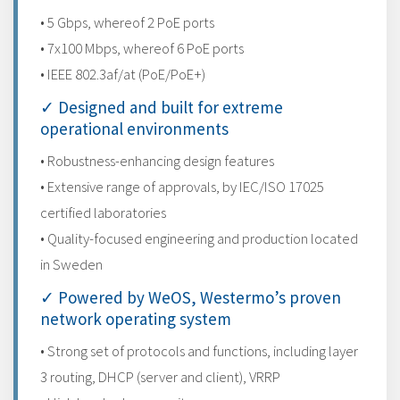
• 5 Gbps, whereof 2 PoE ports
• 7x100 Mbps, whereof 6 PoE ports
• IEEE 802.3af/at (PoE/PoE+)
✓ Designed and built for extreme
operational environments
• Robustness-enhancing design features
• Extensive range of approvals, by IEC/ISO 17025
certified laboratories
• Quality-focused engineering and production located
in Sweden
✓ Powered by WeOS, Westermo’s proven
network operating system
• Strong set of protocols and functions, including layer
3 routing, DHCP (server and client), VRRP