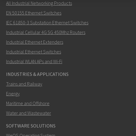
All Industrial Networking Products
Send an email to Mark
EN 50155 Ethernet Switches
IEC 61850-3 Substation Ethernet Switches
Industrial Cellular 4G 5G 450Mhz Routers
Industrial Ethernet Extenders
How can Mark contact you?
Industrial Ethernet Switches
Industrial WLAN APs and Wi-Fi
INDUSTRIES & APPLICATIONS
Trains and Railway
Energy
Maritime and Offshore
Water and Wastewater
SOFTWARE SOLUTIONS
SEND
WeOS Operating System