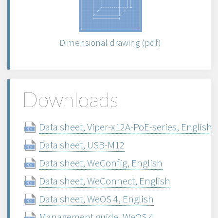
Dimensional drawing (pdf)
Downloads
Data sheet, Viper-x12A-PoE-series, English
Data sheet, USB-M12
Data sheet, WeConfig, English
Data sheet, WeConnect, English
Data sheet, WeOS 4, English
Management guide, WeOS 4