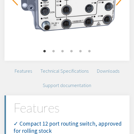
Features
Technical Specifications
Downloads
Support documentation
Features
✓ Compact 12 port routing switch, approved
for rolling stock