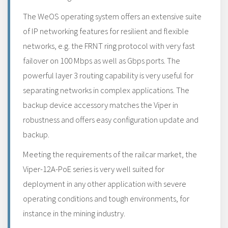
The WeOS operating system offers an extensive suite
of IP networking features for resilient and flexible
networks, e.g. the FRNT ring protocol with very fast
failover on 100 Mbps as well as Gbps ports. The
powerful layer 3 routing capability is very useful for
separating networks in complex applications. The
backup device accessory matches the Viper in
robustness and offers easy configuration update and
backup.
Meeting the requirements of the railcar market, the
Viper-12A-PoE series is very well suited for
deployment in any other application with severe
operating conditions and tough environments, for
instance in the mining industry.