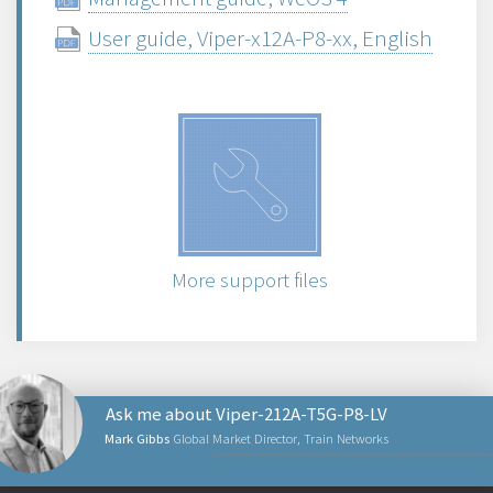
User guide, Viper-x12A-P8-xx, English
More support files
Ask me about Viper-212A-T5G-P8-LV
Mark Gibbs
Global Market Director, Train Networks
NETWORKING PRODUCTS