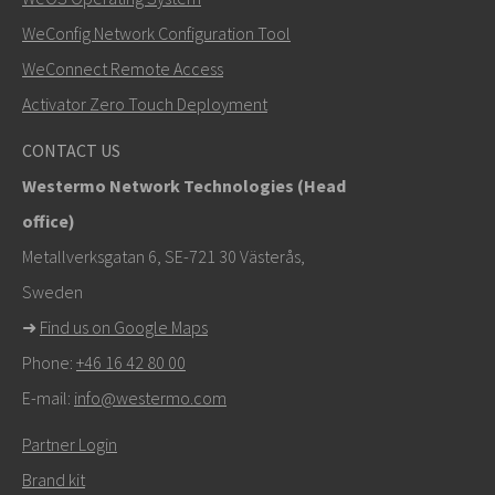
WeConfig Network Configuration Tool
Other ways to contact us
WeConnect Remote Access
mark.gibbs@westermo.com
Activator Zero Touch Deployment
For support inquiries,
click here to contact Technical
CONTACT US
Support
Westermo Network Technologies (Head
office)
Metallverksgatan 6, SE-721 30 Västerås,
Sweden
➜
Find us on Google Maps
Phone:
+46 16 42 80 00
E-mail:
info@westermo.com
Partner Login
Brand kit