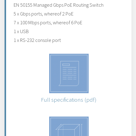
EN 50155 Managed Gbps PoE Routing Switch
5 x Gbps ports, whereof 2 PoE
7 x 100 Mbps ports, whereof 6 PoE
1 x USB
1 x RS-232 console port
Full specifications (pdf)