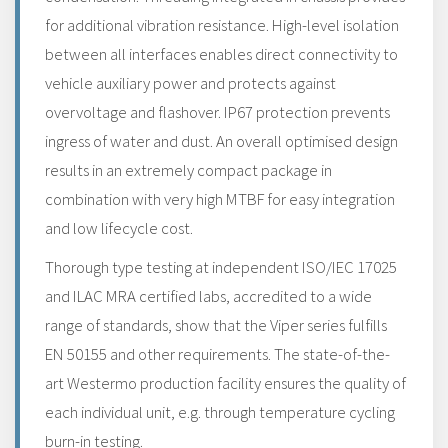
for additional vibration resistance. High-level isolation
between all interfaces enables direct connectivity to
vehicle auxiliary power and protects against
overvoltage and flashover. IP67 protection prevents
ingress of water and dust. An overall optimised design
results in an extremely compact package in
combination with very high MTBF for easy integration
and low lifecycle cost.
Thorough type testing at independent ISO/IEC 17025
and ILAC MRA certified labs, accredited to a wide
range of standards, show that the Viper series fulfills
EN 50155 and other requirements. The state-of-the-
art Westermo production facility ensures the quality of
each individual unit, e.g. through temperature cycling
burn-in testing.