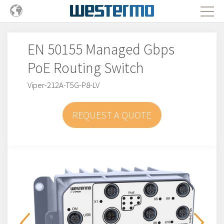
EN 50155 Managed Gbps
PoE Routing Switch
Viper-212A-T5G-P8-LV
REQUEST A QUOTE