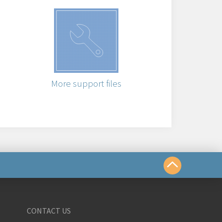
More support files
us
CONTACT US