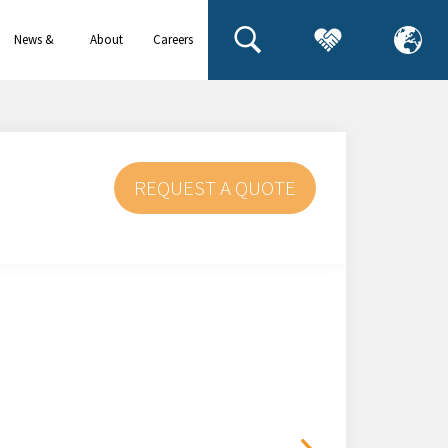
News &
About
Careers
events
us
REQUEST A QUOTE