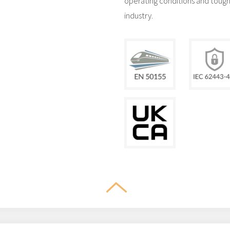
operating conditions and tough 
industry.