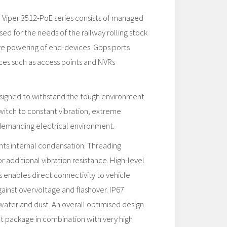
d Viper 3512-PoE series consists of managed
sed for the needs of the railway rolling stock
ive powering of end-devices. Gbps ports
es such as access points and NVRs
esigned to withstand the tough environment
witch to constant vibration, extreme
demanding electrical environment.
s internal condensation. Threading
or additional vibration resistance. High-level
s enables direct connectivity to vehicle
ainst overvoltage and flashover. IP67
water and dust. An overall optimised design
t package in combination with very high