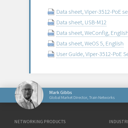
Data sheet, Viper-3512-PoE se
Data sheet, USB-M12
Data sheet, WeConfig, Englis
Data sheet, WeOS 5, English
User Guide, Viper-3512-PoE S
Mark Gibbs
Global Market Director, Train Networks
Send an email to Mark
NETWORKING PRODUCTS
INDUSTRI