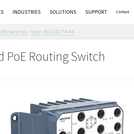
ES
INDUSTRIES
SOLUTIONS
SUPPORT
Contact
155 switches
/
Viper-3512-(E)-T4-P8
 PoE Routing Switch