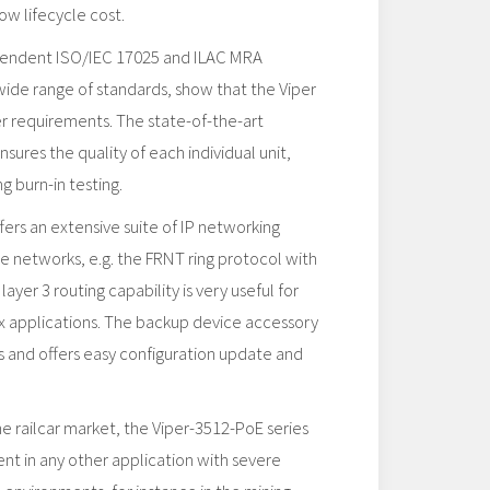
ow lifecycle cost.
pendent ISO/IEC 17025 and ILAC MRA
 wide range of standards, show that the Viper
her requirements. The state-of-the-art
sures the quality of each individual unit,
g burn-in testing.
rs an extensive suite of IP networking
ble networks, e.g. the FRNT ring protocol with
layer 3 routing capability is very useful for
x applications. The backup device accessory
s and offers easy configuration update and
e railcar market, the Viper-3512-PoE series
ent in any other application with severe