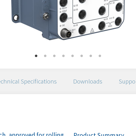
chnical Specifications
Downloads
Suppo
h, approved for rolling
Product Summary