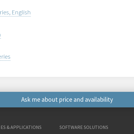
ries, English
h
eries
Ask me about price and availability
Other ways to contact 
ES & APPLICATIONS
SOFTWARE SOLUTIONS