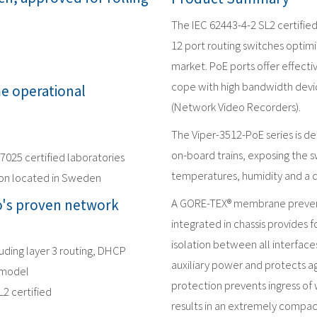
The IEC 62443-4-2 SL2 certifie
12 port routing switches optimi
market. PoE ports offer effect
cope with high bandwidth devic
me operational
(Network Video Recorders).
The Viper-3512-PoE series is d
on-board trains, exposing the s
17025 certified laboratories
temperatures, humidity and a 
ion located in Sweden
's proven network
A GORE-TEX® membrane prevent
integrated in chassis provides f
isolation between all interface
luding layer 3 routing, DHCP
auxiliary power and protects ag
 model
protection prevents ingress of 
L2 certified
results in an extremely compac