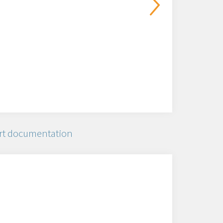
rt documentation