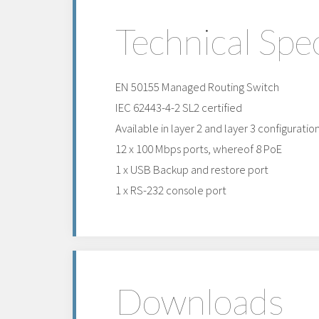
Technical Spec
EN 50155 Managed Routing Switch
IEC 62443-4-2 SL2 certified
Available in layer 2 and layer 3 configuratio
12 x 100 Mbps ports, whereof 8 PoE
1 x USB Backup and restore port
1 x RS-232 console port
Downloads