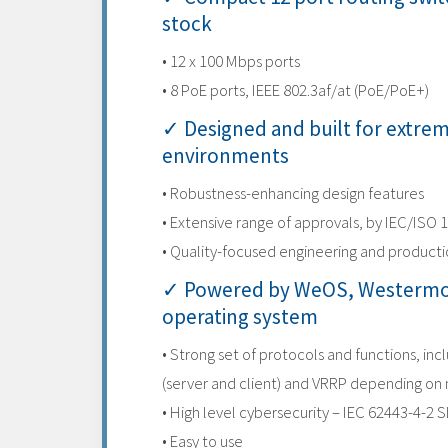
stock
• 12 x 100 Mbps ports
• 8 PoE ports, IEEE 802.3af/at (PoE/PoE+)
✓ Designed and built for extre
environments
• Robustness-enhancing design features
• Extensive range of approvals, by IEC/ISO 
• Quality-focused engineering and product
✓ Powered by WeOS, Westermo
operating system
• Strong set of protocols and functions, inc
(server and client) and VRRP depending on
• High level cybersecurity – IEC 62443-4-2 S
• Easy to use