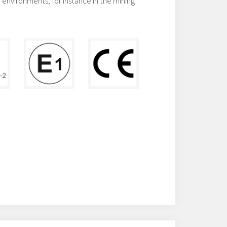
environments, for instance in the mining