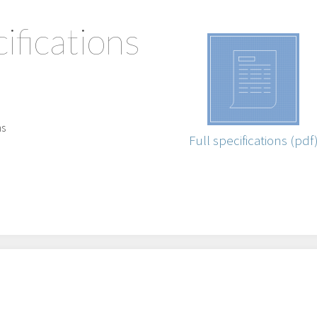
ifications
ns
Full specifications (pdf