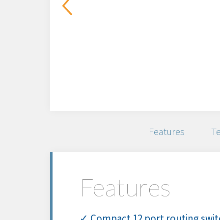
Features
Te
Features
✓ Compact 12 port routing switc