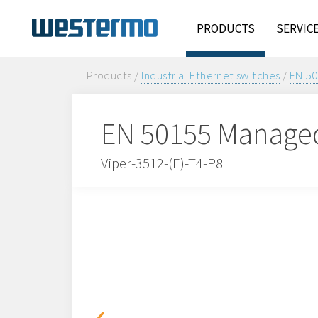
PRODUCTS
SERVIC
Products /
Industrial Ethernet switches
/
EN 50
EN 50155 Managed
Viper-3512-(E)-T4-P8