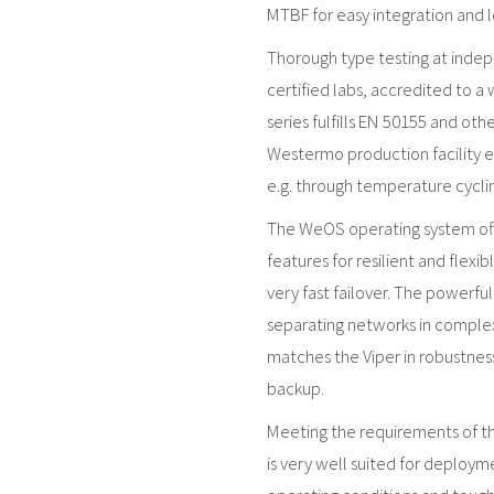
MTBF for easy integration and l
Thorough type testing at inde
certified labs, accredited to a
series fulfills EN 50155 and ot
Westermo production facility en
e.g. through temperature cyclin
The WeOS operating system offe
features for resilient and flexi
very fast failover. The powerful 
separating networks in comple
matches the Viper in robustnes
backup.
Meeting the requirements of th
is very well suited for deploym