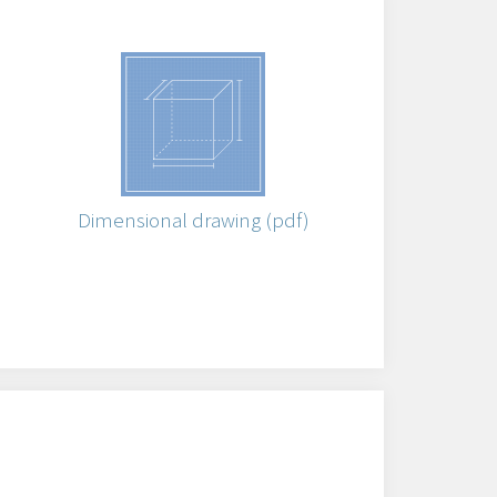
)
Dimensional drawing (pdf)