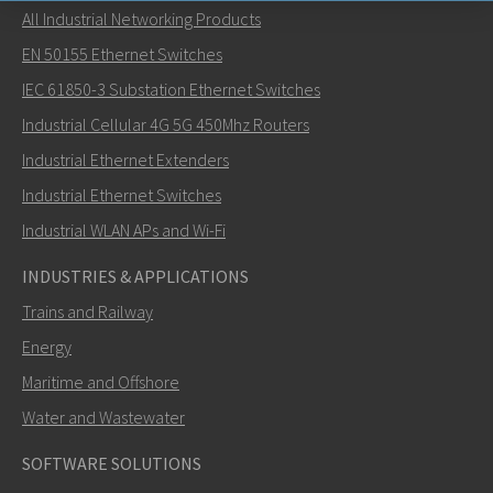
All Industrial Networking Products
Send an email to Nuri
EN 50155 Ethernet Switches
IEC 61850-3 Substation Ethernet Switches
Industrial Cellular 4G 5G 450Mhz Routers
Industrial Ethernet Extenders
How can Nuri contact you?
Industrial Ethernet Switches
Industrial WLAN APs and Wi-Fi
INDUSTRIES & APPLICATIONS
Trains and Railway
Energy
Maritime and Offshore
Water and Wastewater
SOFTWARE SOLUTIONS
SEND