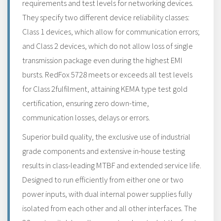
requirements and test levels for networking devices.
They specify two different device reliability classes:
Class 1 devices, which allow for communication errors;
and Class 2 devices, which do not allow loss of single
transmission package even during the highest EMI
bursts. RedFox 5728 meets or exceeds all test levels
for Class 2fulfilment, attaining KEMA type test gold
certification, ensuring zero down-time,
communication losses, delays or errors.
Superior build quality, the exclusive use of industrial
grade components and extensive in-house testing
results in class-leading MTBF and extended service life.
Designed to run efficiently from either one or two
power inputs, with dual internal power supplies fully
isolated from each other and all other interfaces. The