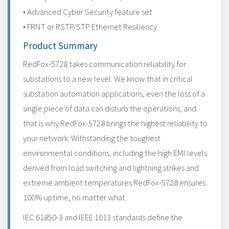
• Advanced Cyber Security feature set
• FRNT or RSTP/STP Ethernet Resiliency
Product Summary
RedFox-5728 takes communication reliability for
substations to a new level. We know that in critical
substation automation applications, even the loss of a
single piece of data can disturb the operations, and
that is why RedFox-5728 brings the highest reliability to
your network. Withstanding the toughest
environmental conditions, including the high EMI levels
derived from load switching and lightning strikes and
extreme ambient temperatures RedFox-5728 ensures
100% uptime, no matter what.
IEC 61850-3 and IEEE 1613 standards define the