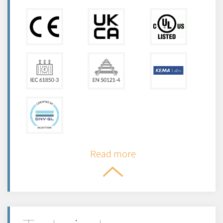
Read more