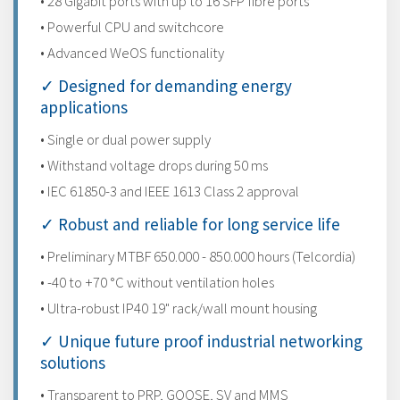
• 28 Gigabit ports with up to 16 SFP fibre ports
• Powerful CPU and switchcore
• Advanced WeOS functionality
✓ Designed for demanding energy
applications
• Single or dual power supply
• Withstand voltage drops during 50 ms
• IEC 61850-3 and IEEE 1613 Class 2 approval
✓ Robust and reliable for long service life
• Preliminary MTBF 650.000 - 850.000 hours (Telcordia)
• -40 to +70 °C without ventilation holes
• Ultra-robust IP40 19" rack/wall mount housing
✓ Unique future proof industrial networking
solutions
• Transparent to PRP, GOOSE, SV and MMS