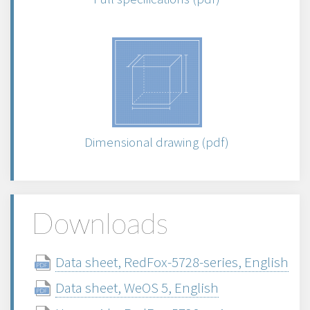
Dimensional drawing (pdf)
Downloads
Data sheet, RedFox-5728-series, English
Data sheet, WeOS 5, English