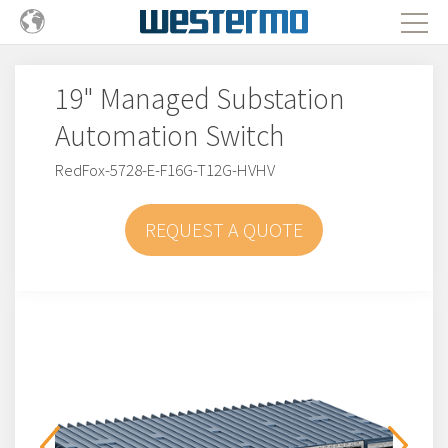
19" Managed Substation
Automation Switch
RedFox-5728-E-F16G-T12G-HVHV
REQUEST A QUOTE