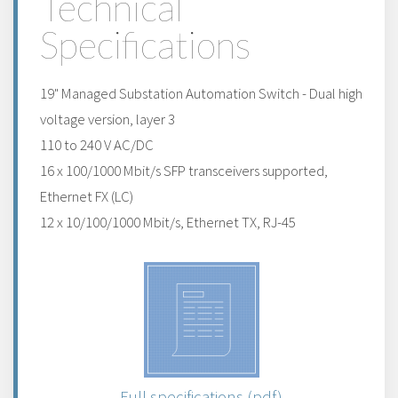
Technical
Specifications
19" Managed Substation Automation Switch - Dual high
voltage version, layer 3
110 to 240 V AC/DC
16 x 100/1000 Mbit/s SFP transceivers supported,
Ethernet FX (LC)
12 x 10/100/1000 Mbit/s, Ethernet TX, RJ-45
Full specifications (pdf)