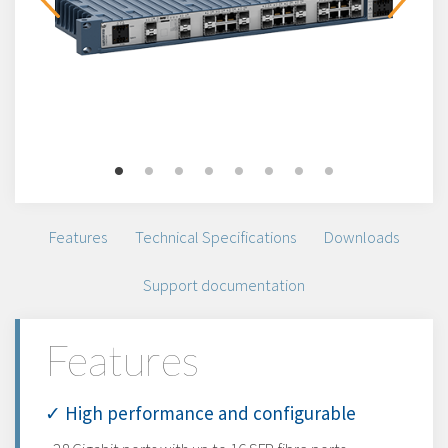
Features
Technical Specifications
Downloads
Support documentation
Features
✓ High performance and configurable