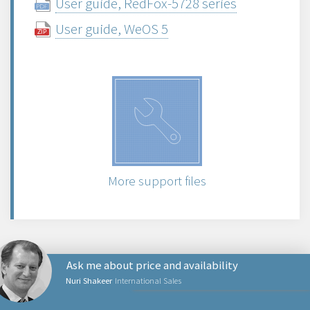
User guide, RedFox-5728 series
User guide, WeOS 5
More support files
Ask me about price and availability
Nuri Shakeer
International Sales
NETWORKING PRODUCTS