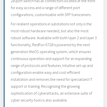
28-port switch has all connectors located at the front
for easy access and a range of different port
configurations, customizable with SFP transceivers.
For resilient operations in substations not only is the
most robust hardware needed, but also the most
robust software. Available with both layer 2 and layer 3
functionality, RedFox-5728 is powered by the next
generation WeOS operating system, which ensures
continuous operation and support for an expanding
range of protocols and features. Intuitive set-up and
configuration enable easy and cost-efficient
installation and removes the need for specialized IT
support or training. Recognizing the growing
sophistication of cyberattacks, an extensive suite of
cyber security tools is also available.