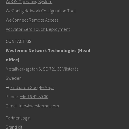
WeOS Operating System
WeConfig Network Configuration Tool
Other ways to contact us
WeConnect Remote Access
+46 16 42 80 00
Activator Zero Touch Deployment
info@westermo.com
CONTACT US
Westermo Network Technologies (Head
For support inquiries,
click here to contact Technical
office)
Support
Metallverksgatan 6, SE-721 30 Västerås,
Sweden
➜
Find us on Google Maps
Phone:
+46 16 42 80 00
E-mail:
info@westermo.com
Partner Login
Brand kit