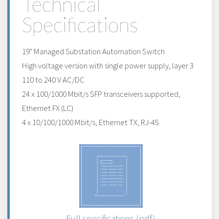
Technical
Specifications
19" Managed Substation Automation Switch
High voltage version with single power supply, layer 3
110 to 240 V AC/DC
24 x 100/1000 Mbit/s SFP transceivers supported,
Ethernet FX (LC)
4 x 10/100/1000 Mbit/s, Ethernet TX, RJ-45
Full specifications (pdf)