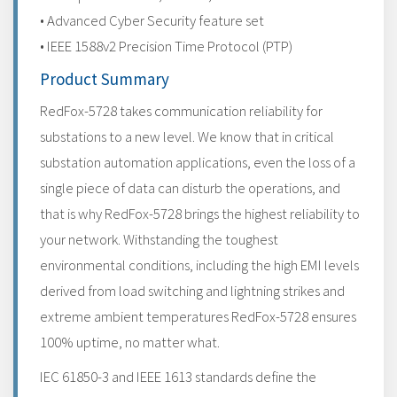
• Advanced Cyber Security feature set
• IEEE 1588v2 Precision Time Protocol (PTP)
Product Summary
RedFox-5728 takes communication reliability for
substations to a new level. We know that in critical
substation automation applications, even the loss of a
single piece of data can disturb the operations, and
that is why RedFox-5728 brings the highest reliability to
your network. Withstanding the toughest
environmental conditions, including the high EMI levels
derived from load switching and lightning strikes and
extreme ambient temperatures RedFox-5728 ensures
100% uptime, no matter what.
IEC 61850-3 and IEEE 1613 standards define the