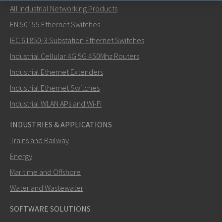
All Industrial Networking Products
Send an email to Carl
EN 50155 Ethernet Switches
IEC 61850-3 Substation Ethernet Switches
Industrial Cellular 4G 5G 450Mhz Routers
Industrial Ethernet Extenders
How can Carl contact you?
Industrial Ethernet Switches
Industrial WLAN APs and Wi-Fi
INDUSTRIES & APPLICATIONS
Trains and Railway
Energy
Maritime and Offshore
Water and Wastewater
SOFTWARE SOLUTIONS
SEND