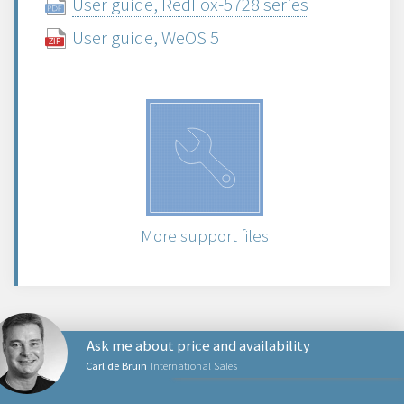
User guide, RedFox-5728 series
User guide, WeOS 5
More support files
Ask me about price and availability
Carl de Bruin
International Sales
NETWORKING PRODUCTS