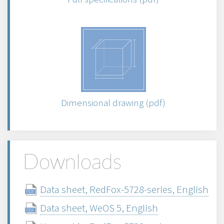
Dimensional drawing (pdf)
Downloads
Data sheet, RedFox-5728-series, English
Data sheet, WeOS 5, English