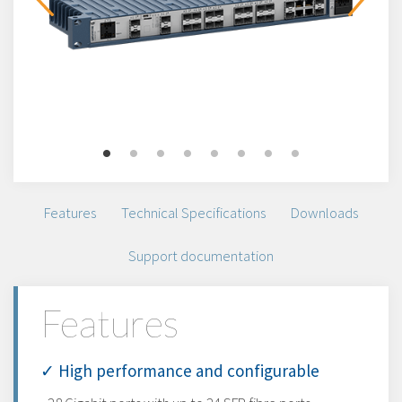
Features
Technical Specifications
Downloads
Support documentation
Features
✓ High performance and configurable