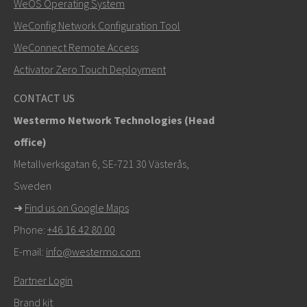
WeOS Operating System
WeConfig Network Configuration Tool
Other ways to contact us
WeConnect Remote Access
+46 16 42 80 00
Activator Zero Touch Deployment
info@westermo.com
CONTACT US
Westermo Network Technologies (Head
For support inquiries,
click here to contact Technical
office)
Support
Metallverksgatan 6, SE-721 30 Västerås,
Sweden
➜
Find us on Google Maps
Phone:
+46 16 42 80 00
E-mail:
info@westermo.com
Partner Login
Brand kit