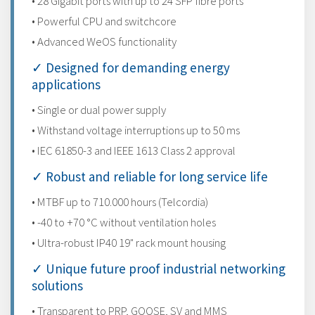
• 28 Gigabit ports with up to 24 SFP fibre ports
• Powerful CPU and switchcore
• Advanced WeOS functionality
✓ Designed for demanding energy
applications
• Single or dual power supply
• Withstand voltage interruptions up to 50 ms
• IEC 61850-3 and IEEE 1613 Class 2 approval
✓ Robust and reliable for long service life
• MTBF up to 710.000 hours (Telcordia)
• -40 to +70 °C without ventilation holes
• Ultra-robust IP40 19" rack mount housing
✓ Unique future proof industrial networking
solutions
• Transparent to PRP, GOOSE, SV and MMS