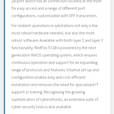
28-port switch has all connectors located at the front
for easy access and a range of different port
configurations, customizable with SFP transceivers.
For resilient operations in substations not only is the
most robust hardware needed, but also the most
robust software. Available with both layer 2 and layer 3
functionality, RedFox-5728 is powered by the next
generation WeOS operating system, which ensures
continuous operation and support for an expanding
range of protocols and features. Intuitive set-up and
configuration enable easy and cost-efficient
installation and removes the need for specialized IT
support or training. Recognizing the growing
sophistication of cyberattacks, an extensive suite of
cyber security tools is also available.