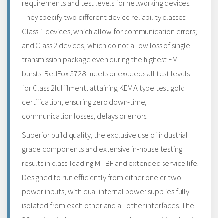
requirements and test levels for networking devices.
They specify two different device reliability classes:
Class 1 devices, which allow for communication errors;
and Class 2 devices, which do not allow loss of single
transmission package even during the highest EMI
bursts. RedFox 5728 meets or exceeds all test levels
for Class 2fulfilment, attaining KEMA type test gold
certification, ensuring zero down-time,
communication losses, delays or errors.
Superior build quality, the exclusive use of industrial
grade components and extensive in-house testing
results in class-leading MTBF and extended service life.
Designed to run efficiently from either one or two
power inputs, with dual internal power supplies fully
isolated from each other and all other interfaces. The