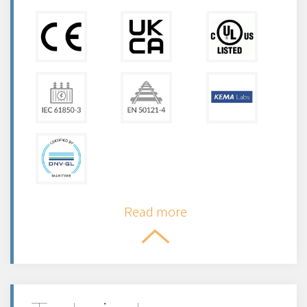
Read more