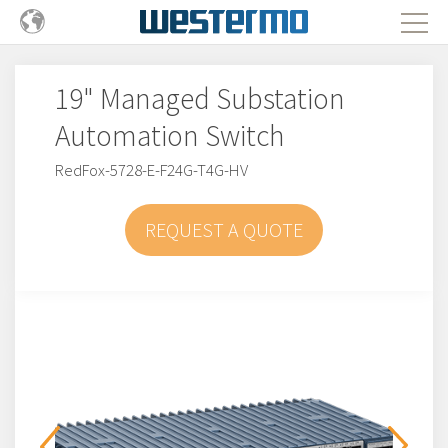
19" Managed Substation
Automation Switch
RedFox-5728-E-F24G-T4G-HV
REQUEST A QUOTE