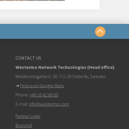
us
CONTACT US
Westermo Network Technologies (Head office)
om
Metallverksgatan 6, SE-721 30 Västerås, Sweden
➜
Find us on Google Maps
k here to contact Technical Support
Phone:
+46 16 42 80 00
E-mail:
info@westermo.com
Partner Login
Brand kit