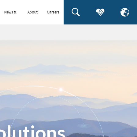
News &
About
Careers
events
us
olutions