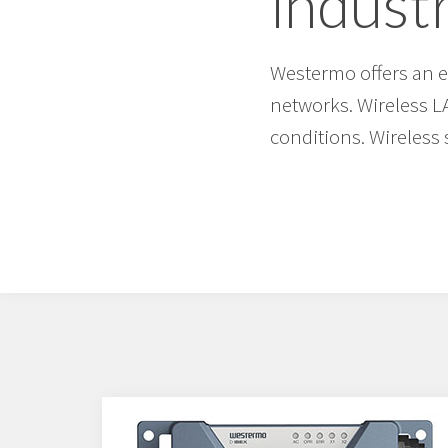
industr
Westermo offers an ex
networks. Wireless L
conditions. Wireless 