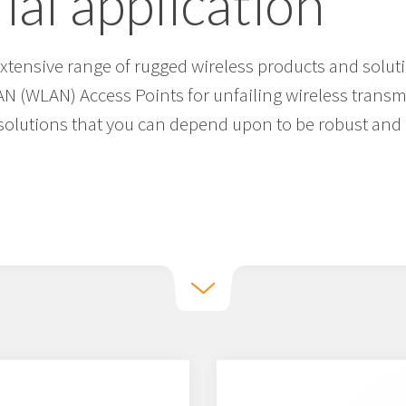
ial application
tensive range of rugged wireless products and soluti
AN (WLAN) Access Points for unfailing wireless trans
solutions that you can depend upon to be robust and r