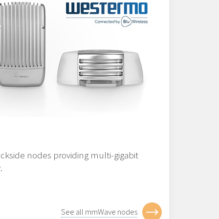
ckside nodes providing multi-gigabit
.
See all mmWave nodes