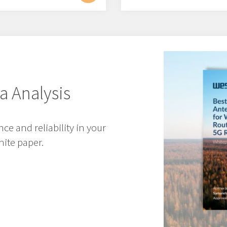
a Analysis
e and reliability in your
ite paper.