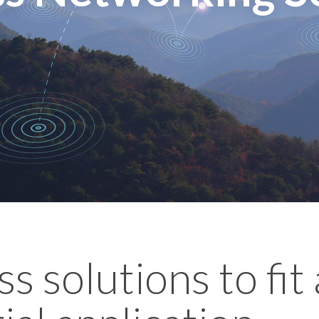
s solutions to fit