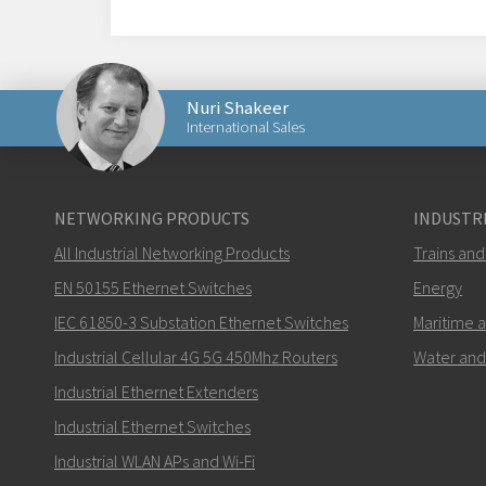
Nuri Shakeer
International Sales
Send an email to Nuri
NETWORKING PRODUCTS
INDUSTRI
All Industrial Networking Products
Trains and
EN 50155 Ethernet Switches
Energy
IEC 61850-3 Substation Ethernet Switches
Maritime 
How can Nuri contact you?
Industrial Cellular 4G 5G 450Mhz Routers
Water and
Industrial Ethernet Extenders
Industrial Ethernet Switches
Industrial WLAN APs and Wi-Fi