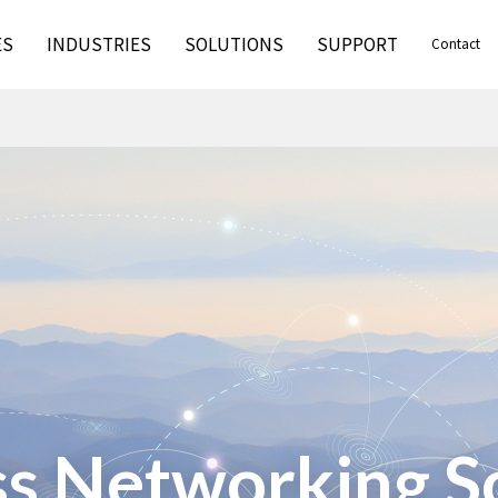
ES
INDUSTRIES
SOLUTIONS
SUPPORT
Contact
s Networking S