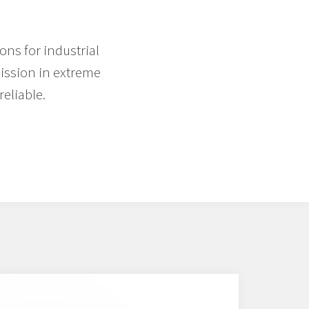
ons for industrial
mission in extreme
eliable.