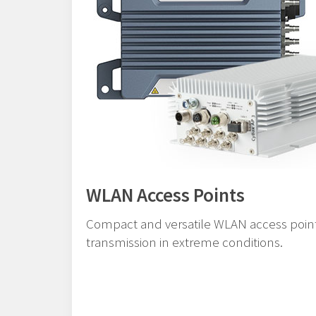
WLAN Access Points
Compact and versatile WLAN access points
transmission in extreme conditions.