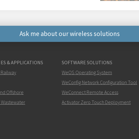
Ask me about our wireless solutions
Other ways to contact 
ES & APPLICATIONS
SOFTWARE SOLUTIONS
+46 16 42 80 00
 Railway
WeOS Operating System
WeConfig Network Configuration Tool
info@westermo.c
and Offshore
WeConnect Remote Access
For support inquiries,
clic
 Wastewater
Activator Zero Touch Deployment