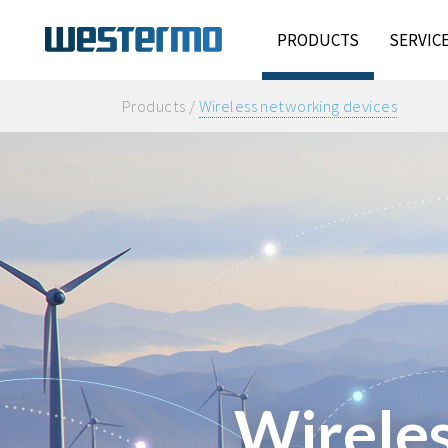
PRODUCTS
SERVIC
Products /
Wireless networking devices
Wireles