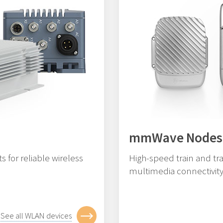
mmWave Nodes
 for reliable wireless
High-speed train and tra
multimedia connectivity
See all WLAN devices