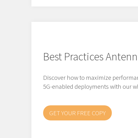
Best Practices Antenn
Discover how to maximize performanc
5G-enabled deployments with our wh
GET YOUR FREE COPY