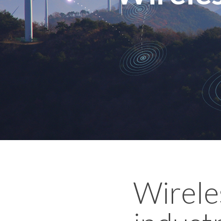
Wireles