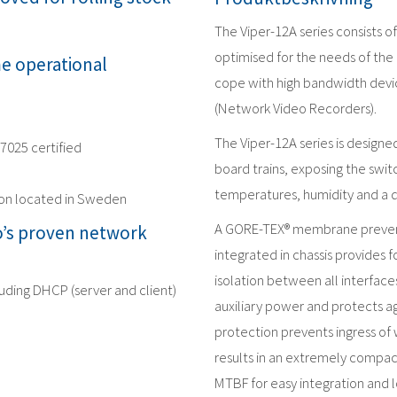
The Viper-12A series consists 
optimised for the needs of the 
me operational
cope with high bandwidth devic
(Network Video Recorders).
The Viper-12A series is design
17025 certified
board trains, exposing the swit
temperatures, humidity and a 
ion located in Sweden
A GORE-TEX® membrane prevent
’s proven network
integrated in chassis provides f
isolation between all interface
luding DHCP (server and client)
auxiliary power and protects ag
protection prevents ingress of 
results in an extremely compac
MTBF for easy integration and l