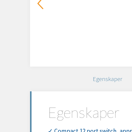
Egenskaper
Egenskaper
✓ Compact 12 port switch, appro