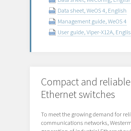
Data sheet, WeOS 4, English
Management guide, WeOS 4
User guide, Viper-X12A, Engli
Compact and reliable
Ethernet switches
To meet the growing demand for reli
communications networks, Westerm