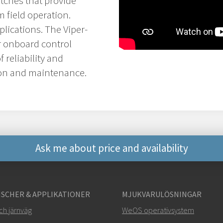
itches that provide
 field operation.
plications. The Viper-
or onboard control
 reliability and
tion and maintenance.
Ask me about price and availability
Andra sätt att kontakt
SCHER & APPLIKATIONER
MJUKVARULÖSNINGAR
+46 16 42 80 00
ch järnväg
WeOS operativsystem