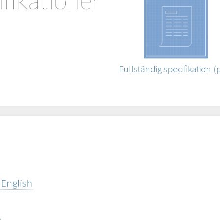
Fullständig specifikation (
 English
h