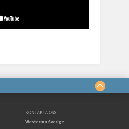
a oss
KONTAKTA OSS
Westermo Sverige