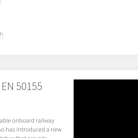
sh
 EN 50155
able onboard railway
o has introduced a new