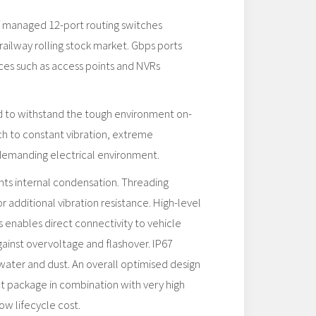
of managed 12-port routing switches
railway rolling stock market. Gbps ports
es such as access points and NVRs
ed to withstand the tough environment on-
ch to constant vibration, extreme
demanding electrical environment.
s internal condensation. Threading
or additional vibration resistance. High-level
s enables direct connectivity to vehicle
ainst overvoltage and flashover. IP67
water and dust. An overall optimised design
t package in combination with very high
ow lifecycle cost.