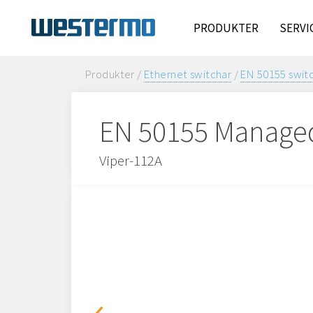
PRODUKTER
SERVI
Produkter /
Ethernet switchar
/
EN 50155 swit
EN 50155 Manage
Viper-112A