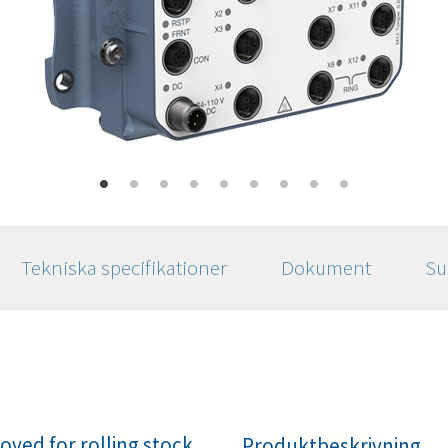
Tekniska specifikationer
Dokument
Su
ved for rolling stock
Produktbeskrivning