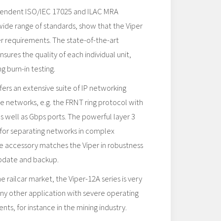
pendent ISO/IEC 17025 and ILAC​ MRA
 wide range of standards, show that the Viper
her requirements. The state-of-the-art
sures the quality of each individual unit,
g burn-in testing.
rs an extensive suite of IP networking
ble networks, e.g. the FRNT ring protocol with
as well as Gbps ports. The powerful layer 3
l for separating networks in complex
e accessory matches the Viper in robustness
update and backup.
 railcar market, the Viper-12A series is very
any other application with severe operating
ts, for instance in the mining industry.