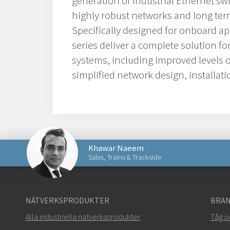
generation of industrial Ethernet sw
highly robust networks and long term
Specifically designed for onboard ap
series deliver a complete solution f
systems, including improved levels of
simplified network design, installa
Khawar Naeem
Sales, Trains & Trackside
Skicka ett meddelande till Khawar
NÄTVERKSPRODUKTER
BRAN
Alla industriella nätverksprodukter
Tåg o