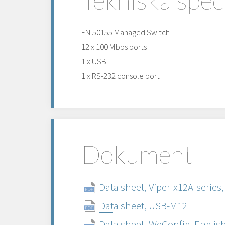
EN 50155 Managed Switch
12 x 100 Mbps ports
1 x USB
1 x RS-232 console port
Dokument
Data sheet, Viper-x12A-series,
Data sheet, USB-M12
Data sheet, WeConfig, Englis