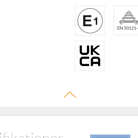
ifikationer