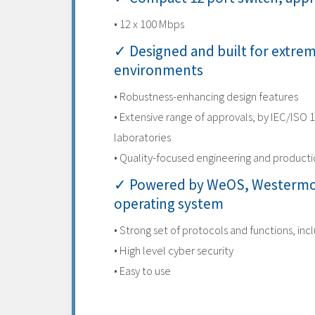
• 12 x 100 Mbps
✓ Designed and built for extre
environments
• Robustness-enhancing design features
• Extensive range of approvals, by IEC/ISO 
laboratories
• Quality-focused engineering and product
✓ Powered by WeOS, Westermo
operating system
• Strong set of protocols and functions, inc
• High level cyber security
• Easy to use