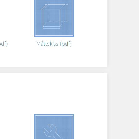
pdf)
Måttskiss (pdf)