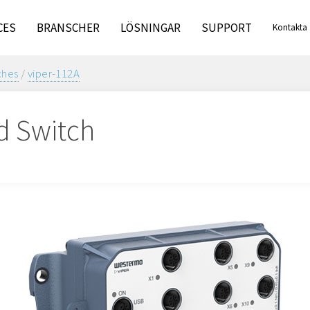
CES
BRANSCHER
LÖSNINGAR
SUPPORT
Kontakta
oss
ches
/
viper-112A
d Switch