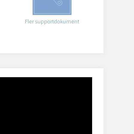
Fler supportdokument