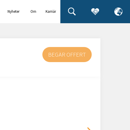
Nyheter
Om
Karriär
& events
oss
BEGÄR OFFERT