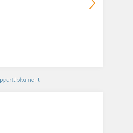
pportdokument