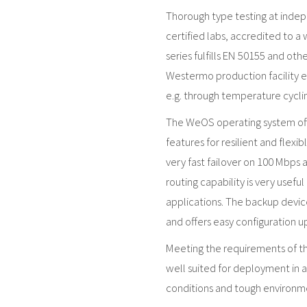
Thorough type testing at inde
certified labs, accredited to a
series fulfills EN 50155 and ot
Westermo production facility en
e.g. through temperature cyclin
The WeOS operating system offe
features for resilient and flexi
very fast failover on 100 Mbps 
routing capability is very usefu
applications. The backup devic
and offers easy configuration 
Meeting the requirements of the
well suited for deployment in 
conditions and tough environmen