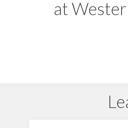
at Weste
Le