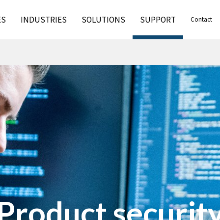
ES
INDUSTRIES
SOLUTIONS
SUPPORT
Contact
Product securit