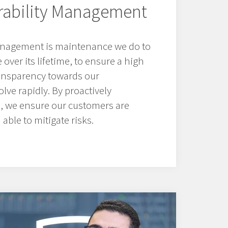
erability Management
management is maintenance we do to
over its lifetime, to ensure a high
ransparency towards our
lve rapidly. By proactively
s, we ensure our customers are
able to mitigate risks.