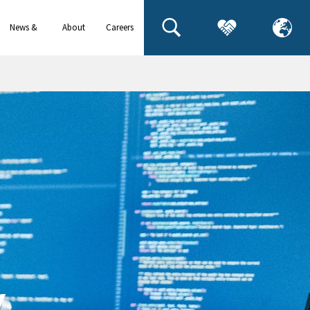
News &
About
Careers
events
us
y