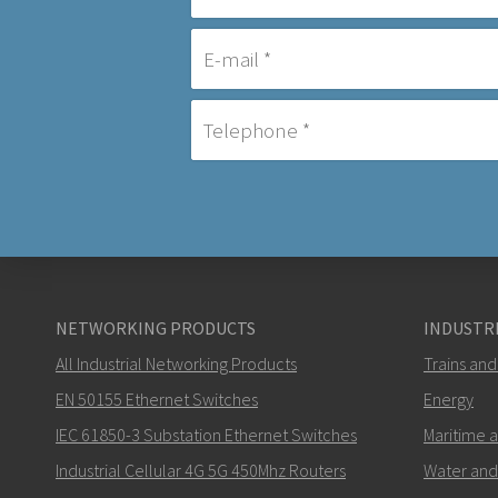
NETWORKING PRODUCTS
INDUSTRI
All Industrial Networking Products
Trains and
EN 50155 Ethernet Switches
Energy
IEC 61850-3 Substation Ethernet Switches
Maritime 
Industrial Cellular 4G 5G 450Mhz Routers
Water and