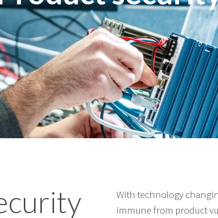
ecurity
With technology changin
immune from product vul