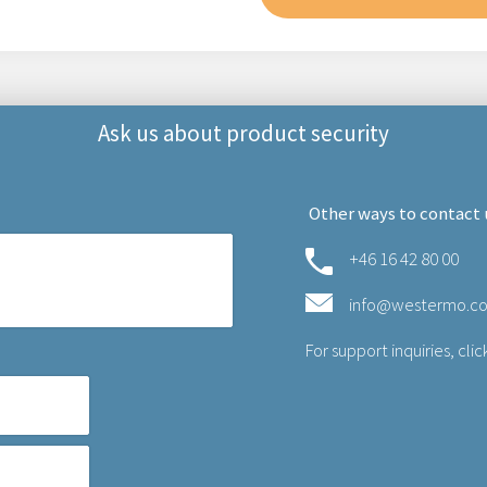
Ask us about product security
Other ways to contact 
+46 16 42 80 00
info@westermo.c
For support inquiries,
clic