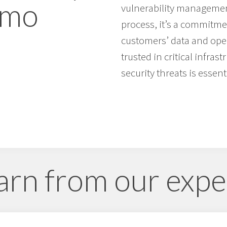
rmo
vulnerability management
process, it’s a commitme
customers’ data and oper
trusted in critical infras
security threats is essenti
arn from our expe