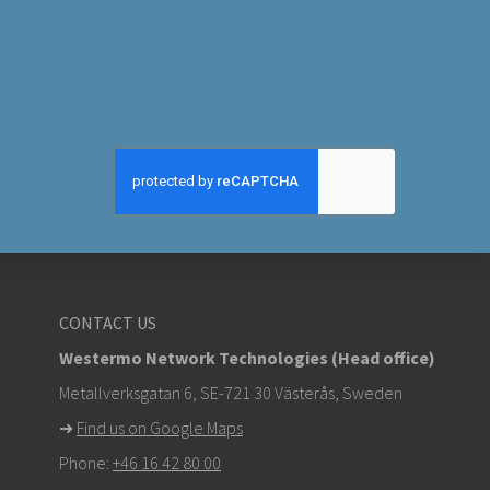
CONTACT US
Westermo Network Technologies (Head office)
Metallverksgatan 6, SE-721 30 Västerås, Sweden
➜
Find us on Google Maps
Phone:
+46 16 42 80 00