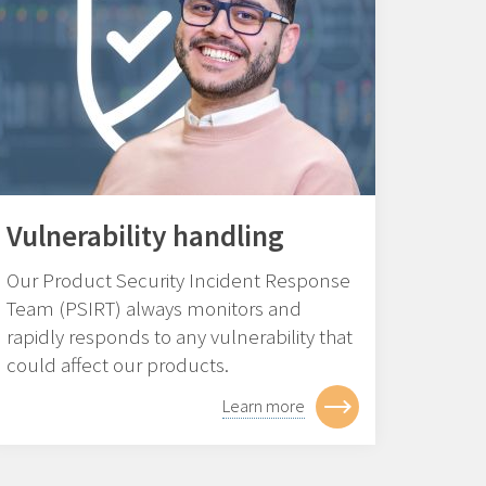
Vulnerability handling
Our Product Security Incident Response
Team (PSIRT) always monitors and
rapidly responds to any vulnerability that
could affect our products.
Learn more