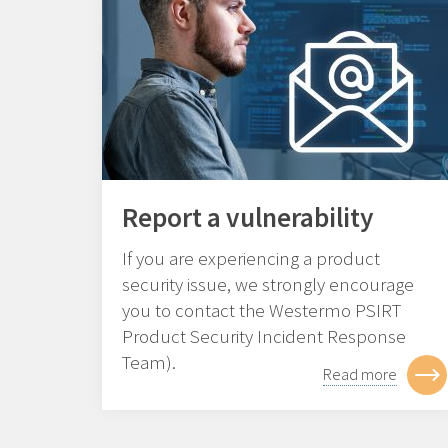
Report a vulnerability
If you are experiencing a product
security issue, we strongly encourage
you to contact the Westermo PSIRT
Product Security Incident Response
Team).
Read more