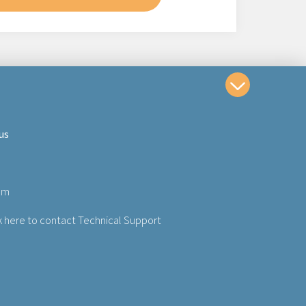
us
om
k here to contact Technical Support