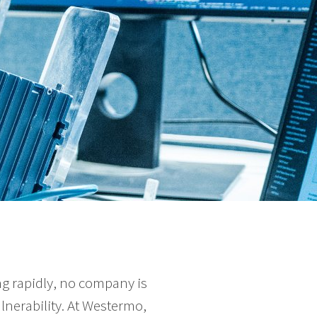
g rapidly, no company is
nerability. At Westermo,