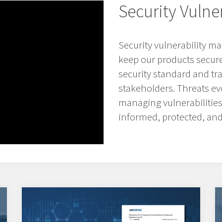
Security Vuln
Security vulnerability 
keep our products secure 
security standard and t
stakeholders. Threats evo
managing vulnerabilitie
informed, protected, and 