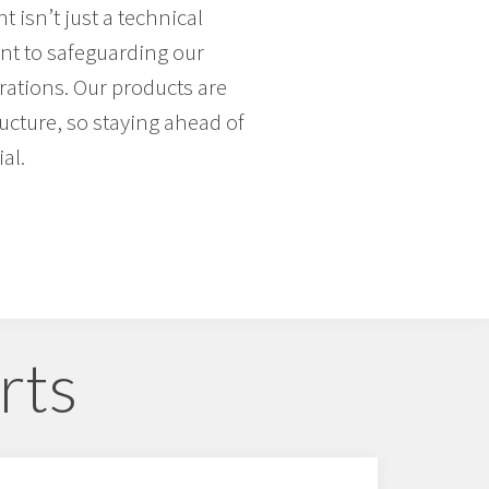
 isn’t just a technical
nt to safeguarding our
ations. Our products are
tructure, so staying ahead of
al.
rts