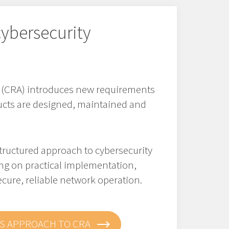
ybersecurity
t (CRA) introduces new requirements
cts are designed, maintained and
tructured approach to cybersecurity
ng on practical implementation,
cure, reliable network operation.
S APPROACH TO CRA