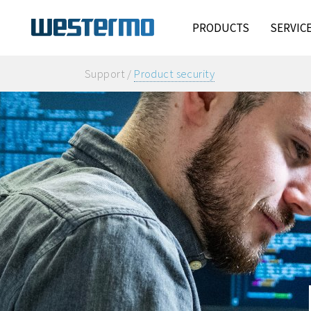
PRODUCTS
SERVIC
Support /
Product security