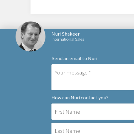
Nuri Shakeer
International Sales
Send an email to Nuri
How can Nuri contact you?