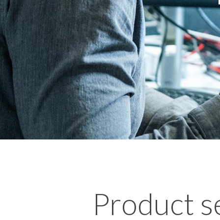
Product s