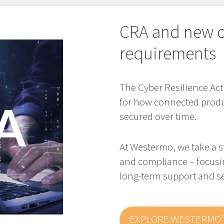
CRA and new c
requirements
The Cyber Resilience Ac
for how connected produ
secured over time.
At Westermo, we take a s
and compliance – focusi
long-term support and se
EXPLORE WESTERMO’