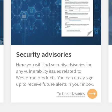
Security advisories
Here you will find securityadvisories for
any vulnerability issues related to
Westermo products. You can easily sign
up to receive future alerts in your inbox.
To the advisories