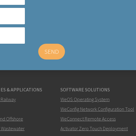
SEND
ES & APPLICATIONS
SOFTWARE SOLUTIONS
 Railway
WeOS Operating System
WeConfig Network Configuration Tool
and Offshore
WeConnect Remote Access
 Wastewater
Activator Zero Touch Deployment