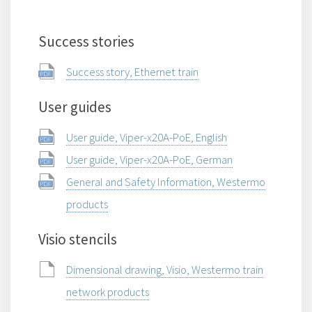
Success stories
Success story, Ethernet train
User guides
User guide, Viper-x20A-PoE, English
User guide, Viper-x20A-PoE, German
General and Safety Information, Westermo
products
Visio stencils
Dimensional drawing, Visio, Westermo train
network products