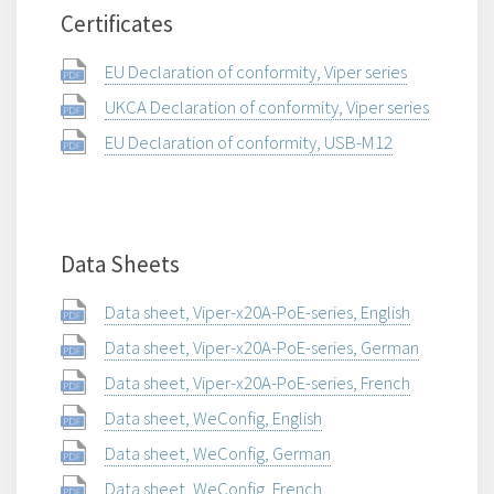
Certificates
EU Declaration of conformity, Viper series
UKCA Declaration of conformity, Viper series
EU Declaration of conformity, USB-M12
Data Sheets
Data sheet, Viper-x20A-PoE-series, English
Data sheet, Viper-x20A-PoE-series, German
Data sheet, Viper-x20A-PoE-series, French
Data sheet, WeConfig, English
Data sheet, WeConfig, German
Data sheet, WeConfig, French