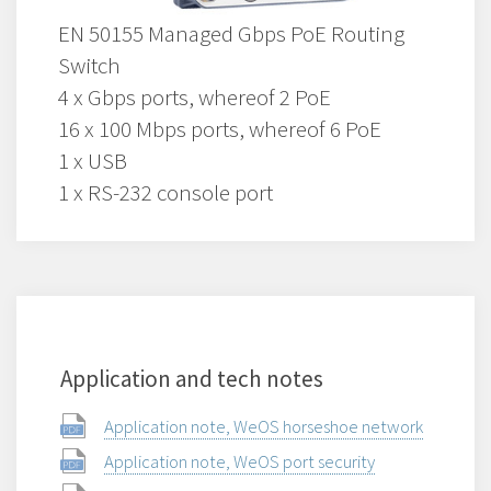
EN 50155 Managed Gbps PoE Routing
Switch
4 x Gbps ports, whereof 2 PoE
16 x 100 Mbps ports, whereof 6 PoE
1 x USB
1 x RS-232 console port
Application and tech notes
Application note, WeOS horseshoe network
Application note, WeOS port security