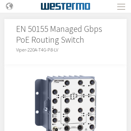
EN 50155 Managed Gbps
PoE Routing Switch
Viper-220A-T4G-P8-LV