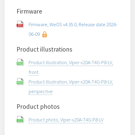
Firmware
Firmware, WeOS v4.35.0, Release date 2026-
06-09
Product illustrations
Product illustration, Viper-x20A-T4G-P8-LV,
front
Product illustration, Viper-x20A-T4G-P8-LV,
perspective
Product photos
Product photo, Viper-x20A-T4G-P8-LV