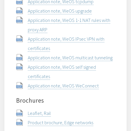
Application note, WeOS tcpdump
Application note, WeOS upgrade
Application note, WeOS 1-1 NAT rules with
proxy ARP
Application note, WeOS IPsec VPN with
certificates
Application note, WeOS multicast tunneling
Application note, WeOS self signed
certificates
Application note, WeOS WeConnect
Brochures
Leaflet, Rail
Product brochure, Edge networks