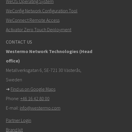
WeOS Operating System
WeConfig Network Configuration Tool
WeConnect Remote Access
Activator Zero Touch Deployment
CONTACT US
Westermo Network Technologies (Head
office)
Metallverksgatan 6, SE-721 30 Västerås,
Sweden
➜
Find us on Google Maps
Phone:
+46 16 42 80 00
E-mail:
info@westermo.com
Partner Login
Brand kit