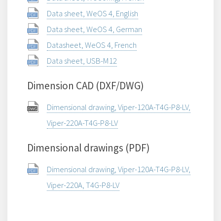
Data sheet, WeOS 4, English
Data sheet, WeOS 4, German
Datasheet, WeOS 4, French
Data sheet, USB-M12
Dimension CAD (DXF/DWG)
Dimensional drawing, Viper-120A-T4G-P8-LV,
Viper-220A-T4G-P8-LV
Dimensional drawings (PDF)
Dimensional drawing, Viper-120A-T4G-P8-LV,
Viper-220A, T4G-P8-LV