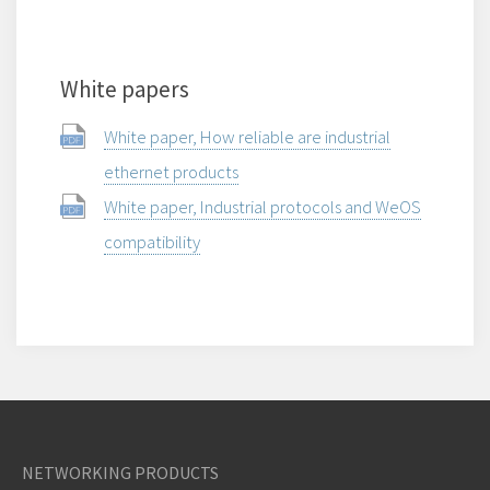
White papers
White paper, How reliable are industrial
ethernet products
White paper, Industrial protocols and WeOS
compatibility
NETWORKING PRODUCTS