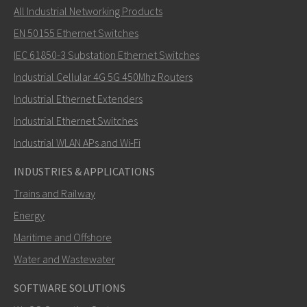
All Industrial Networking Products
EN 50155 Ethernet Switches
IEC 61850-3 Substation Ethernet Switches
Industrial Cellular 4G 5G 450Mhz Routers
Industrial Ethernet Extenders
Industrial Ethernet Switches
Industrial WLAN APs and Wi-Fi
INDUSTRIES & APPLICATIONS
Trains and Railway
Energy
Maritime and Offshore
Water and Wastewater
SOFTWARE SOLUTIONS