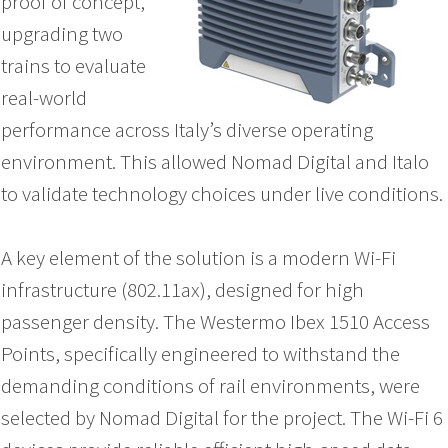
proof of concept,
upgrading two
trains to evaluate
real-world
performance across Italy’s diverse operating
environment. This allowed Nomad Digital and Italo
to validate technology choices under live conditions.
A key element of the solution is a modern Wi-Fi
infrastructure (802.11ax), designed for high
passenger density. The Westermo Ibex 1510 Access
Points, specifically engineered to withstand the
demanding conditions of rail environments, were
selected by Nomad Digital for the project. The Wi-Fi 6