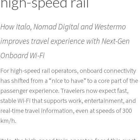
high-speed rail
How Italo, Nomad Digital and Westermo
improves travel experience with Next-Gen
Onboard Wi-Fi
For high-speed rail operators, onboard connectivity
has shifted from a “nice to have” to a core part of the
passenger experience. Travelers now expect fast,
stable Wi-Fi that supports work, entertainment, and
real-time travel information, even at speeds of 300
km/h.