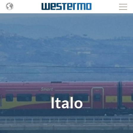
Italo