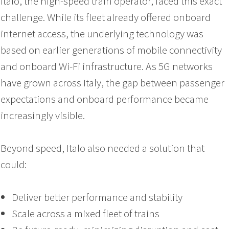
Italo, the high-speed train operator, faced this exact
challenge. While its fleet already offered onboard
internet access, the underlying technology was
based on earlier generations of mobile connectivity
and onboard Wi-Fi infrastructure. As 5G networks
have grown across Italy, the gap between passenger
expectations and onboard performance became
increasingly visible.
Beyond speed, Italo also needed a solution that
could:
Deliver better performance and stability
Scale across a mixed fleet of trains