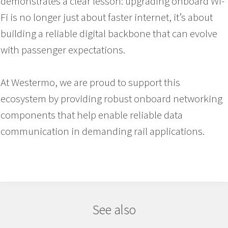
demonstrates a clear lesson: upgrading onboard Wi-
Fi is no longer just about faster internet, it’s about
building a reliable digital backbone that can evolve
with passenger expectations.
At Westermo, we are proud to support this
ecosystem by providing robust onboard networking
components that help enable reliable data
communication in demanding rail applications.
See also