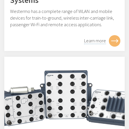
Systems
Westermo has a complete range of WLAN and mobile
devices for train-to-ground, wireless inter-carriage link,
passenger Wi-Fi and remote access applications.
Learn more