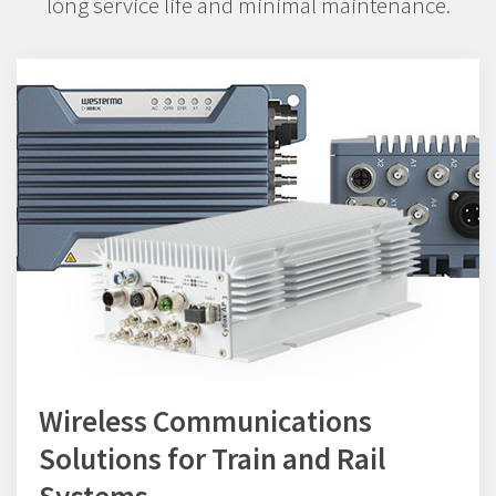
long service life and minimal maintenance.
Wireless Communications
Solutions for Train and Rail