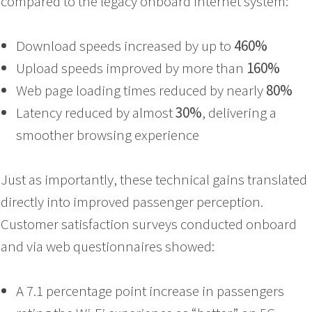
compared to the legacy onboard internet system:
Download speeds increased by up to
460%
Upload speeds improved by more than
160%
Web page loading times reduced by nearly
80%
Latency reduced by almost
30%
, delivering a
smoother browsing experience
Just as importantly, these technical gains translated
directly into improved passenger perception.
Customer satisfaction surveys conducted onboard
and via web questionnaires showed:
A 7.1 percentage point increase in passengers