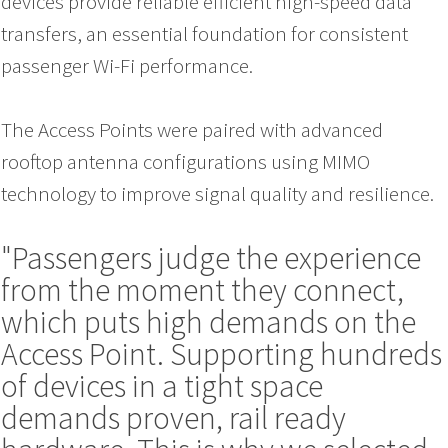
devices provide reliable efficient high-speed data
transfers, an essential foundation for consistent
passenger Wi-Fi performance.
The Access Points were paired with advanced
rooftop antenna configurations using MIMO
technology to improve signal quality and resilience.
"Passengers judge the experience
from the moment they connect,
which puts high demands on the
Access Point. Supporting hundreds
of devices in a tight space
demands proven, rail ready