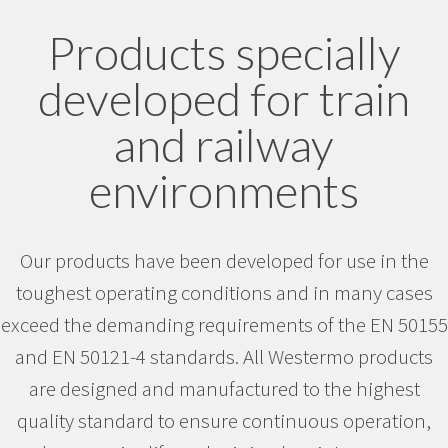
Products specially
developed for train
and railway
environments
Our products have been developed for use in the
toughest operating conditions and in many cases
exceed the demanding requirements of the EN 50155
and EN 50121-4 standards. All Westermo products
are designed and manufactured to the highest
quality standard to ensure continuous operation,