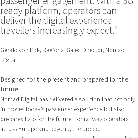
passenger engagement. With a 5G
ready platform, operators can
deliver the digital experience
travellers increasingly expect."
Gerald von Pok, Regional Sales Director, Nomad
Digital
Designed for the present and prepared for the
future
Nomad Digital has delivered a solution that not only
improves today’s passenger experience but also
prepares Italo for the future. For railway operators
across Europe and beyond, the project