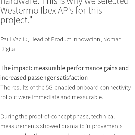
hardware. This is why we selected
Westermo Ibex AP's for this
project."
Paul Vaclik, Head of Product Innovation, Nomad
Digital
The impact: measurable performance gains and
increased passenger satisfaction
The results of the 5G-enabled onboard connectivity
rollout were immediate and measurable.
During the proof-of-concept phase, technical
measurements showed dramatic improvements