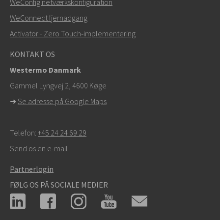
WeConfig netværkskonfiguration
info@westermo.com
WeConnect fjernadgang
Ved supporthenvendelser,
klik her for at kontakte
Activator - Zero Touch‑implementering
teknisk support
KONTAKT OS
Westermo Danmark
Gammel Lyngvej 2, 4600
Køge
➜
Se adresse på Google Maps
Telefon:
+45 24 24 69 29
Send os en e-mail
Partnerlogin
FØLG OS PÅ SOCIALE MEDIER