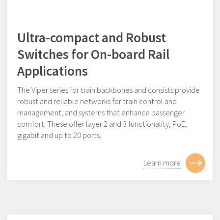
Ultra-compact and Robust
Switches for On-board Rail
Applications
The Viper series for train backbones and consists provide
robust and reliable networks for train control and
management, and systems that enhance passenger
comfort. These offer layer 2 and 3 functionality, PoE,
gigabit and up to 20 ports.
Learn more