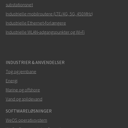
substationsnet
Hvordan kan Carl kontakte dig?
Industrielle mobilroutere (LTE/4G, 5G, 450 MHz)
Industrielle Ethernet‑forlængere
Industrielle WLAN‑adgangspunkter og Wi‑Fi
INDUSTRIER & ANVENDELSER
Tog og jernbane
Energi
SEND
Marine og offshore
Vand og spildevand
Andre måder at kontakte os på
SOFTWARELØSNINGER
+46 16 42 80 00
WeOS operativsystem