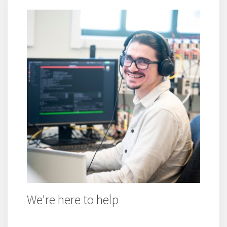
We're here to help