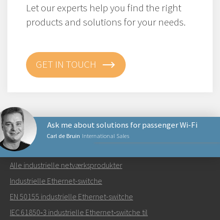
Let our experts help you find the right
products and solutions for your needs.
GET IN TOUCH
Ask me about solutions for passenger Wi-Fi
Carl de Bruin
International Sales
NETVÆRKSPRODUKTER
Alle industrielle netværksprodukter
Send en e-mail til Carl
Industrielle Ethernet-switche
EN 50155 industrielle Ethernet-switche
IEC 61850‑3 industrielle Ethernet‑switche til