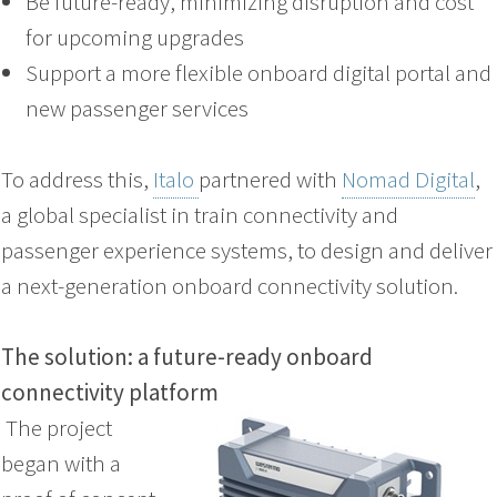
Be future-ready, minimizing disruption and cost
for upcoming upgrades
Support a more flexible onboard digital portal and
new passenger services
To address this,
Italo
partnered with
Nomad Digital
,
a global specialist in train connectivity and
passenger experience systems, to design and deliver
a next-generation onboard connectivity solution.
The solution: a future-ready onboard
connectivity platform
The project
began with a