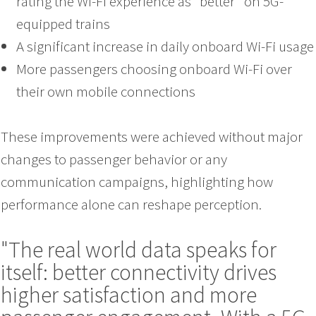
rating the Wi-Fi experience as “better” on 5G-
equipped trains
A significant increase in daily onboard Wi-Fi usage
More passengers choosing onboard Wi-Fi over
their own mobile connections
These improvements were achieved without major
changes to passenger behavior or any
communication campaigns, highlighting how
performance alone can reshape perception.
"The real world data speaks for
itself: better connectivity drives
higher satisfaction and more