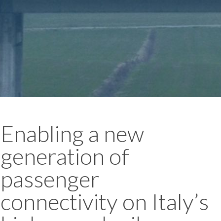
Enabling a new
generation of
passenger
connectivity on Italy’s