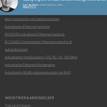
Carl de Bruin
International Sales
WeOS 5
NETVÆRKSPRODUKTER
Alle industrielle netværksprodukter
Send en e-mail til Carl
Industrielle Ethernet-switche
EN 50155 industrielle Ethernet-switche
IEC 61850‑3 industrielle Ethernet‑switche til
substationsnet
Hvordan kan Carl kontakte dig?
Industrielle mobilroutere (LTE/4G, 5G, 450 MHz)
Industrielle Ethernet‑forlængere
Industrielle WLAN‑adgangspunkter og Wi‑Fi
INDUSTRIER & ANVENDELSER
Tog og jernbane