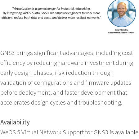
GNS3 brings significant advantages, including cost
efficiency by reducing hardware investment during
early design phases, risk reduction through
validation of configurations and firmware updates
before deployment, and faster development that
accelerates design cycles and troubleshooting.
Availability
WeOS 5 Virtual Network Support for GNS3 is available