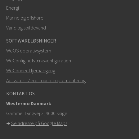
Energi
SEND
Marine og offshore
Vand og spildevand
Andre måder at kontakte os på
SOFTWARELØSNINGER
+46 16 42 80 00
WeOS operativsystem
WeConfig netværkskonfiguration
info@westermo.com
WeConnect fjernadgang
Ved supporthenvendelser,
klik her for at kontakte
Activator - Zero Touch‑implementering
teknisk support
KONTAKT OS
Westermo Danmark
Gammel Lyngvej 2, 4600
Køge
➜
Se adresse på Google Maps