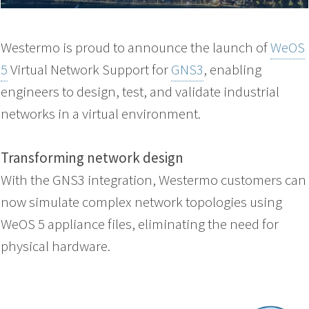
Westermo is proud to announce the launch of
WeOS
5
Virtual Network Support for
GNS3
, enabling
engineers to design, test, and validate industrial
networks in a virtual environment.
Transforming network design
With the GNS3 integration, Westermo customers can
now simulate complex network topologies using
WeOS 5 appliance files, eliminating the need for
physical hardware.