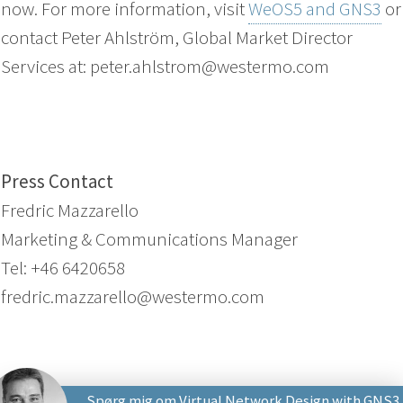
now. For more information, visit
WeOS5 and GNS3
or
contact Peter Ahlström, Global Market Director
Services at: peter.ahlstrom@westermo.com
Press Contact
Fredric Mazzarello
Marketing & Communications Manager
Tel: +46 6420658
fredric.mazzarello@westermo.com
Spørg mig om Virtual Network Design with GNS3