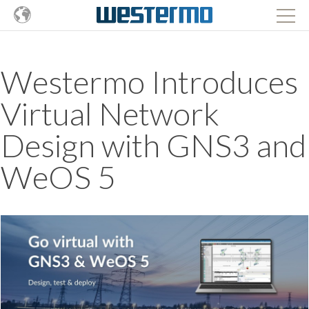
Westermo Introduces
Virtual Network
Design with GNS3 and
WeOS 5