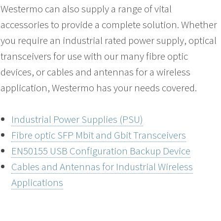
Westermo can also supply a range of vital
accessories to provide a complete solution. Whether
you require an industrial rated power supply, optical
transceivers for use with our many fibre optic
devices, or cables and antennas for a wireless
application, Westermo has your needs covered.
Industrial Power Supplies (PSU)
Fibre optic SFP Mbit and Gbit Transceivers
EN50155 USB Configuration Backup Device
Cables and Antennas for Industrial Wireless
Applications