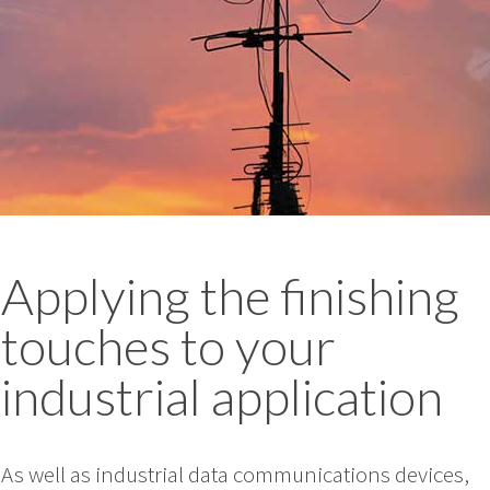
Applying the finishing
touches to your
industrial application
As well as industrial data communications devices,