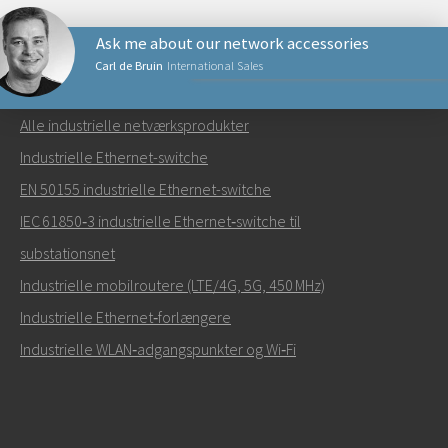
Ask me about our network accessories
Carl de Bruin
International Sales
NETVÆRKSPRODUKTER
Alle industrielle netværksprodukter
Send en e-mail til Carl
Industrielle Ethernet-switche
EN 50155 industrielle Ethernet-switche
IEC 61850‑3 industrielle Ethernet‑switche til
substationsnet
Hvordan kan Carl kontakte dig?
Industrielle mobilroutere (LTE/4G, 5G, 450 MHz)
Industrielle Ethernet‑forlængere
Industrielle WLAN‑adgangspunkter og Wi‑Fi