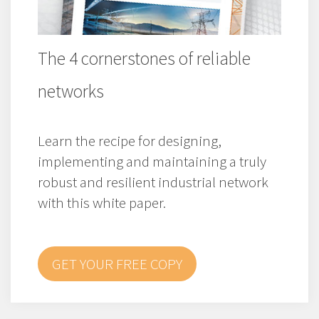
The 4 cornerstones of reliable
networks
Learn the recipe for designing,
implementing and maintaining a truly
robust and resilient industrial network
with this white paper.
GET YOUR FREE COPY