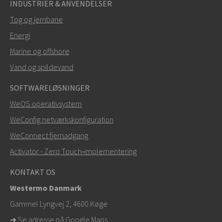
INDUSTRIER & ANVENDELSER
Tog og jernbane
Energi
SEND
Marine og offshore
Vand og spildevand
Andre måder at kontakte os på
SOFTWARELØSNINGER
+46 16 42 80 00
WeOS operativsystem
WeConfig netværkskonfiguration
info@westermo.com
WeConnect fjernadgang
Ved supporthenvendelser,
klik her for at kontakte
Activator - Zero Touch‑implementering
teknisk support
KONTAKT OS
Westermo Danmark
Gammel Lyngvej 2, 4600
Køge
➜
Se adresse på Google Maps