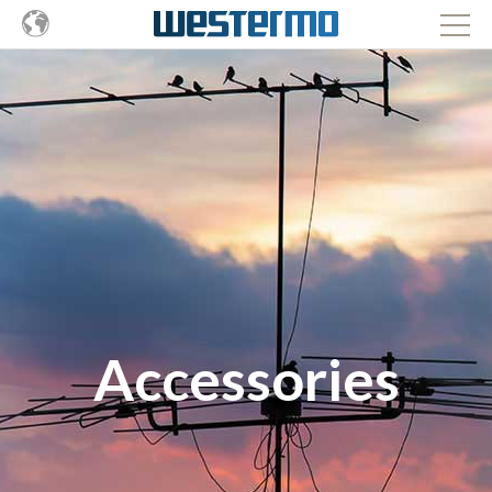
Accessories