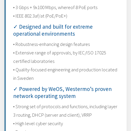
• 3 Gbps + 9x100 Mbps, whereof 8 PoE ports
• IEEE 802.3af/at (PoE/PoE+)
✓ Designed and built for extreme
operational environments
• Robustness-enhancing design features
• Extensive range of approvals, by IEC/ISO 17025
certified laboratories
• Quality-focused engineering and production located
in Sweden
✓ Powered by WeOS, Westermo’s proven
network operating system
• Strong set of protocols and functions, including layer
3 routing, DHCP (server and client), VRRP
• High level cyber security