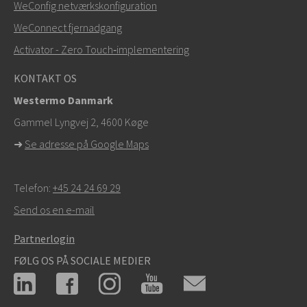
WeConfig netværkskonfiguration
Ved supporthenvendelser,
klik her for at kontakte
WeConnect fjernadgang
teknisk support
Activator - Zero Touch‑implementering
KONTAKT OS
Westermo Danmark
Gammel Lyngvej 2, 4600
Køge
➜
Se adresse på Google Maps
Telefon:
+45 24 24 69 29
Send os en e-mail
Partnerlogin
FØLG OS PÅ SOCIALE MEDIER