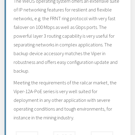
The WeOS operating system offers an extensive suite
of IP networking features for resilient and flexible
networks, e.g. the FRNT ring protocol with very fast
failover on 100 Mbps as well as Gbps ports. The
powerful layer 3 routing capability is very useful for
separating networks in complex applications. The
backup device accessory matches the Viper in
robustness and offers easy configuration update and
backup.
Meeting the requirements of the railcar market, the
Viper-12A-PoE series is very well suited for
deployment in any other application with severe
operating conditions and tough environments, for
instance in the mining industry.