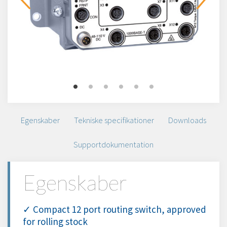
Egenskaber
Tekniske specifikationer
Downloads
Supportdokumentation
Egenskaber
✓ Compact 12 port routing switch, approved
for rolling stock