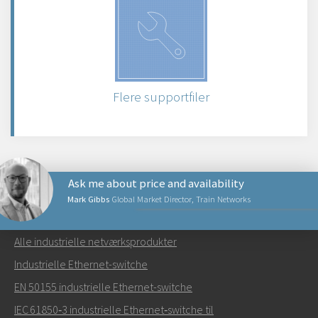
Flere supportfiler
Ask me about price and availability
Mark Gibbs
Global Market Director, Train Networks
NETVÆRKSPRODUKTER
Alle industrielle netværksprodukter
Send en e-mail til Mark
Industrielle Ethernet-switche
EN 50155 industrielle Ethernet-switche
IEC 61850‑3 industrielle Ethernet‑switche til