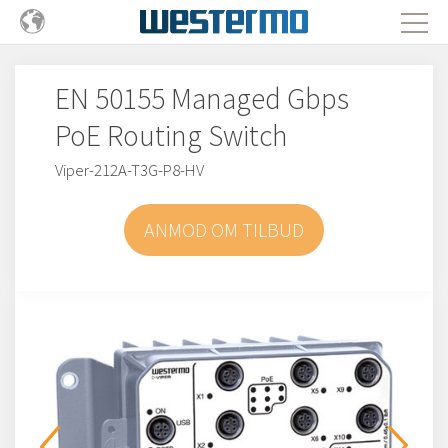
EN 50155 Managed Gbps
PoE Routing Switch
Viper-212A-T3G-P8-HV
ANMOD OM TILBUD