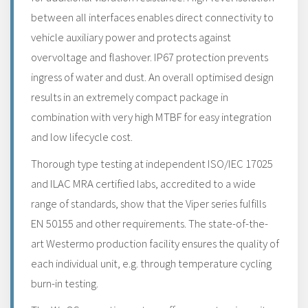
between all interfaces enables direct connectivity to
vehicle auxiliary power and protects against
overvoltage and flashover. IP67 protection prevents
ingress of water and dust. An overall optimised design
results in an extremely compact package in
combination with very high MTBF for easy integration
and low lifecycle cost.
Thorough type testing at independent ISO/IEC 17025
and ILAC MRA certified labs, accredited to a wide
range of standards, show that the Viper series fulfills
EN 50155 and other requirements. The state-of-the-
art Westermo production facility ensures the quality of
each individual unit, e.g. through temperature cycling
burn-in testing.