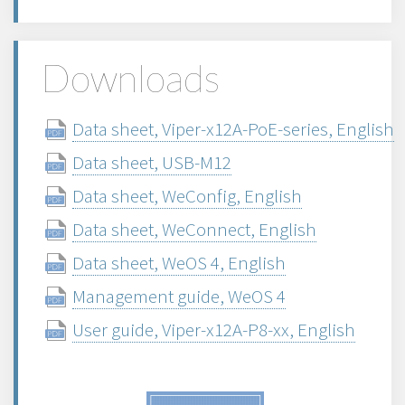
Downloads
Data sheet, Viper-x12A-PoE-series, English
Data sheet, USB-M12
Data sheet, WeConfig, English
Data sheet, WeConnect, English
Data sheet, WeOS 4, English
Management guide, WeOS 4
User guide, Viper-x12A-P8-xx, English