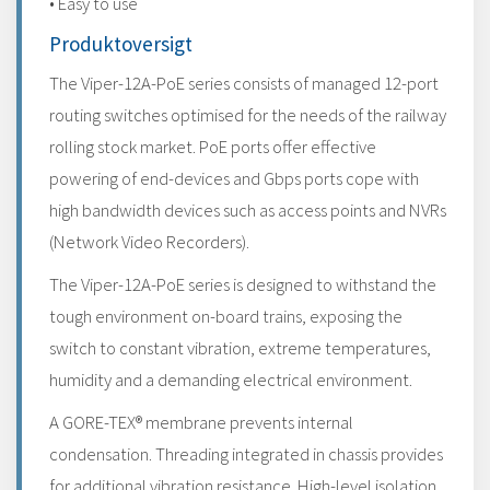
• Easy to use
Produktoversigt
The Viper-12A-PoE series consists of managed 12-port
routing switches optimised for the needs of the railway
rolling stock market. PoE ports offer effective
powering of end-devices and Gbps ports cope with
high bandwidth devices such as access points and NVRs
(Network Video Recorders).
The Viper-12A-PoE series is designed to withstand the
tough environment on-board trains, exposing the
switch to constant vibration, extreme temperatures,
humidity and a demanding electrical environment.
A GORE-TEX® membrane prevents internal
condensation. Threading integrated in chassis provides
for additional vibration resistance. High-level isolation