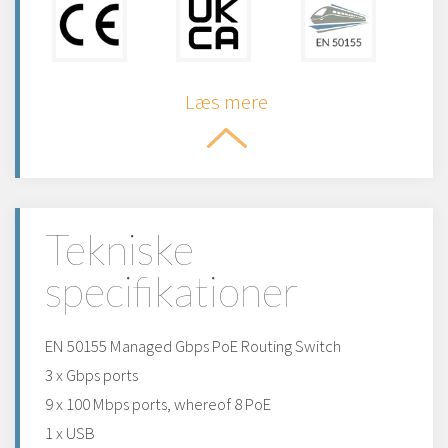
Læs mere
Tekniske
specifikationer
EN 50155 Managed Gbps PoE Routing Switch
3 x Gbps ports
9 x 100 Mbps ports, whereof 8 PoE
1 x USB