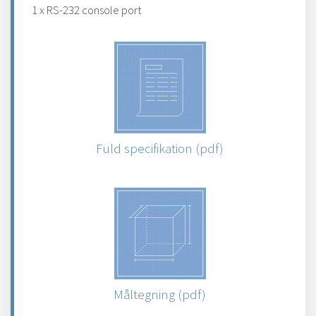
1 x RS-232 console port
Fuld specifikation (pdf)
Måltegning (pdf)