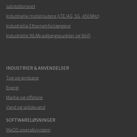
substationsnet
Hvordan kan Mark kontakte dig?
Industrielle mobilroutere (LTE/4G, 5G, 450 MHz)
Industrielle Ethernet‑forlængere
Industrielle WLAN‑adgangspunkter og Wi‑Fi
INDUSTRIER & ANVENDELSER
Tog og jernbane
Energi
SEND
Marine og offshore
Vand og spildevand
Andre måder at kontakte os på
SOFTWARELØSNINGER
mark.gibbs@westermo.com
WeOS operativsystem