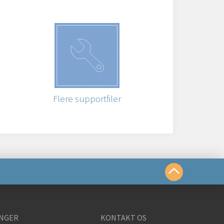
Flere supportfiler
te os på
NGER
KONTAKT OS