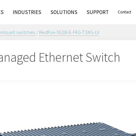
ES
INDUSTRIES
SOLUTIONS
SUPPORT
Contact
kmount switches
/
RedFox-5528-E-F4G-T24G-LV
naged Ethernet Switch