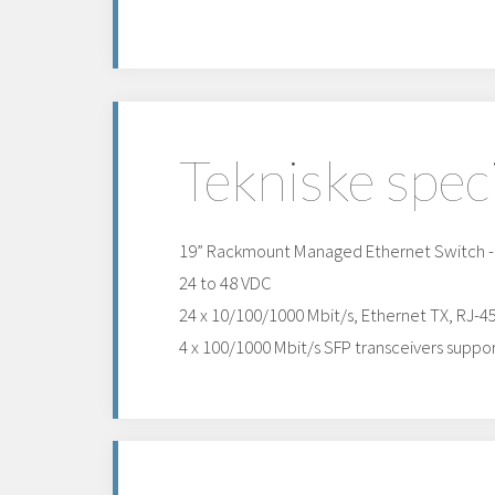
Tekniske spec
19” Rackmount Managed Ethernet Switch - l
24 to 48 VDC
24 x 10/100/1000 Mbit/s, Ethernet TX, RJ-4
4 x 100/1000 Mbit/s SFP transceivers suppor