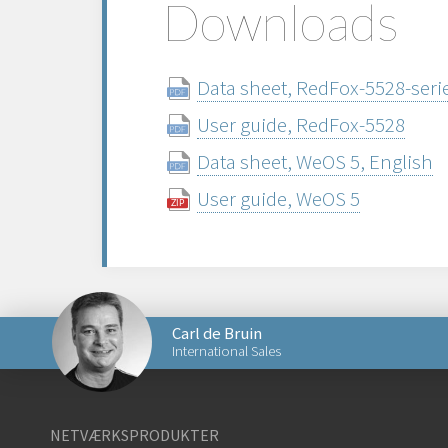
Downloads
Data sheet, RedFox-5528-serie
User guide, RedFox-5528
Data sheet, WeOS 5, English
User guide, WeOS 5
Carl de Bruin
International Sales
Send en e-mail til Carl
NETVÆRKSPRODUKTER