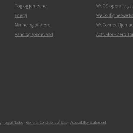
+46 16 42 80 00
Tog og jernbane
WeOS operativsys
Energi
info@westermo.c
WeConfig netværks
Marine og offshore
WeConnect fjerna
Ved supporthenvendelse
Vand og spildevand
Activator - Zero 
SEND
y
-
Legal Notice
-
General Conditions of Sale
-
Accessibility Statement