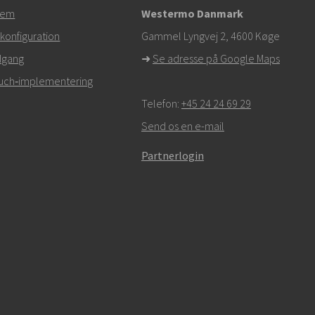
tem
Westermo Danmark
om
konfiguration
Gammel Lyngvej 2, 4600
Køge
dgang
➜
Se adresse på Google Maps
r,
klik her for at kontakte teknisk support
Touch‑implementering
Telefon:
+45 24 24 69 29
Send os en e-mail
Partnerlogin