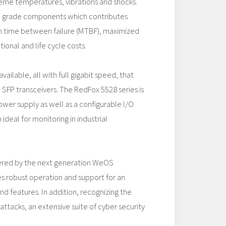
reme temperatures, vibrations and shocks.
al grade components which contributes
 time between failure (MTBF), maximized
ional and life cycle costs.
vailable, all with full gigabit speed, that
SFP transceivers. The RedFox 5528 series is
ower supply as well as a configurable I/O
ideal for monitoring in industrial
ered by the next generation WeOS
s robust operation and support for an
d features. In addition, recognizing the
attacks, an extensive suite of cyber security