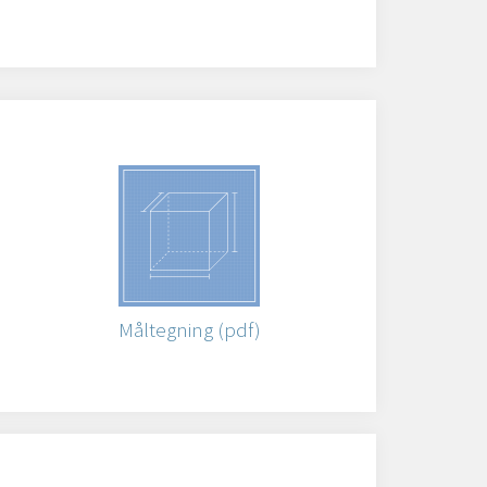
)
Måltegning (pdf)