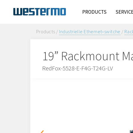
PRODUCTS
SERVIC
Products /
Industrielle Ethernet‑switche
/
Rac
19” Rackmount Ma
RedFox-5528-E-F4G-T24G-LV