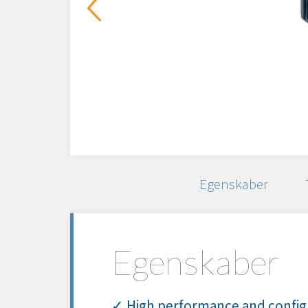
Egenskaber
Egenskaber
✓ High performance and config