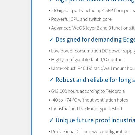
• 28 Gigabit ports including 4 SFP fibre ports
• Powerful CPU and switch core
• Advanced WeOS layer 2 and 3 functionalit
✓ Designed for demanding Edge
• Low power consumption DC power suppl
• Highly configurable fault I/O contact
• Ultra-robust IP40 19" rack/wall mount hou
✓ Robust and reliable for long s
• 643,000 hours according to Telcordia
• -40 to +74 °C without ventilation holes
• Industrial and trackside type tested
✓ Unique future proof industri
• Professional CLI and web configuration