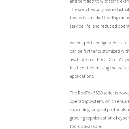
and certified to withstand ext
The switches only use industri
towards a market leading mean
service life, and reduced operat
Various port configurations are a
can be further customized with 
available in either a DC or AC p
fault contact making the switch 
applications.
The RedFox 5528 series is pow
operating system, which ensure
expanding range of protocols an
growing sophistication of cyber
tools is available.