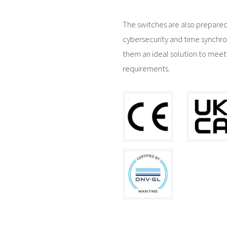
The switches are also prepared
cybersecurity and time synchro
them an ideal solution to meet
requirements.