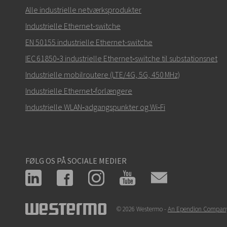
Alle industrielle netværksprodukter
Industrielle Ethernet-switche
EN 50155 industrielle Ethernet-switche
Hvordan kan Carl kontakte dig?
IEC 61850‑3 industrielle Ethernet‑switche til substationsnet
Industrielle mobilroutere (LTE/4G, 5G, 450 MHz)
Industrielle Ethernet‑forlængere
Industrielle WLAN‑adgangspunkter og Wi‑Fi
FØLG OS PÅ SOCIALE MEDIER
© 2026 Westermo -
An Ependion Compan