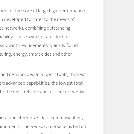
gned for the core of large high-performance
en developed to cater to the needs of
data networks, combining outstanding
ability. These switches are ideal for
 bandwidth requirements typically found
uring, energy, smart cities and other
 and network design support tools, this next
rs advanced capabilities, the lowest total
te the most reliable and resilient networks
aintain uninterrupted data communication,
vironments. The RedFox 5528 series is tested