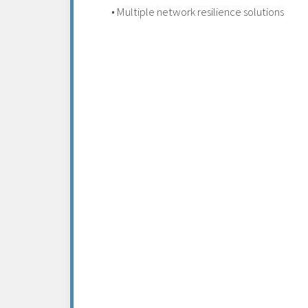
• Multiple network resilience solutions