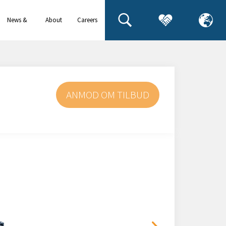
News &
About
Careers
events
us
ANMOD OM TILBUD