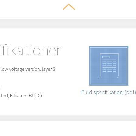
ifikationer
ow voltage version, layer 3
5
Fuld specifikation (pdf
ted, Ethernet FX (LC)