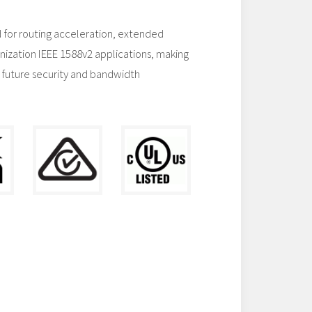
 for routing acceleration, extended
nization IEEE 1588v2 applications, making
 future security and bandwidth