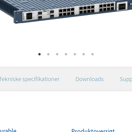
Tekniske specifikationer
Downloads
Supp
urable
Produktoversigt