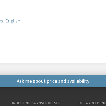
s, English
Ask me about price and availability
Andre måder at kontak
INDUSTRIER & ANVENDELSER
SOFTWARELØSNI