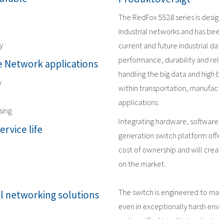
The RedFox 5528 series is desi
industrial networks and has be
y
current and future industrial 
performance, durability and reli
 Network applications
handling the big data and high
y
within transportation, manufact
applications.
sing
Integrating hardware, software
ervice life
generation switch platform offe
cost of ownership and will crea
on the market.
The switch is engineered to m
al networking solutions
even in exceptionally harsh en