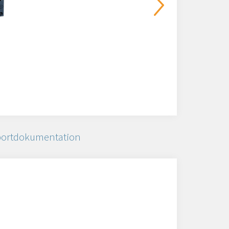
ortdokumentation