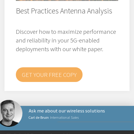
Best Practices Antenna Analysis
Discover how to maximize performance
and reliability in your 5G-enabled
deployments with our white paper.
GET YOUR FREE COPY
Ask me about our wireless solutions
Carl de Bruin
International Sales
NETVÆRKSPRODUKTER