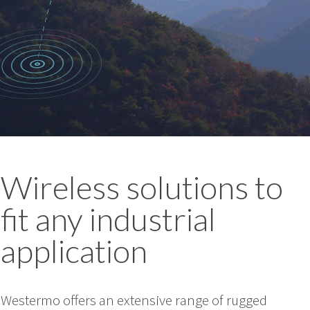
Wireless solutions to
fit any industrial
application
Westermo offers an extensive range of rugged