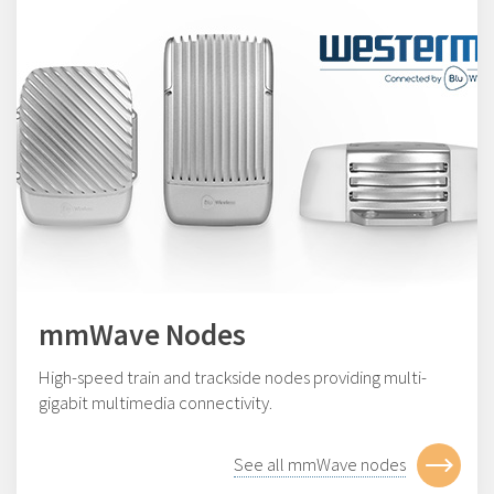
mmWave Nodes
High-speed train and trackside nodes providing multi-
gigabit multimedia connectivity.
See all mmWave nodes