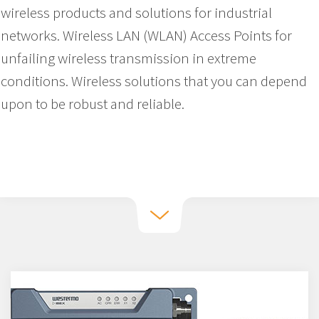
wireless products and solutions for industrial
networks. Wireless LAN (WLAN) Access Points for
unfailing wireless transmission in extreme
conditions. Wireless solutions that you can depend
upon to be robust and reliable.