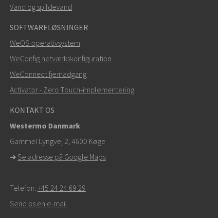
Vand og spildevand
Andre måder at kontakte os på
SOFTWARELØSNINGER
+46 16 42 80 00
WeOS operativsystem
WeConfig netværkskonfiguration
info@westermo.com
WeConnect fjernadgang
Ved supporthenvendelser,
klik her for at kontakte
Activator - Zero Touch‑implementering
teknisk support
KONTAKT OS
Westermo Danmark
Gammel Lyngvej 2, 4600
Køge
➜
Se adresse på Google Maps
Telefon:
+45 24 24 69 29
Send os en e-mail