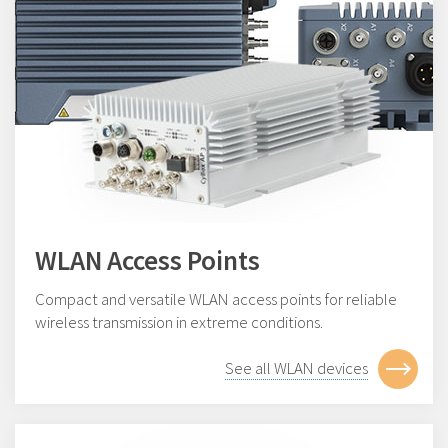
WLAN Access Points
Compact and versatile WLAN access points for reliable
wireless transmission in extreme conditions.
See all WLAN devices