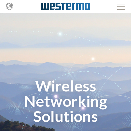
Wireless
Networking
Solutions