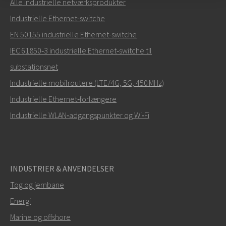
Alle industrielle netværksprodukter
Send en e-mail til Carl
Industrielle Ethernet-switche
EN 50155 industrielle Ethernet-switche
IEC 61850‑3 industrielle Ethernet‑switche til
substationsnet
Hvordan kan Carl kontakte dig?
Industrielle mobilroutere (LTE/4G, 5G, 450 MHz)
Industrielle Ethernet‑forlængere
Industrielle WLAN‑adgangspunkter og Wi‑Fi
INDUSTRIER & ANVENDELSER
Tog og jernbane
Energi
SEND
Marine og offshore