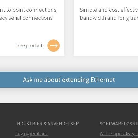
nt to point connections,
Simple and cost effecti
acy serial connections
bandwidth and long tran
See products
Ask me about extending Ethernet
Andre måder at kontak
+46 16 42 80 00
INDUSTRIER & ANVENDELSER
SOFTWARELØSNI
info@westermo.c
Tog og jernbane
WeOS operativsys