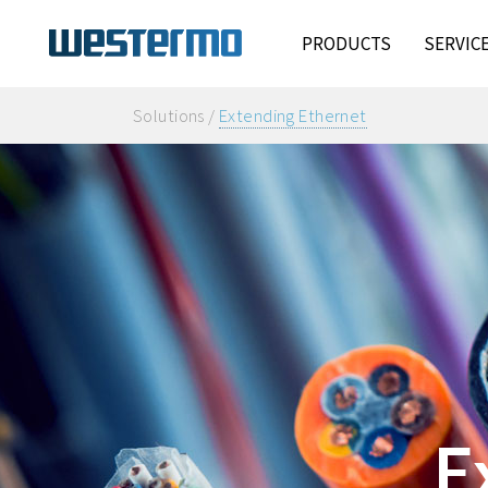
PRODUCTS
SERVIC
Solutions /
Extending Ethernet
E