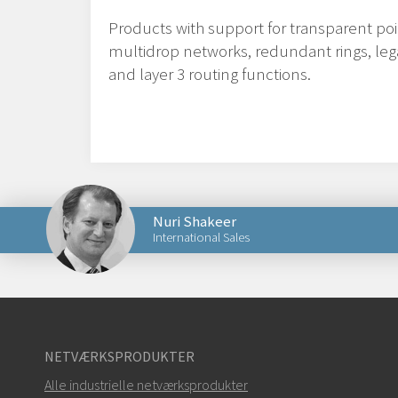
Products with support for transparent poi
multidrop networks, redundant rings, leg
and layer 3 routing functions.
Nuri Shakeer
International Sales
Send en e-mail til Nuri
NETVÆRKSPRODUKTER
Alle industrielle netværksprodukter