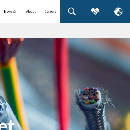
News &
About
Careers
events
us
et