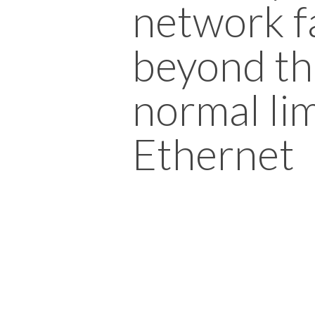
network f
beyond th
normal lim
Ethernet