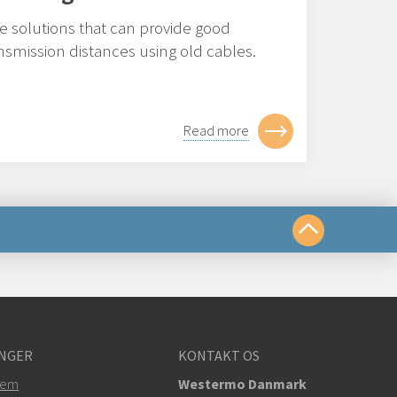
ve solutions that can provide good
smission distances using old cables.
Read more
te os på
NGER
KONTAKT OS
om
tem
Westermo Danmark