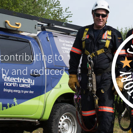
contributing to
ity and reduced