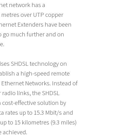
net network has a
0 metres over UTP copper
thernet Extenders have been
to go much further and on
e.
ilises SHDSL technology on
stablish a high-speed remote
Ethernet Networks. Instead of
or radio links, the SHDSL
cost-effective solution by
ta rates up to 15.3 Mbit/s and
up to 15 kilometres (9.3 miles)
e achieved.