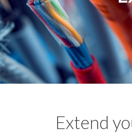
Extend yo