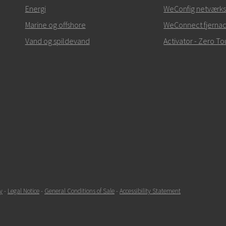
Ved supporthenvendelse
Energi
WeConfig netværks
Marine og offshore
WeConnect fjerna
Vand og spildevand
Activator - Zero 
SEND
y
-
Legal Notice
-
General Conditions of Sale
-
Accessibility Statement