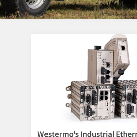
Westermo's Industrial Ether