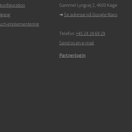
r,
klik her for at kontakte teknisk support
konfiguration
Gammel Lyngvej 2, 4600
Køge
dgang
➜
Se adresse på Google Maps
Touch‑implementering
Telefon:
+45 24 24 69 29
Send os en e-mail
Partnerlogin