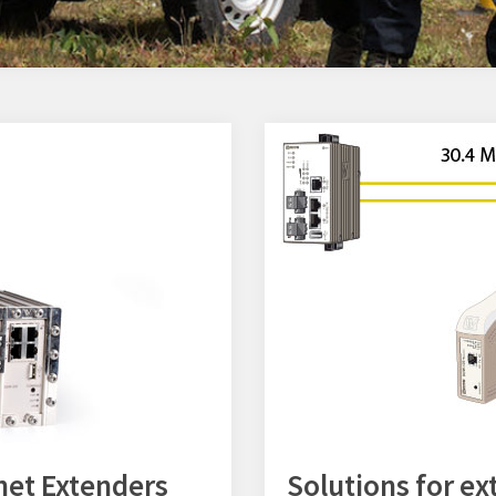
net Extenders
Solutions for e