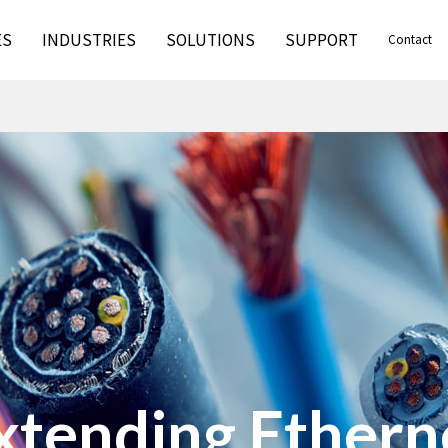
ES
INDUSTRIES
SOLUTIONS
SUPPORT
Contact
xtending Ethern