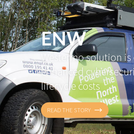
ENW
Westermo solution is 
enhanced cybersecur
lifecycle costs
READ THE STORY