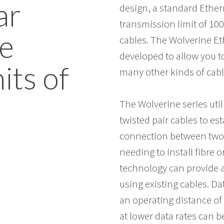
ar
design, a standard Ether
transmission limit of 10
e
cables. The Wolverine E
developed to allow you 
its of
many other kinds of cabl
The Wolverine series ut
twisted pair cables to e
connection between two 
needing to install fibre 
technology can provide a 
using existing cables. Da
an operating distance of 
at lower data rates can b