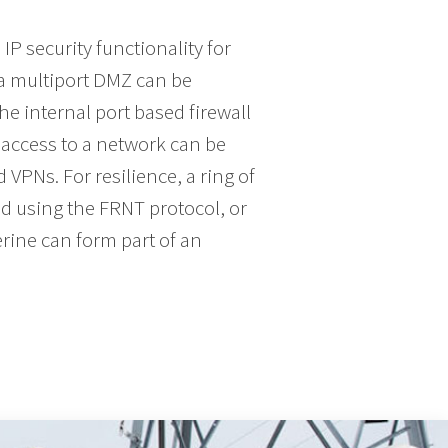
P security functionality for
. a multiport DMZ can be
the internal port based firewall
access to a network can be
VPNs. For resilience, a ring of
d using the FRNT protocol, or
rine can form part of an