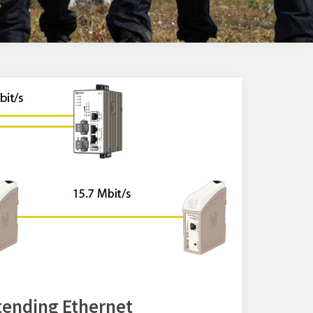
xtending Ethernet