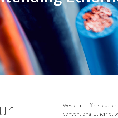
ur
Westermo offer solutions
conventional Ethernet bo