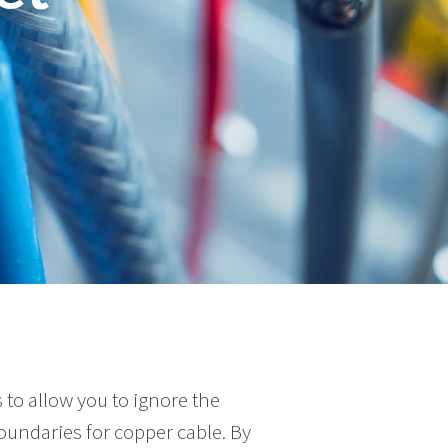
 to allow you to ignore the
undaries for copper cable. By