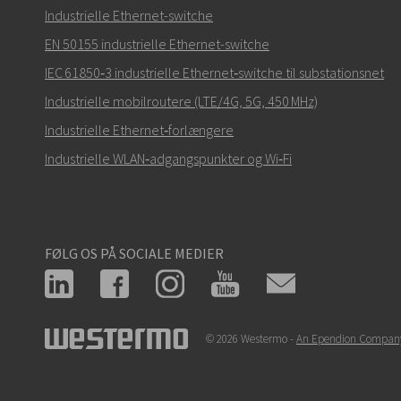
Hvordan kan Nuri kontakte dig?
Industrielle Ethernet-switche
EN 50155 industrielle Ethernet-switche
IEC 61850‑3 industrielle Ethernet‑switche til substationsnet
Industrielle mobilroutere (LTE/4G, 5G, 450 MHz)
Industrielle Ethernet‑forlængere
Industrielle WLAN‑adgangspunkter og Wi‑Fi
FØLG OS PÅ SOCIALE MEDIER
© 2026 Westermo -
An Ependion Compan