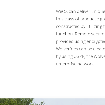
WeOS can deliver unique I
this class of product e.g
constructed by utilizing 
function. Remote secure 
provided using encrypted 
Wolverines can be create
by using OSPF, the Wolve
enterprise network.