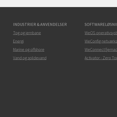
INDUSTRIER & ANVENDELSER
SOFTWARELØSNI
Tog og jernbane
WeOS operativsys
Energi
WeConfig netværks
Marine og offshore
WeConnect fjerna
Vand og spildevand
Activator - Zero 