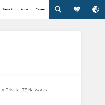
News &
About
Careers
events
us
for Private LTE Networks