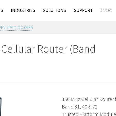
ES
INDUSTRIES
SOLUTIONS
SUPPORT
Contact
PFN-(PFT)-DCi0936
Cellular Router (Band
6
450 MHz Cellular Router 
Band 31, 40 & 72
Trusted Platform Module