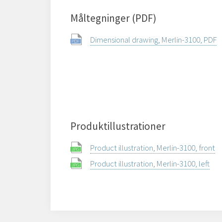
Måltegninger (PDF)
Dimensional drawing, Merlin-3100, PDF
Produktillustrationer
Product illustration, Merlin-3100, front
Product illustration, Merlin-3100, left