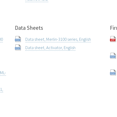
Data Sheets
Fi
00
Data sheet, Merlin-3100 series, English
Data sheet, Activator, English
 ML-
1,