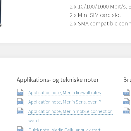
2 x 10/100/1000 Mbit/s, 
2 x Mini SIM card slot
2 x SMA compatible conn
Applikations- og tekniske noter
Br
Application note, Merlin firewall rules
Application note, Merlin Serial over IP
Application note, Merlin mobile connection
watch
Quick note, Merlin Cellular quick start