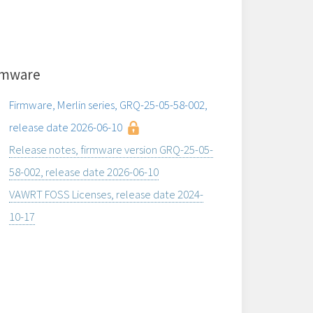
rmware
Firmware, Merlin series, GRQ-25-05-58-002,
release date 2026-06-10
Release notes, firmware version GRQ-25-05-
58-002, release date 2026-06-10
VAWRT FOSS Licenses, release date 2024-
10-17