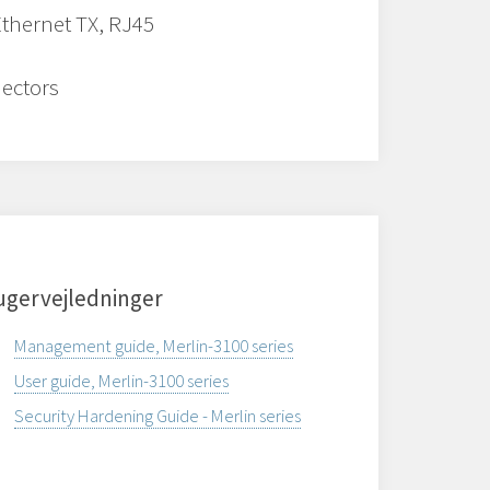
Ethernet TX, RJ45
ectors
ugervejledninger
Management guide, Merlin-3100 series
User guide, Merlin-3100 series
Security Hardening Guide - Merlin series