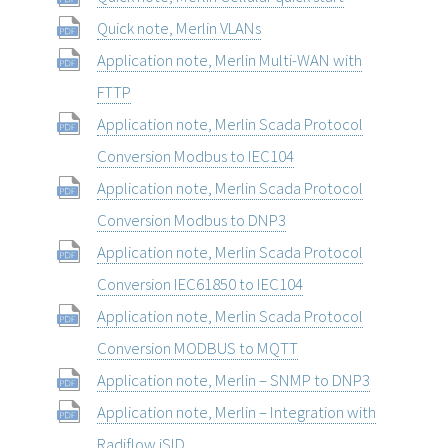
Quick note, Merlin VLANs
Application note, Merlin Multi-WAN with
FTTP
Application note, Merlin Scada Protocol
Conversion Modbus to IEC104
Application note, Merlin Scada Protocol
Conversion Modbus to DNP3
Application note, Merlin Scada Protocol
Conversion IEC61850 to IEC104
Application note, Merlin Scada Protocol
Conversion MODBUS to MQTT
Application note, Merlin – SNMP to DNP3
Application note, Merlin – Integration with
Radiflow iSID