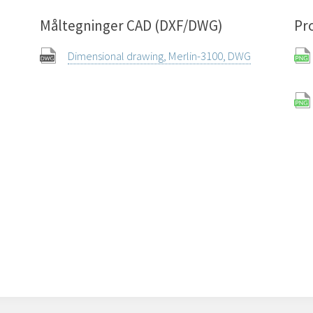
Måltegninger CAD (DXF/DWG)
Pr
Dimensional drawing, Merlin-3100, DWG