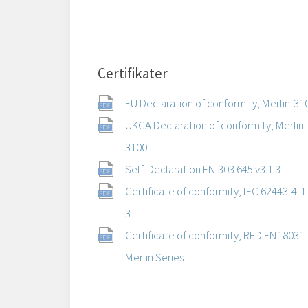
Certifikater
EU Declaration of conformity, Merlin-31
UKCA Declaration of conformity, Merlin-
3100
Self-Declaration EN 303 645 v3.1.3
Certificate of conformity, IEC 62443-4-1
3
Certificate of conformity, RED EN18031-
Merlin Series