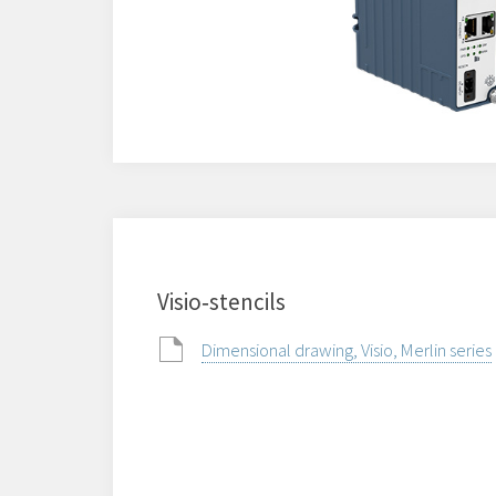
Visio‑stencils
Dimensional drawing, Visio, Merlin series