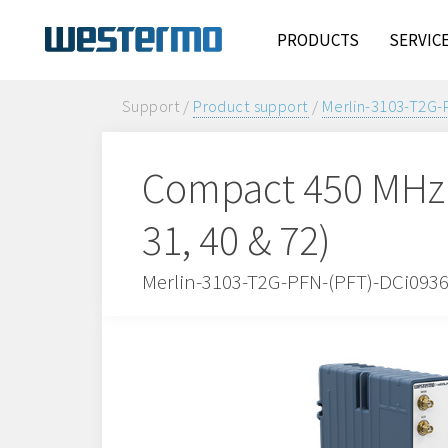
PRODUCTS
SERVIC
Support /
Product support
/
Merlin-3103-T2G-
Compact 450 MHz 
31, 40 & 72)
Merlin-3103-T2G-PFN-(PFT)-DCi093