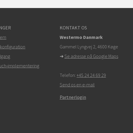
NGER
KONTAKT OS
tem
Westermo Danmark
konfiguration
Gammel Lyngvej 2, 4600
Køge
dgang
➜
Se adresse på Google Maps
Touch‑implementering
Telefon:
+45 24 24 69 29
Send os en e-mail
Partnerlogin