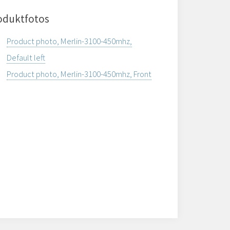
oduktfotos
Product photo, Merlin-3100-450mhz,
Default left
Product photo, Merlin-3100-450mhz, Front