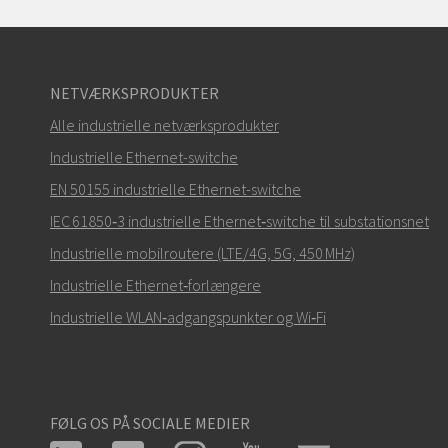
NETVÆRKSPRODUKTER
Alle industrielle netværksprodukter
Industrielle Ethernet-switche
EN 50155 industrielle Ethernet-switche
IEC 61850‑3 industrielle Ethernet‑switche til substationsnet
Industrielle mobilroutere (LTE/4G, 5G, 450 MHz)
Industrielle Ethernet‑forlængere
Industrielle WLAN‑adgangspunkter og Wi‑Fi
FØLG OS PÅ SOCIALE MEDIER