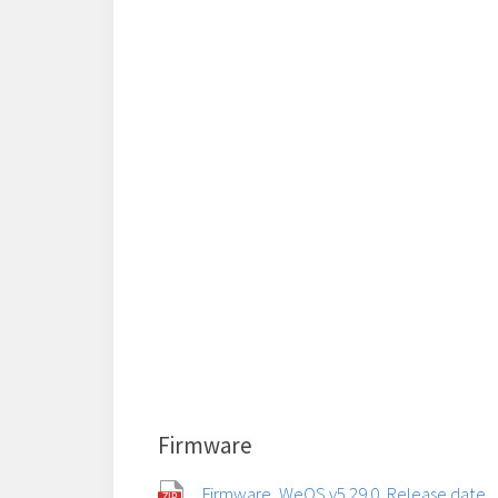
Firmware
Firmware, WeOS v5.29.0, Release date