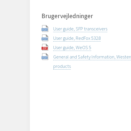
Brugervejledninger
User guide, SFP transceivers
User guide, RedFox 5328
User guide, WeOS 5
General and Safety Information, Weste
products