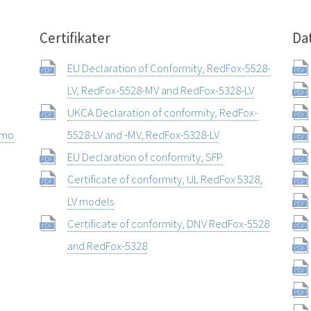
Certifikater
Da
EU Declaration of Conformity, RedFox-5528-
LV, RedFox-5528-MV and RedFox-5328-LV
UKCA Declaration of conformity, RedFox-
rmo
5528-LV and -MV, RedFox-5328-LV
EU Declaration of conformity, SFP
Certificate of conformity, UL RedFox 5328,
LV models
Certificate of conformity, DNV RedFox-5528
and RedFox-5328