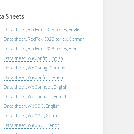
ta Sheets
Data sheet, RedFox-5328-series, English
Data sheet, RedFox-5328-series, German
Data sheet, RedFox-5328-series, French
Data sheet, WeConfig, English
Data sheet, WeConfig, German
Data sheet, WeConfig, French
Data sheet, WeConnect, English
Data sheet, WeConnect, French
Data sheet, WeOS 5, English
Data sheet, WeOS 5, German
Data sheet, WeOS 5, French