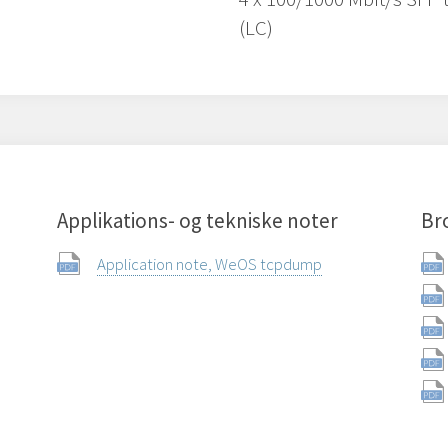
(LC)
Applikations- og tekniske noter
Br
Application note, WeOS tcpdump