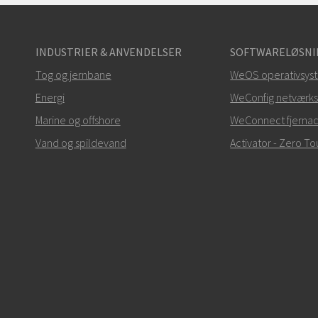
INDUSTRIER & ANVENDELSER
SOFTWARELØSNI
Tog og jernbane
WeOS operativsys
Energi
WeConfig netværks
Marine og offshore
WeConnect fjerna
Vand og spildevand
Activator - Zero 