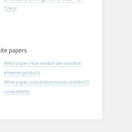
T24-LV
ite papers
White paper, How reliable are industrial
ethernet products
White paper, Industrial protocols and WeOS
compatibility