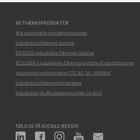
NETVÆRKSPRODUKTER
Alle industrielle netværksprodukter
Industrielle Ethernet-switche
EN 50155 industrielle Ethernet-switche
IEC 61850‑3 industrielle Ethernet‑switche til substationsnet
Industrielle mobilroutere (LTE/4G, 5G, 450 MHz)
Industrielle Ethernet‑forlængere
Industrielle WLAN‑adgangspunkter og Wi‑Fi
FØLG OS PÅ SOCIALE MEDIER