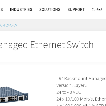
ES
INDUSTRIES
SOLUTIONS
SUPPORT
Contact
4G-T24G-LV
naged Ethernet Switch
19” Rackmount Managed E
version, Layer 3
24 to 48 VDC
24 x 10/100 Mbit/s, Ethe
4 x 100/1000 Mbit/s SFP 