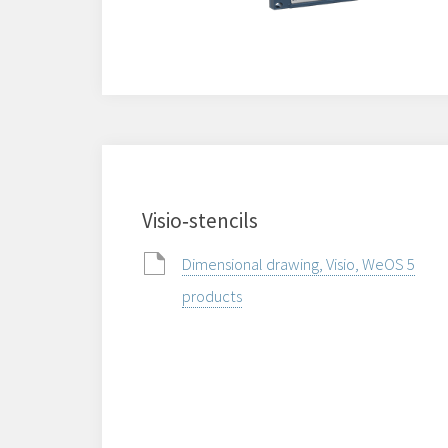
Visio‑stencils
Dimensional drawing, Visio, WeOS 5
products