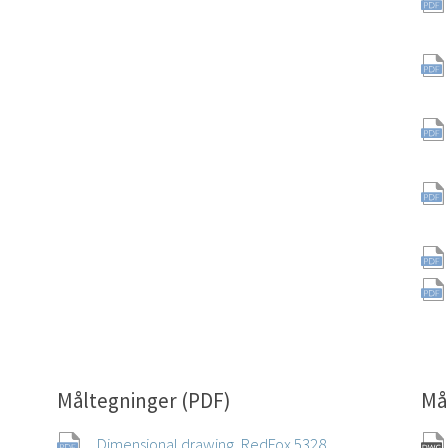
Måltegninger (PDF)
Må
Dimensional drawing, RedFox 5328