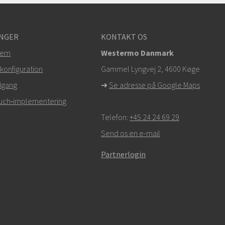
NGER
KONTAKT OS
tem
Westermo Danmark
konfiguration
Gammel Lyngvej 2, 4600
Køge
dgang
➜
Se adresse på Google Maps
Touch‑implementering
Telefon:
+45 24 24 69 29
Send os en e-mail
Partnerlogin