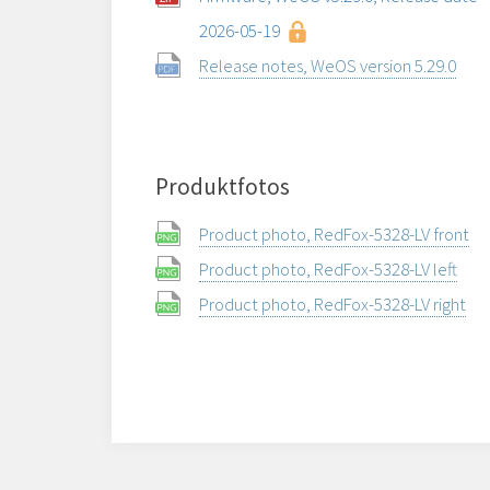
2026-05-19
Release notes, WeOS version 5.29.0
Produktfotos
Product photo, RedFox-5328-LV front
Product photo, RedFox-5328-LV left
Product photo, RedFox-5328-LV right