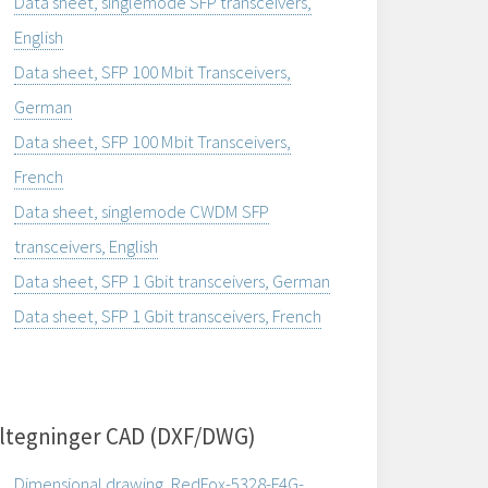
Data sheet, singlemode SFP transceivers,
English
Data sheet, SFP 100 Mbit Transceivers,
German
Data sheet, SFP 100 Mbit Transceivers,
French
Data sheet, singlemode CWDM SFP
transceivers, English
Data sheet, SFP 1 Gbit transceivers, German
Data sheet, SFP 1 Gbit transceivers, French
ltegninger CAD (DXF/DWG)
Dimensional drawing, RedFox-5328-F4G-