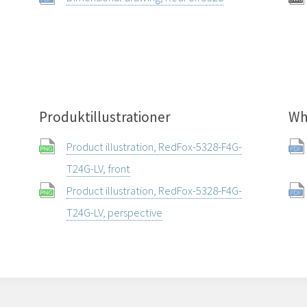
Produktillustrationer
Wh
Product illustration, RedFox-5328-F4G-
T24G-LV, front
Product illustration, RedFox-5328-F4G-
T24G-LV, perspective