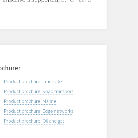
ochurer
Product brochure, Trackside
Product brochure, Road transport
Product brochure, Marine
Product brochure, Edge networks
Product brochure, Oil and gas