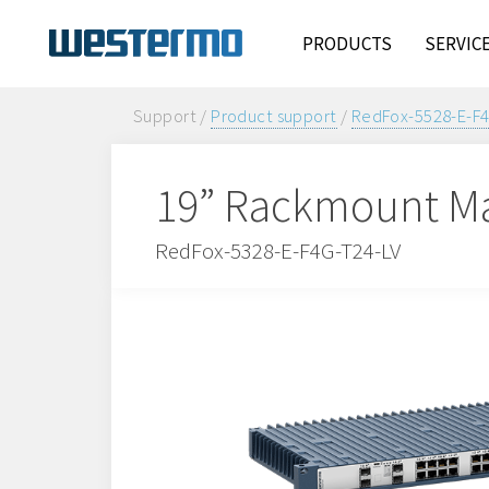
PRODUCTS
SERVIC
Support /
Product support
/
RedFox-5528-E-F
19” Rackmount Ma
RedFox-5328-E-F4G-T24-LV