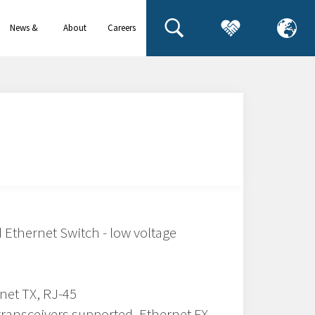
News &
About
Careers
events
us
thernet Switch - low voltage
rnet TX, RJ-45
transceivers supported, Ethernet FX