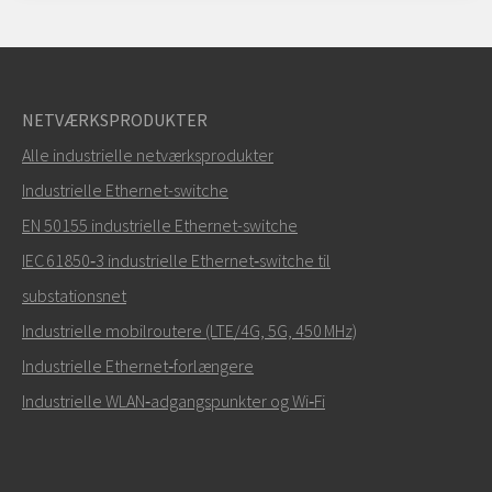
NETVÆRKSPRODUKTER
Alle industrielle netværksprodukter
Industrielle Ethernet-switche
EN 50155 industrielle Ethernet-switche
IEC 61850‑3 industrielle Ethernet‑switche til
substationsnet
Industrielle mobilroutere (LTE/4G, 5G, 450 MHz)
Industrielle Ethernet‑forlængere
Industrielle WLAN‑adgangspunkter og Wi‑Fi