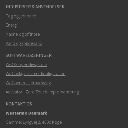
INDUSTRIER & ANVENDELSER
Tog og jernbane
Energi
Marine og offshore
Vand og spildevand
SOFTWARELØSNINGER
WeOS operativsystem
WeConfig netværkskonfiguration
WeConnect fjernadgang
Activator - Zero Touch‑implementering
KONTAKT OS
Westermo Danmark
Gammel Lyngvej 2, 4600
Køge