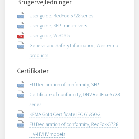
Brugervejledninger
User guide, RedFox-5728 series
User guide, SFP transceivers
User guide, WeOS 5
General and Safety Information, Westermo
products
Certifikater
EU Declaration of conformity, SFP
Certificate of conformity, DNV RedFox-5728
series
KEMA Gold Certificate IEC 61850-3
EU Declaration of conformity, RedFox-5728
HV-HVHV models