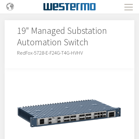
19" Managed Substation
Automation Switch
RedFox-5728-E-F24G-T4G-HVHV