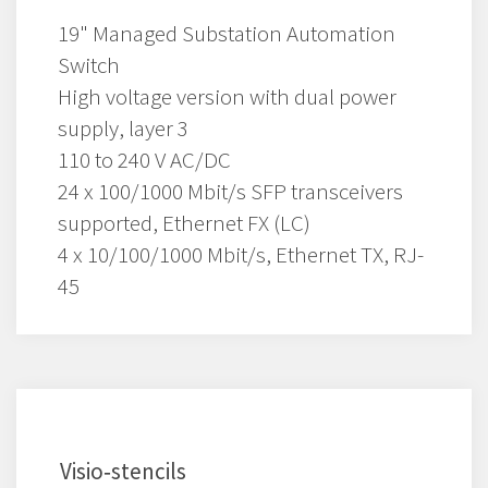
19" Managed Substation Automation
Switch
High voltage version with dual power
supply, layer 3
110 to 240 V AC/DC
24 x 100/1000 Mbit/s SFP transceivers
supported, Ethernet FX (LC)
4 x 10/100/1000 Mbit/s, Ethernet TX, RJ-
45
Visio‑stencils