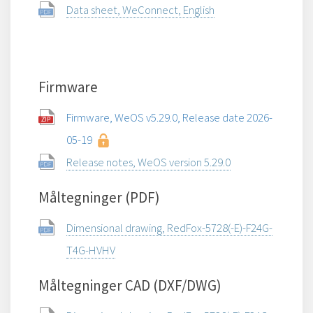
Data sheet, WeConnect, English
Firmware
Firmware, WeOS v5.29.0, Release date 2026-
05-19
Release notes, WeOS version 5.29.0
Måltegninger (PDF)
Dimensional drawing, RedFox-5728(-E)-F24G-
T4G-HVHV
Måltegninger CAD (DXF/DWG)