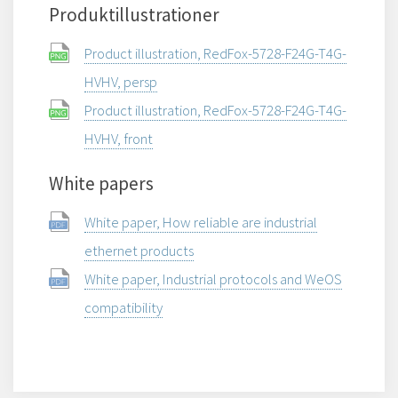
Produktillustrationer
Product illustration, RedFox-5728-F24G-T4G-
HVHV, persp
Product illustration, RedFox-5728-F24G-T4G-
HVHV, front
White papers
White paper, How reliable are industrial
ethernet products
White paper, Industrial protocols and WeOS
compatibility