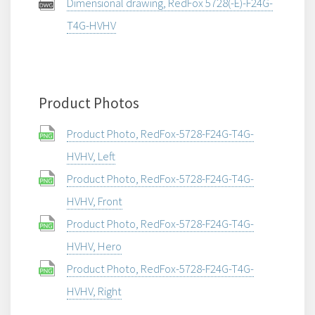
Dimensional drawing, RedFox 5728(-E)-F24G-
T4G-HVHV
Product Photos
Product Photo, RedFox-5728-F24G-T4G-
HVHV, Left
Product Photo, RedFox-5728-F24G-T4G-
HVHV, Front
Product Photo, RedFox-5728-F24G-T4G-
HVHV, Hero
Product Photo, RedFox-5728-F24G-T4G-
HVHV, Right