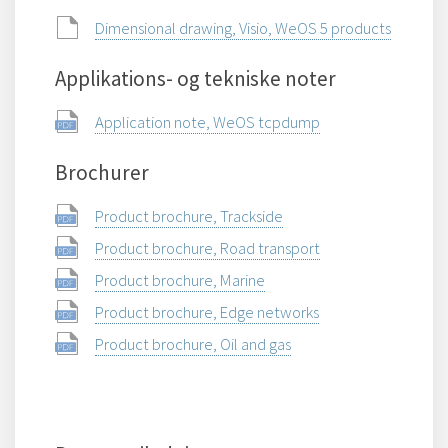
Dimensional drawing, Visio, WeOS 5 products
Applikations- og tekniske noter
Application note, WeOS tcpdump
Brochurer
Product brochure, Trackside
Product brochure, Road transport
Product brochure, Marine
Product brochure, Edge networks
Product brochure, Oil and gas