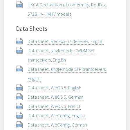
UKCA Declaration of conformity, RedFox-
5728 HV-HVHV models
Data Sheets
Data sheet, RedFox-5728-series, English
Data sheet, singlemode CWDM SFP
transceivers, English
Data sheet, singlemode SFP transceivers,
English
Data sheet, WeOS 5, English
Data sheet, WeOS 5, German
Data sheet, WeOS 5, French
Data sheet, WeConfig, English
Data sheet, WeConfig, German