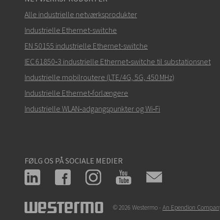
Alle industrielle netværksprodukter
Industrielle Ethernet-switche
EN 50155 industrielle Ethernet-switche
IEC 61850‑3 industrielle Ethernet‑switche til substationsnet
Industrielle mobilroutere (LTE/4G, 5G, 450 MHz)
Industrielle Ethernet‑forlængere
Industrielle WLAN‑adgangspunkter og Wi‑Fi
FØLG OS PÅ SOCIALE MEDIER
© 2026 Westermo -
An Ependion Compan