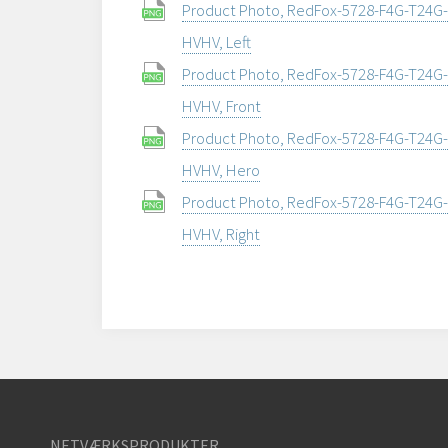
Product Photo, RedFox-5728-F4G-T24G-
HVHV, Left
Product Photo, RedFox-5728-F4G-T24G-
HVHV, Front
Product Photo, RedFox-5728-F4G-T24G-
HVHV, Hero
Product Photo, RedFox-5728-F4G-T24G-
HVHV, Right
NETVÆRKSPRODUKTER