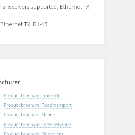
transceivers supported, Ethernet FX
 Ethernet TX, RJ-45
ochurer
Product brochure, Trackside
Product brochure, Road transport
Product brochure, Marine
Product brochure, Edge networks
Product brochure, Oil and gas