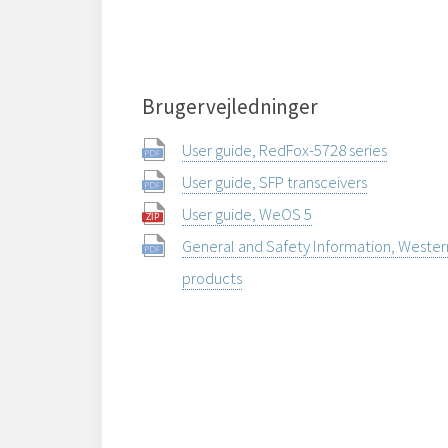
Brugervejledninger
User guide, RedFox-5728 series
User guide, SFP transceivers
User guide, WeOS 5
General and Safety Information, Weste
products