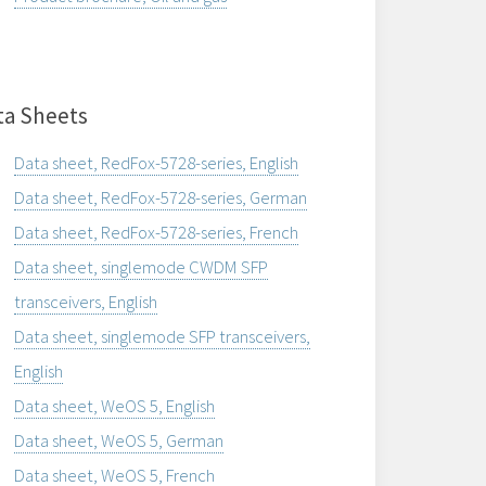
ta Sheets
Data sheet, RedFox-5728-series, English
Data sheet, RedFox-5728-series, German
Data sheet, RedFox-5728-series, French
Data sheet, singlemode CWDM SFP
transceivers, English
Data sheet, singlemode SFP transceivers,
English
Data sheet, WeOS 5, English
Data sheet, WeOS 5, German
Data sheet, WeOS 5, French