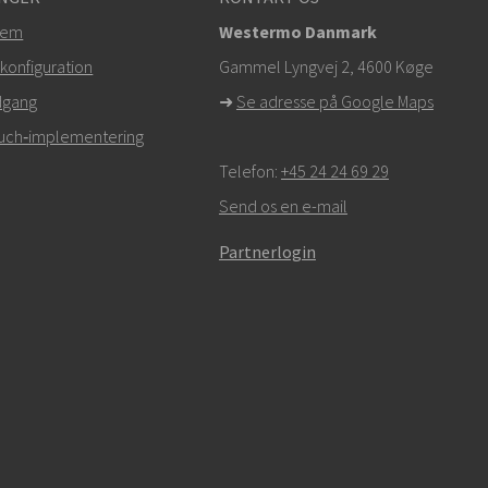
tem
Westermo Danmark
konfiguration
Gammel Lyngvej 2, 4600
Køge
dgang
➜
Se adresse på Google Maps
Touch‑implementering
Telefon:
+45 24 24 69 29
Send os en e-mail
Partnerlogin