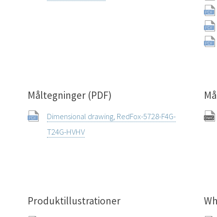
Måltegninger (PDF)
Må
Dimensional drawing, RedFox-5728-F4G-
T24G-HVHV
Produktillustrationer
Wh