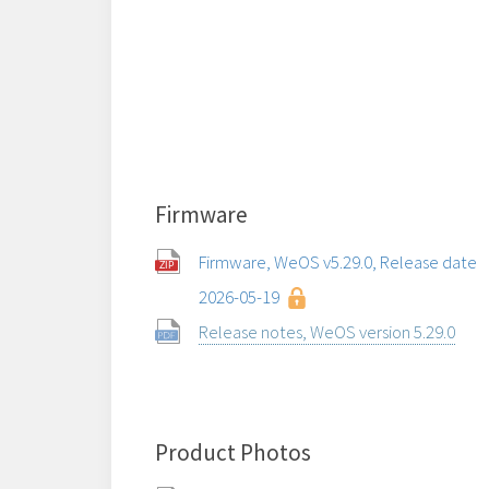
Firmware
Firmware, WeOS v5.29.0, Release date
2026-05-19
Release notes, WeOS version 5.29.0
Product Photos