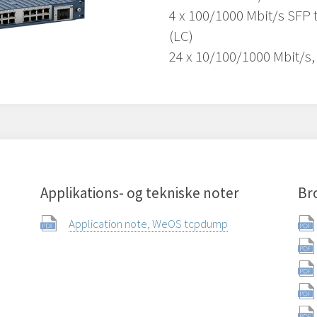
4 x 100/1000 Mbit/s SFP 
(LC)
24 x 10/100/1000 Mbit/s,
Applikations- og tekniske noter
Br
Application note, WeOS tcpdump