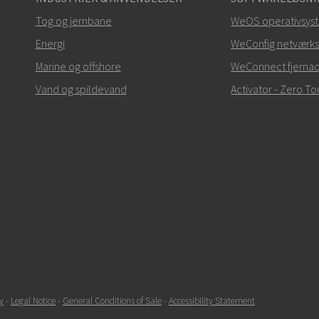
Tog og jernbane
WeOS operativsys
Energi
WeConfig netværks
Marine og offshore
WeConnect fjerna
Vand og spildevand
Activator - Zero 
y
-
Legal Notice
-
General Conditions of Sale
-
Accessibility Statement