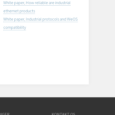
White paper, How reliable are industrial
ethernet products
White paper, Industrial protocols and WeOS
compatibility
NGER
KONTAKT OS