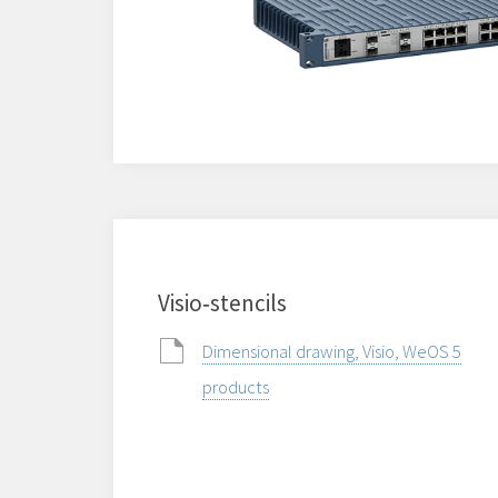
Visio‑stencils
Dimensional drawing, Visio, WeOS 5
products