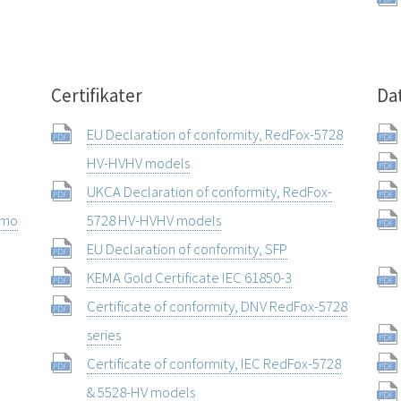
Certifikater
Da
EU Declaration of conformity, RedFox-5728
HV-HVHV models
UKCA Declaration of conformity, RedFox-
rmo
5728 HV-HVHV models
EU Declaration of conformity, SFP
KEMA Gold Certificate IEC 61850-3
Certificate of conformity, DNV RedFox-5728
series
Certificate of conformity, IEC RedFox-5728
& 5528-HV models