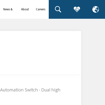
News &
About
Careers
events
us
Automation Switch - Dual high