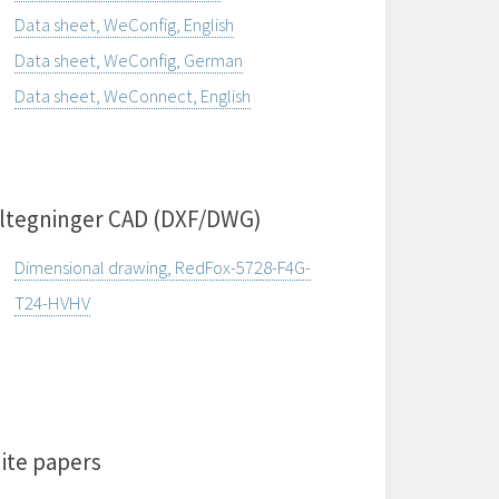
Data sheet, WeConfig, English
Data sheet, WeConfig, German
Data sheet, WeConnect, English
ltegninger CAD (DXF/DWG)
Dimensional drawing, RedFox-5728-F4G-
T24-HVHV
ite papers