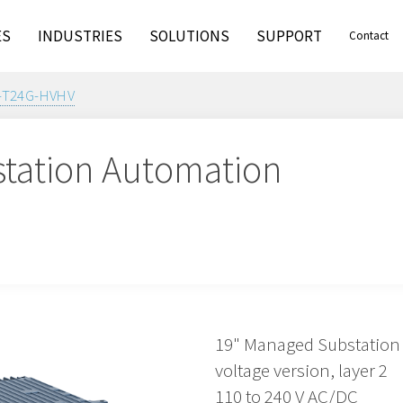
ES
INDUSTRIES
SOLUTIONS
SUPPORT
Contact
-T24G-HVHV
tation Automation
19" Managed Substation 
voltage version, layer 2
110 to 240 V AC/DC