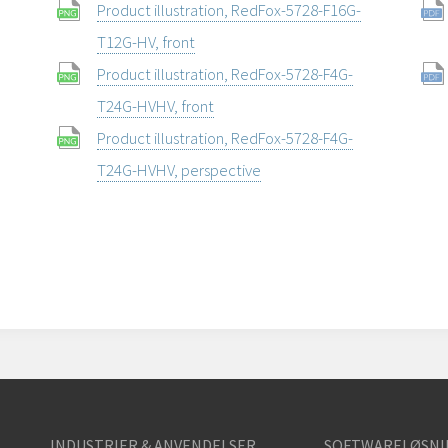
Product illustration, RedFox-5728-F16G-
T12G-HV, front
Product illustration, RedFox-5728-F4G-
T24G-HVHV, front
Product illustration, RedFox-5728-F4G-
T24G-HVHV, perspective
INDUSTRIER & ANVENDELSER
SOFTWARELØSNI