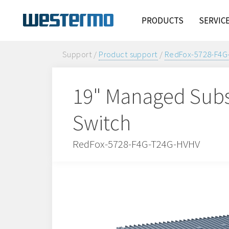
PRODUCTS
SERVIC
Support /
Product support
/
RedFox-5728-F4G
19" Managed Subs
Switch
RedFox-5728-F4G-T24G-HVHV