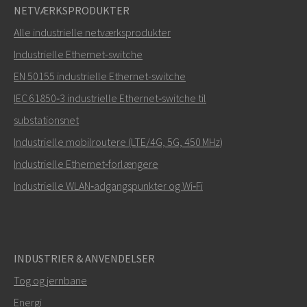
NETVÆRKSPRODUKTER
Alle industrielle netværksprodukter
Industrielle Ethernet-switche
EN 50155 industrielle Ethernet-switche
IEC 61850‑3 industrielle Ethernet‑switche til
substationsnet
Industrielle mobilroutere (LTE/4G, 5G, 450 MHz)
Industrielle Ethernet‑forlængere
Industrielle WLAN‑adgangspunkter og Wi‑Fi
INDUSTRIER & ANVENDELSER
Tog og jernbane
Energi