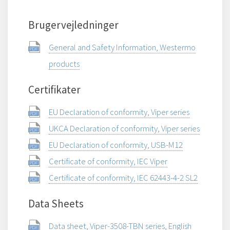
Brugervejledninger
General and Safety Information, Westermo
products
Certifikater
EU Declaration of conformity, Viper series
UKCA Declaration of conformity, Viper series
EU Declaration of conformity, USB-M12
Certificate of conformity, IEC Viper
Certificate of conformity, IEC 62443-4-2 SL2
Data Sheets
Data sheet, Viper-3508-TBN series, English