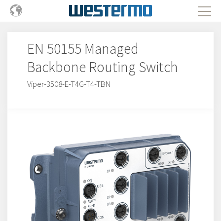
EN 50155 Managed
Backbone Routing Switch
Viper-3508-E-T4G-T4-TBN