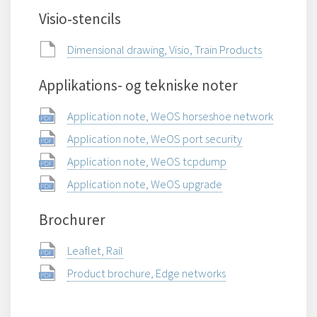
Visio‑stencils
Dimensional drawing, Visio, Train Products
Applikations- og tekniske noter
Application note, WeOS horseshoe network
Application note, WeOS port security
Application note, WeOS tcpdump
Application note, WeOS upgrade
Brochurer
Leaflet, Rail
Product brochure, Edge networks