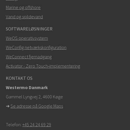
Marine og offshore
Vand og spildevand
SOFTWARELØSNINGER
WeOS operativsystem
WeConfig netværkskonfiguration
WeConnect fjernadgang
Activator - Zero Touch‑implementering
KONTAKT OS
Westermo Danmark
Gammel Lyngvej 2, 4600
Køge
➜
Se adresse på Google Maps
Telefon:
+45 24 24 69 29