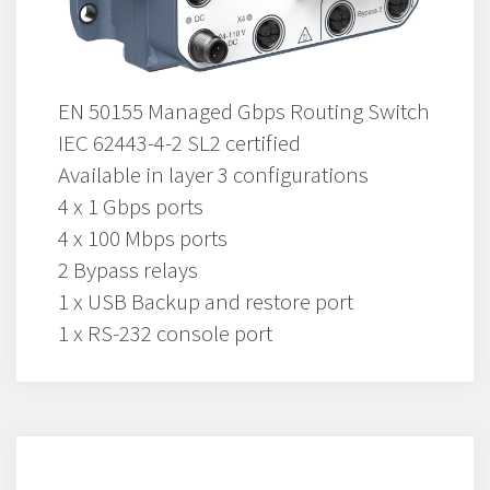
EN 50155 Managed Gbps Routing Switch
IEC 62443-4-2 SL2 certified
Available in layer 3 configurations
4 x 1 Gbps ports
4 x 100 Mbps ports
2 Bypass relays
1 x USB Backup and restore port
1 x RS-232 console port