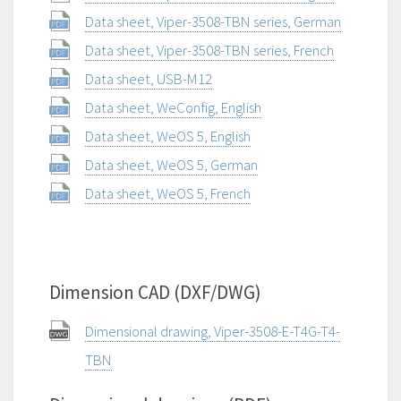
Data sheet, Viper-3508-TBN series, German
Data sheet, Viper-3508-TBN series, French
Data sheet, USB-M12
Data sheet, WeConfig, English
Data sheet, WeOS 5, English
Data sheet, WeOS 5, German
Data sheet, WeOS 5, French
Dimension CAD (DXF/DWG)
Dimensional drawing, Viper-3508-E-T4G-T4-
TBN