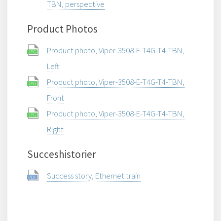
TBN, perspective
Product Photos
Product photo, Viper-3508-E-T4G-T4-TBN,
Left
Product photo, Viper-3508-E-T4G-T4-TBN,
Front
Product photo, Viper-3508-E-T4G-T4-TBN,
Right
Succeshistorier
Success story, Ethernet train