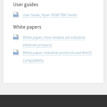
User guides
User Guide, Viper-3508-TBN Series
White papers
White paper, How reliable are industrial
ethernet products
White paper, Industrial protocols and WeOS
compatibility