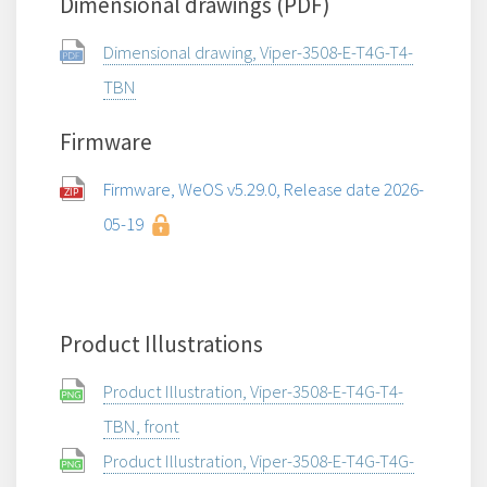
Dimensional drawings (PDF)
Dimensional drawing, Viper-3508-E-T4G-T4-
TBN
Firmware
Firmware, WeOS v5.29.0, Release date 2026-
05-19
Product Illustrations
Product Illustration, Viper-3508-E-T4G-T4-
TBN, front
Product Illustration, Viper-3508-E-T4G-T4G-