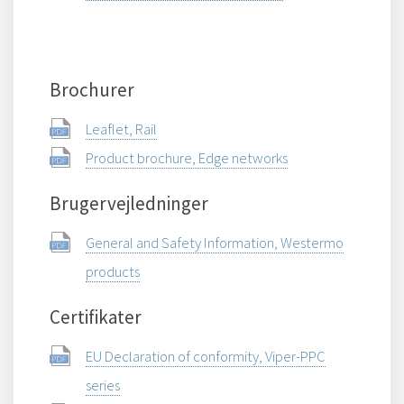
Brochurer
Leaflet, Rail
Product brochure, Edge networks
Brugervejledninger
General and Safety Information, Westermo
products
Certifikater
EU Declaration of conformity, Viper-PPC
series