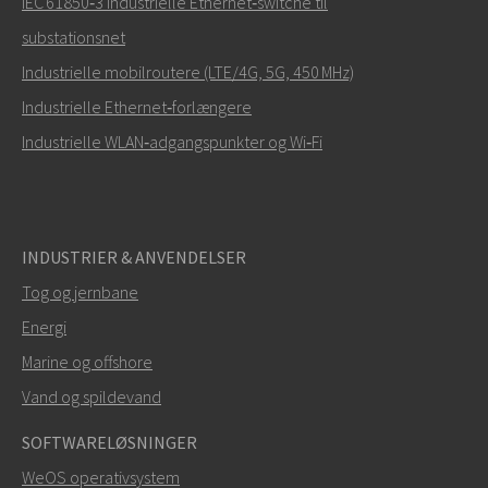
IEC 61850‑3 industrielle Ethernet‑switche til
substationsnet
Industrielle mobilroutere (LTE/4G, 5G, 450 MHz)
Industrielle Ethernet‑forlængere
Industrielle WLAN‑adgangspunkter og Wi‑Fi
INDUSTRIER & ANVENDELSER
Tog og jernbane
Energi
Marine og offshore
Vand og spildevand
SOFTWARELØSNINGER
WeOS operativsystem