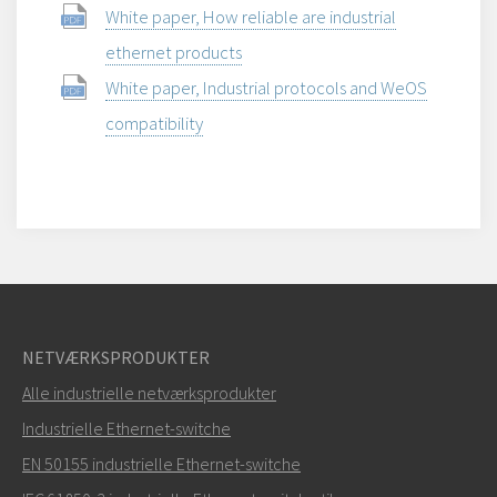
White paper, How reliable are industrial
ethernet products
White paper, Industrial protocols and WeOS
compatibility
NETVÆRKSPRODUKTER
Alle industrielle netværksprodukter
Industrielle Ethernet-switche
EN 50155 industrielle Ethernet-switche