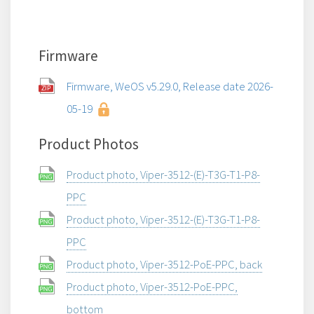
Firmware
Firmware, WeOS v5.29.0, Release date 2026-
05-19
Product Photos
Product photo, Viper-3512-(E)-T3G-T1-P8-
PPC
Product photo, Viper-3512-(E)-T3G-T1-P8-
PPC
Product photo, Viper-3512-PoE-PPC, back
Product photo, Viper-3512-PoE-PPC,
bottom