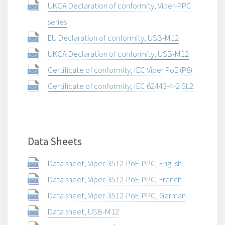
UKCA Declaration of conformity, Viper-PPC
series
EU Declaration of conformity, USB-M12
UKCA Declaration of conformity, USB-M12
Certificate of conformity, IEC Viper PoE (P8)
Certificate of conformity, IEC 62443-4-2 SL2
Data Sheets
Data sheet, Viper-3512-PoE-PPC, English
Data sheet, Viper-3512-PoE-PPC, French
Data sheet, Viper-3512-PoE-PPC, German
Data sheet, USB-M12