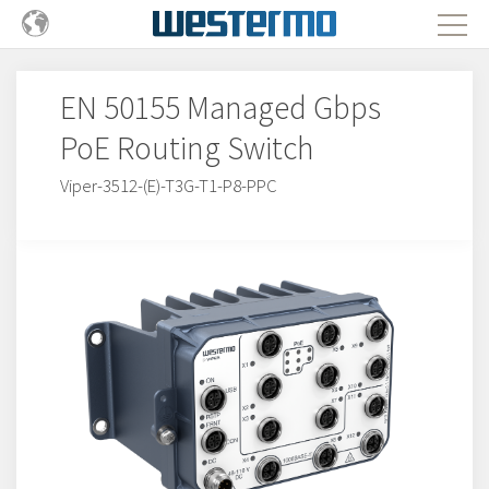
EN 50155 Managed Gbps
PoE Routing Switch
Viper-3512-(E)-T3G-T1-P8-PPC