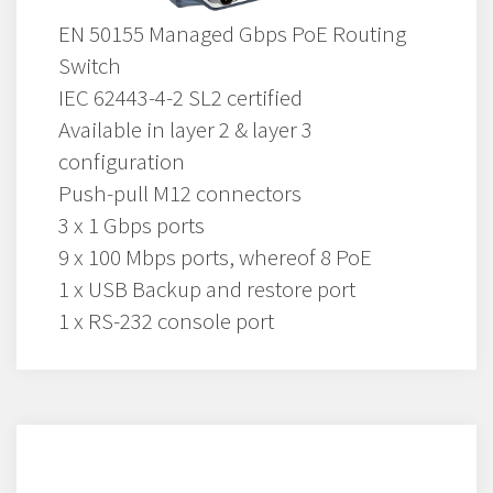
EN 50155 Managed Gbps PoE Routing
Switch
IEC 62443-4-2 SL2 certified
Available in layer 2 & layer 3
configuration
Push-pull M12 connectors
3 x 1 Gbps ports
9 x 100 Mbps ports, whereof 8 PoE
1 x USB Backup and restore port
1 x RS-232 console port