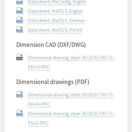
Data sheet, WeConfig, English
Data sheet, WeOS 5, English
Data sheet, WeOS 5, German
Data sheet, WeOS 5, French
Dimension CAD (DXF/DWG)
Dimensional drawing, Viper-3512(-E)-T3G-T1-
P8-HV-PPC
Dimensional drawings (PDF)
Dimensional drawing, Viper-3512(-E)-T3G-T1-
P8-HV-PPC
Dimensional drawing, Viper-3512(-E)-T3G-T1-
P8-LV-PPC