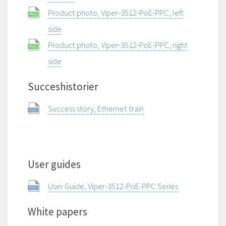
Product photo, Viper-3512-PoE-PPC, left
side
Product photo, Viper-3512-PoE-PPC, right
side
Succeshistorier
Success story, Ethernet train
User guides
User Guide, Viper-3512-PoE-PPC Series
White papers