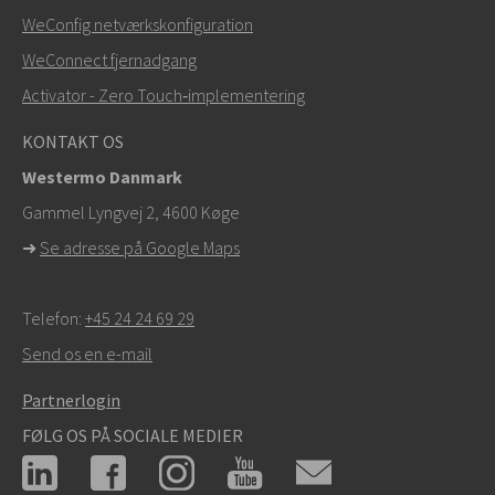
WeConfig netværkskonfiguration
WeConnect fjernadgang
Activator - Zero Touch‑implementering
KONTAKT OS
Westermo Danmark
Gammel Lyngvej 2, 4600
Køge
➜
Se adresse på Google Maps
Telefon:
+45 24 24 69 29
Send os en e-mail
Partnerlogin
FØLG OS PÅ SOCIALE MEDIER