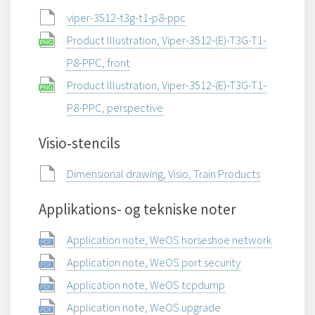
viper-3512-t3g-t1-p8-ppc
Product Illustration, Viper-3512-(E)-T3G-T1-
P8-PPC, front
Product Illustration, Viper-3512-(E)-T3G-T1-
P8-PPC, perspective
Visio‑stencils
Dimensional drawing, Visio, Train Products
Applikations- og tekniske noter
Application note, WeOS horseshoe network
Application note, WeOS port security
Application note, WeOS tcpdump
Application note, WeOS upgrade