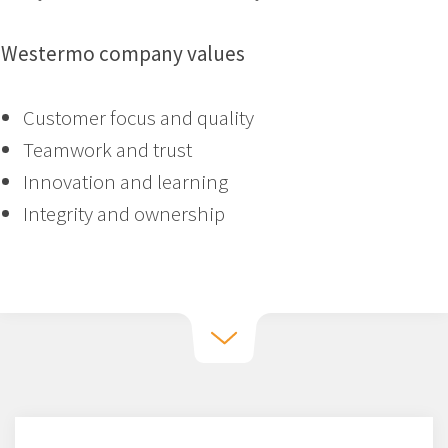
Westermo company values
Customer focus and quality
Teamwork and trust
Innovation and learning
Integrity and ownership