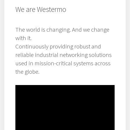
We are Westermo
The world is changing. And we change
with it.
Continuously providing robust and
reliable industrial networking solutions
used in mission-critical systems across
the globe.