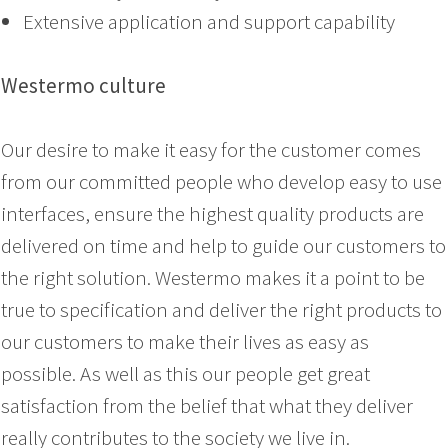
Extensive application and support capability
Westermo culture
Our desire to make it easy for the customer comes
from our committed people who develop easy to use
interfaces, ensure the highest quality products are
delivered on time and help to guide our customers to
the right solution. Westermo makes it a point to be
true to specification and deliver the right products to
our customers to make their lives as easy as
possible. As well as this our people get great
satisfaction from the belief that what they deliver
really contributes to the society we live in.