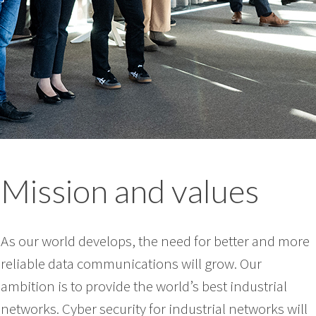
Mission and values
As our world develops, the need for better and more
reliable data communications will grow. Our
ambition is to provide the world’s best industrial
networks. Cyber security for industrial networks will