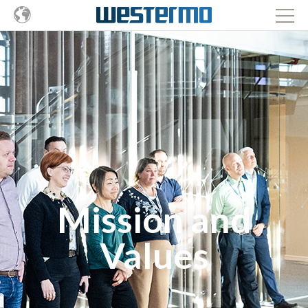
Mission and
Values