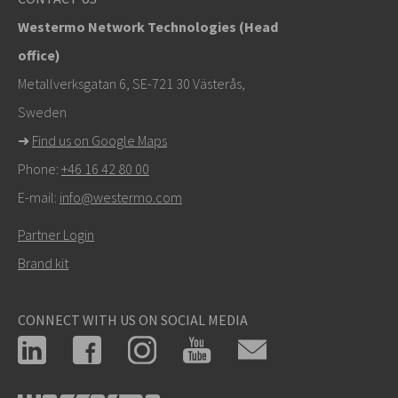
Westermo Network Technologies (Head
elin.sandell@westermo.com
office)
Tukipyynnöissä
klikkaa tästä ottaaksesi yhteyttä
Metallverksgatan 6, SE-721 30 Västerås,
tekniseen tukeen
Sweden
➜
Find us on Google Maps
Phone:
+46 16 42 80 00
E-mail:
info@westermo.com
Partner Login
Brand kit
CONNECT WITH US ON SOCIAL MEDIA