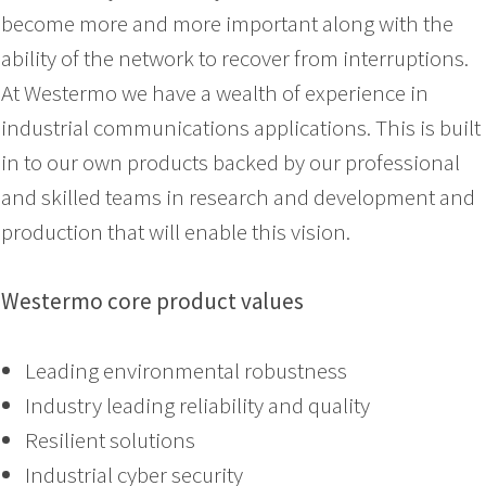
become more and more important along with the
ability of the network to recover from interruptions.
At Westermo we have a wealth of experience in
industrial communications applications. This is built
in to our own products backed by our professional
and skilled teams in research and development and
production that will enable this vision.
Westermo core product values
Leading environmental robustness
Industry leading reliability and quality
Resilient solutions
Industrial cyber security