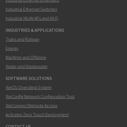
Industrial Ethernet Extenders
Miten Elin voi ottaa sinuun yhteyttä?
Industrial Ethernet Switches
Industrial WLAN APs and Wi-Fi
INDUSTRIES & APPLICATIONS
Trains and Railway
Energy
Maritime and Offshore
Water and Wastewater
SOFTWARE SOLUTIONS
LÄHETÄ
WeOS Operating System
WeConfig Network Configuration Tool
Muut tavat ottaa yhteyttä
WeConnect Remote Access
+46 73 7857710
Activator Zero Touch Deployment
+46 16 42 80 00
CONTACT US