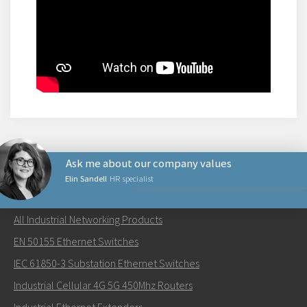
Ask me about our company values
Elin Sandell
HR specialist
NETWORKING PRODUCTS
All Industrial Networking Products
Lähetä sähköpostia henkilölle Elin
EN 50155 Ethernet Switches
IEC 61850-3 Substation Ethernet Switches
Industrial Cellular 4G 5G 450Mhz Routers