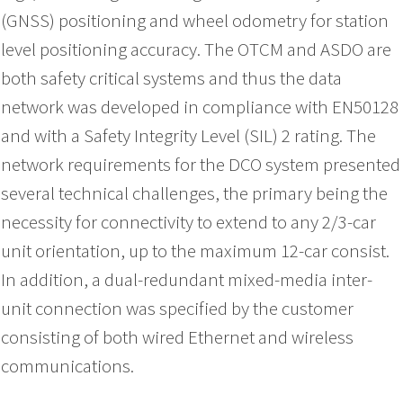
(GNSS) positioning and wheel odometry for station
level positioning accuracy. The OTCM and ASDO are
both safety critical systems and thus the data
network was developed in compliance with EN50128
and with a Safety Integrity Level (SIL) 2 rating. The
network requirements for the DCO system presented
several technical challenges, the primary being the
necessity for connectivity to extend to any 2/3-car
unit orientation, up to the maximum 12-car consist.
In addition, a dual-redundant mixed-media inter-
unit connection was specified by the customer
consisting of both wired Ethernet and wireless
communications.