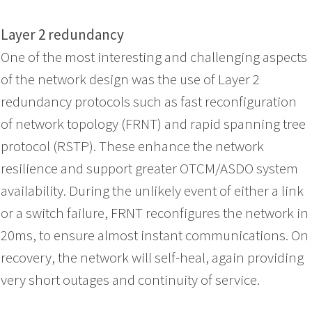
Layer 2 redundancy
One of the most interesting and challenging aspects
of the network design was the use of Layer 2
redundancy protocols such as fast reconfiguration
of network topology (FRNT) and rapid spanning tree
protocol (RSTP). These enhance the network
resilience and support greater OTCM/ASDO system
availability. During the unlikely event of either a link
or a switch failure, FRNT reconfigures the network in
20ms, to ensure almost instant communications. On
recovery, the network will self-heal, again providing
very short outages and continuity of service.