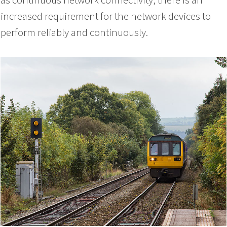
increased requirement for the network devices to
perform reliably and continuously.