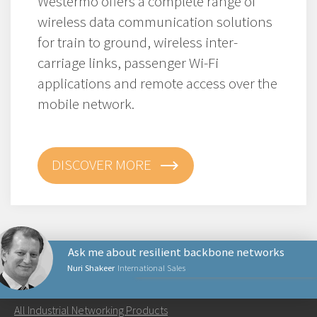
Westermo offers a complete range of
wireless data communication solutions
for train to ground, wireless inter-
carriage links, passenger Wi-Fi
applications and remote access over the
mobile network.
DISCOVER MORE
Ask me about resilient backbone networks
Nuri Shakeer
International Sales
NETWORKING PRODUCTS
All Industrial Networking Products