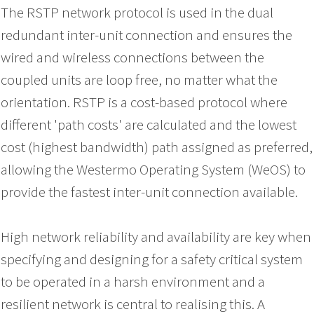
The RSTP network protocol is used in the dual
redundant inter-unit connection and ensures the
wired and wireless connections between the
coupled units are loop free, no matter what the
orientation. RSTP is a cost-based protocol where
different 'path costs' are calculated and the lowest
cost (highest bandwidth) path assigned as preferred,
allowing the Westermo Operating System (WeOS) to
provide the fastest inter-unit connection available.
High network reliability and availability are key when
specifying and designing for a safety critical system
to be operated in a harsh environment and a
resilient network is central to realising this. A