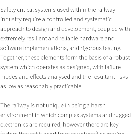
Safety critical systems used within the railway
industry require a controlled and systematic
approach to design and development, coupled with
extremely resilient and reliable hardware and
software implementations, and rigorous testing.
Together, these elements form the basis of a robust
system which operates as designed, with failure
modes and effects analysed and the resultant risks
as low as reasonably practicable.
The railway is not unique in being a harsh
environment in which complex systems and rugged
electronics are required, however there are key
factors that set it apart from say aircraft or marine,