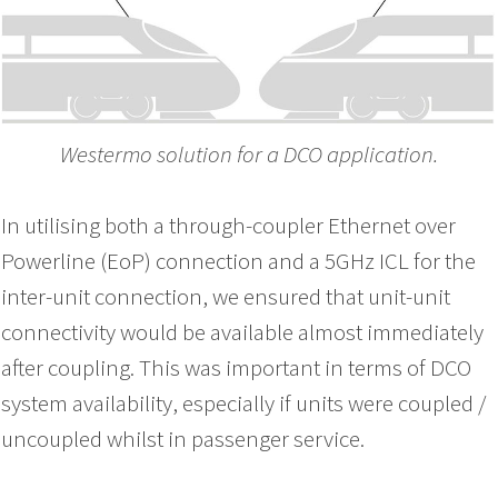
Westermo solution for a DCO application.
In u
tilising both a through-coupler Ethernet over
Powerline (EoP) connection and a 5GHz ICL for the
inter-unit connection, we ensured that unit-unit
connectivity would be available almost immediately
after coupling. This was important in terms of DCO
system availability, especially if units were coupled /
uncoupled whilst in passenger service.