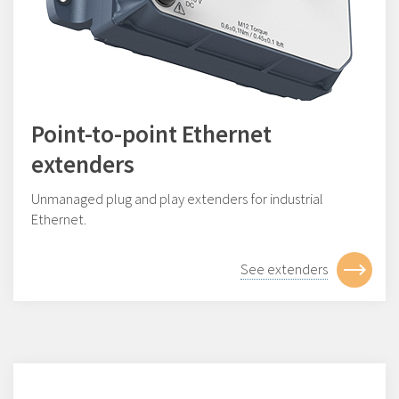
Point-to-point Ethernet
extenders
Unmanaged plug and play extenders for industrial
Ethernet.
See extenders