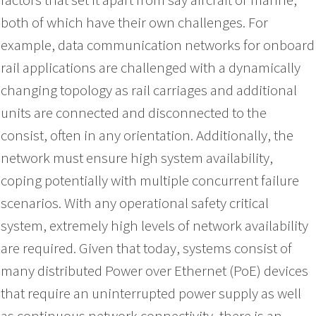
both of which have their own challenges. For
example, data communication networks for onboard
rail applications are challenged with a dynamically
changing topology as rail carriages and additional
units are connected and disconnected to the
consist, often in any orientation. Additionally, the
network must ensure high system availability,
coping potentially with multiple concurrent failure
scenarios. With any operational safety critical
system, extremely high levels of network availability
are required. Given that today, systems consist of
many distributed Power over Ethernet (PoE) devices
that require an uninterrupted power supply as well
as continuous network connectivity, there is an