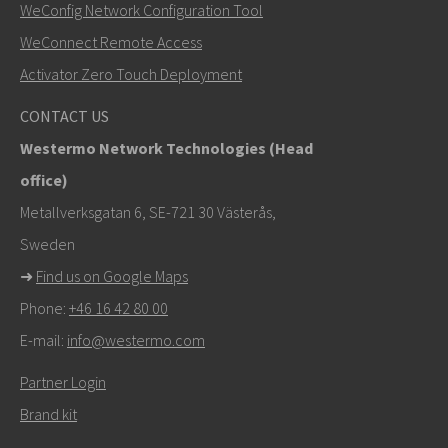
WeConfig Network Configuration Tool
Muut tavat ottaa yhteyttä
WeConnect Remote Access
+46 16 42 80 00
Activator Zero Touch Deployment
info@westermo.com
CONTACT US
Westermo Network Technologies (Head
Tukipyynnöissä
klikkaa tästä ottaaksesi yhteyttä
office)
tekniseen tukeen
Metallverksgatan 6, SE-721 30 Västerås,
Sweden
➜
Find us on Google Maps
Phone:
+46 16 42 80 00
E-mail:
info@westermo.com
Partner Login
Brand kit