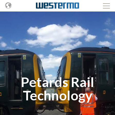
Petards Rail
Technology