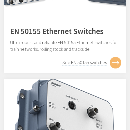
EN 50155 Ethernet Switches
Ultra robust and reliable EN 50155 Ethernet switches for
train networks, rolling stock and trackside.
See EN 50155 switches