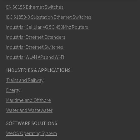
Lähetä sähköpostia henkilölle Nuri
EN 50155 Ethernet Switches
IEC 61850-3 Substation Ethernet Switches
Industrial Cellular 4G 5G 450Mhz Routers
Industrial Ethernet Extenders
Miten Nuri voi ottaa sinuun yhteyttä?
Industrial Ethernet Switches
Industrial WLAN APs and Wi-Fi
INDUSTRIES & APPLICATIONS
Trains and Railway
Energy
Maritime and Offshore
Water and Wastewater
SOFTWARE SOLUTIONS
LÄHETÄ
WeOS Operating System