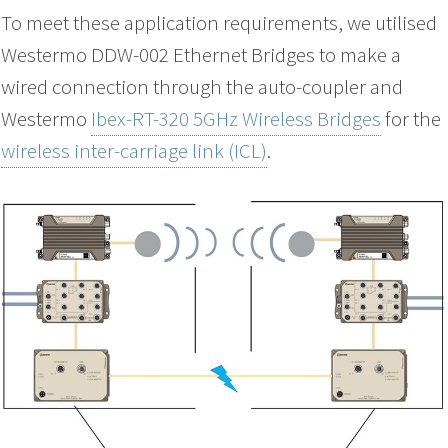
To meet these application requirements, we utilised
Westermo DDW-002 Ethernet Bridges to make a
wired connection through the auto-coupler and
Westermo
Ibex-RT-320 5GHz Wireless Bridges
for the
wireless inter-carriage link (ICL)
.