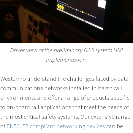
Driver view of the preliminary DCO system HMI
implementation.
Westermo understand the challenges faced by data
communications networks installed in harsh rail
environments and offer a range of products specific
to on-board rail applications that meet the needs of
the most critical safety systems. Our extensive range
of
EN50155 compliant networking devices
can be