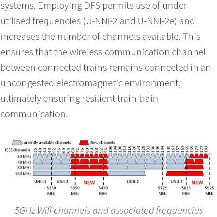
systems. Employing DFS permits use of under-
utilised frequencies (U-NNI-2 and U-NNI-2e) and
increases the number of channels available. This
ensures that the wireless communication channel
between connected trains remains connected in an
uncongested electromagnetic environment,
ultimately ensuring resilient train-train
communication.
5GHz Wifi channels and associated frequencies