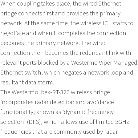
When coupling takes place, the wired Ethernet
bridge connects first and provides the primary
network. At the same time, the wireless ICL starts to
negotiate and when it completes the connection
becomes the primary network. The wired
connection then becomes the redundant link with
relevant ports blocked by a Westermo Viper Managed
Ethernet switch, which negates a network loop and
resultant data storm.
The Westermo Ibex-RT-320 wireless bridge
incorporates radar detection and avoidance
functionality, known as 'dynamic frequency
selection' (DFS), which allows use of limited 5GHz
frequencies that are commonly used by radar