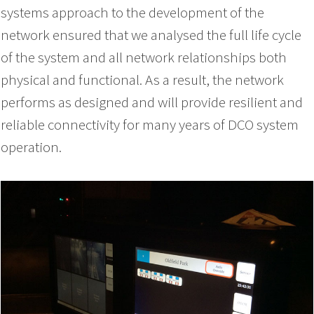
systems approach to the development of the
network ensured that we analysed the full life cycle
of the system and all network relationships both
physical and functional. As a result, the network
performs as designed and will provide resilient and
reliable connectivity for many years of DCO system
operation.