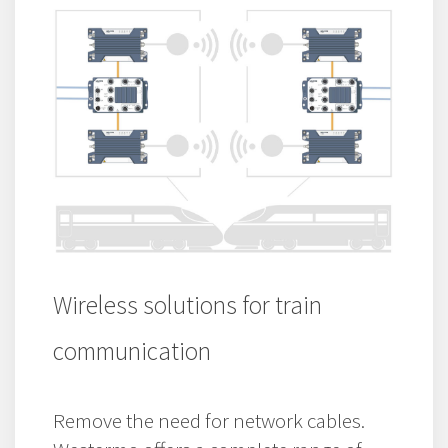
Wireless solutions for train
communication
Remove the need for network cables.