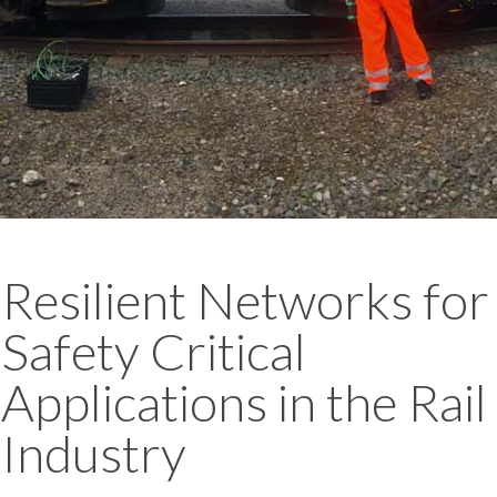
Resilient Networks for
Safety Critical
Applications in the Rail
Industry