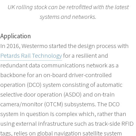
UK rolling stock can be retrofitted with the latest
systems and networks.
Application
In 2016, Westermo started the design process with
Petards Rail Technology
for a resilient and
redundant data communications network as a
backbone for an on-board driver-controlled
operation (DCO) system consisting of automatic
selective door operation (ASDO) and on-train
camera/monitor (OTCM) subsystems. The DCO
system in question is complex which, rather than
using external infrastructure such as track-side RFID
tags, relies on global navigation satellite system