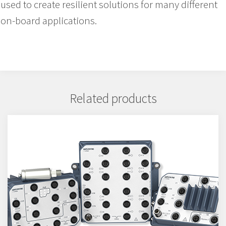
used to create resilient solutions for many different
on-board applications.
Related products