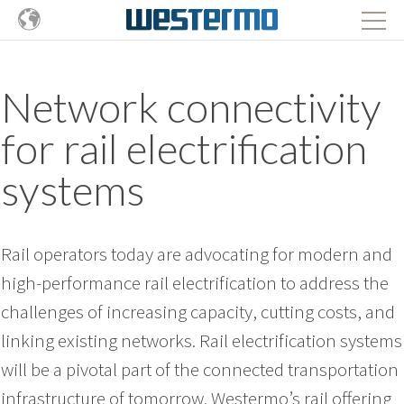
Network connectivity
for rail electrification
systems
Rail operators today are advocating for modern and
high-performance rail electrification to address the
challenges of increasing capacity, cutting costs, and
linking existing networks. Rail electrification systems
will be a pivotal part of the connected transportation
infrastructure of tomorrow. Westermo’s rail offering