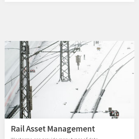
Rail Asset Management