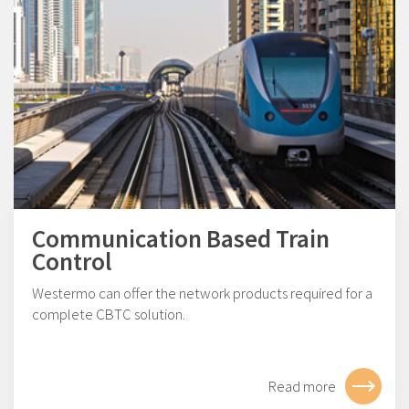
Communication Based Train
Control
Westermo can offer the network products required for a
complete CBTC solution.
Read more