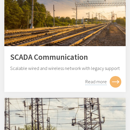
SCADA Communication
Scalable wired and wireless network with legacy support
Read more