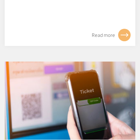
Read more