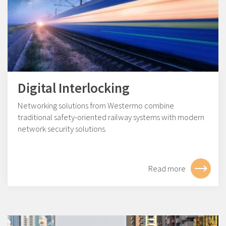
Digital Interlocking
Networking solutions from Westermo combine
traditional safety-oriented railway systems with modern
network security solutions.
Read more