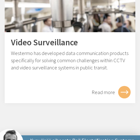
Video Surveillance
Westermo has developed data communication products
specifically for solving common challenges within CCTV
and video surveillance systems in public transit.
Read more