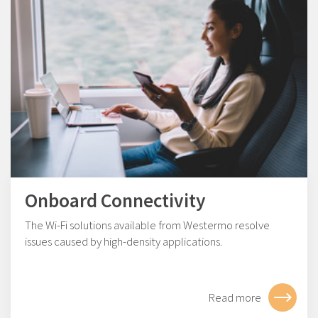
Onboard Connectivity
The Wi-Fi solutions available from Westermo resolve
issues caused by high-density applications.
Read more