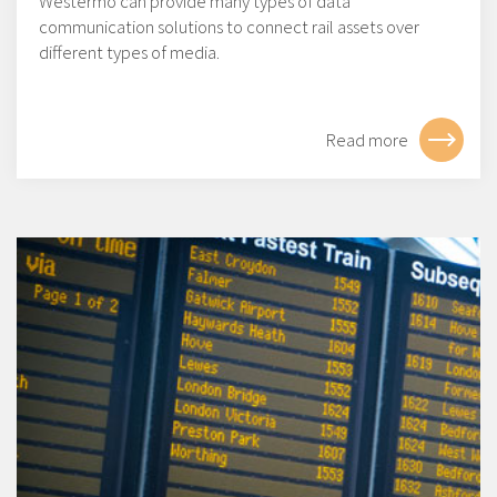
Westermo can provide many types of data
communication solutions to connect rail assets over
different types of media.
Read more