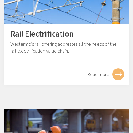
Rail Electrification
Westermo’s rail offering addresses all the needs of the
rail electrification value chain.
Read more