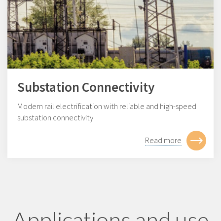
Substation Connectivity
Modern rail electrification with reliable and high-speed
substation connectivity
Read more
Applications and use