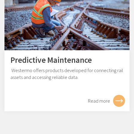
Predictive Maintenance
Westermo offers products developed for connecting rail
assets and accessing reliable data.
Read more