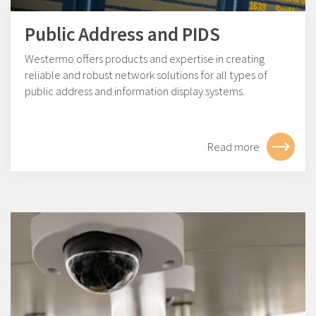
Public Address and PIDS
Westermo offers products and expertise in creating
reliable and robust network solutions for all types of
public address and information display systems.
Read more