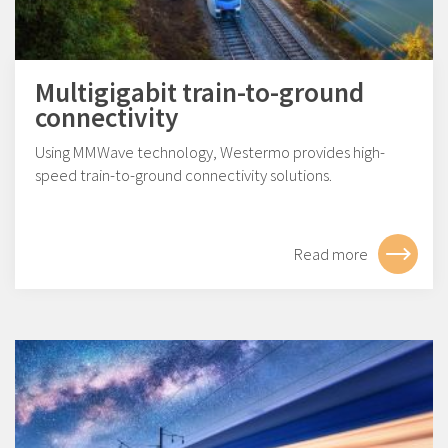
Multigigabit train-to-ground
connectivity
Using MMWave technology, Westermo provides high-
speed train-to-ground connectivity solutions.
Read more