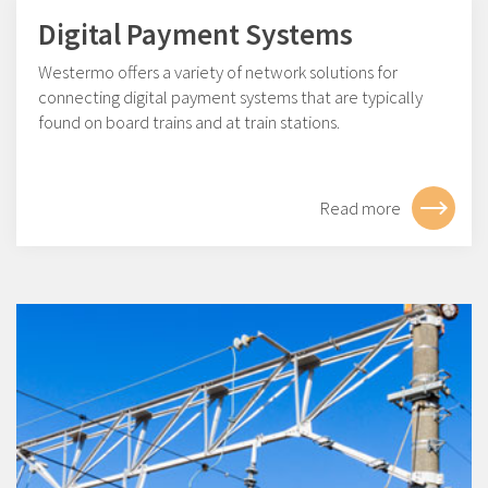
Digital Payment Systems
Westermo offers a variety of network solutions for
connecting digital payment systems that are typically
found on board trains and at train stations.
Read more