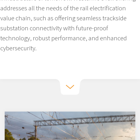
addresses all the needs of the rail electrification
value chain, such as offering seamless trackside
substation connectivity with future-proof
technology, robust performance, and enhanced
cybersecurity.