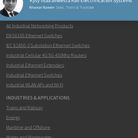
Kysy lisää aiheesta Rail Electrification Systems
Khawar Naeem
Sales, Trains & Trackside
NETWORKING PRODUCTS
All Industrial Networking Products
Lähetä sähköpostia henkilölle Khawar
EN 50155 Ethernet Switches
IEC 61850-3 Substation Ethernet Switches
Industrial Cellular 4G 5G 450Mhz Routers
Industrial Ethernet Extenders
Miten Khawar voi ottaa sinuun yhteyttä?
Industrial Ethernet Switches
Industrial WLAN APs and Wi-Fi
INDUSTRIES & APPLICATIONS
Trains and Railway
Energy
Maritime and Offshore
Water and Wastewater