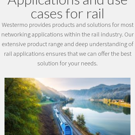
cases for rail
Westermo provides products and solutions for most
networking applications within the rail industry. Our
extensive product range and deep understanding of
rail applications ensures that we can offer the best
solution for your needs.