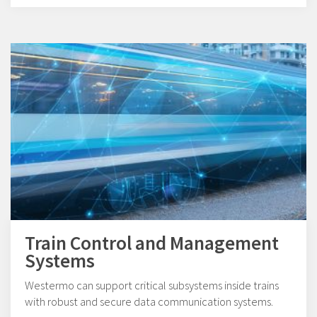
Train Control and Management
Systems
Westermo can support critical subsystems inside trains
with robust and secure data communication systems.