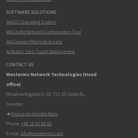
SOFTWARE SOLUTIONS
LÄHETÄ
WeOS Operating System
WeConfig Network Configuration Tool
Muut tavat ottaa yhteyttä
WeConnect Remote Access
+46 16 42 80 00
Activator Zero Touch Deployment
khawar.naeem@westermo.com
CONTACT US
Westermo Network Technologies (Head
Tukipyynnöissä
klikkaa tästä ottaaksesi yhteyttä
office)
tekniseen tukeen
Metallverksgatan 6, SE-721 30 Västerås,
Sweden
➜
Find us on Google Maps
Phone:
+46 16 42 80 00
E-mail:
info@westermo.com