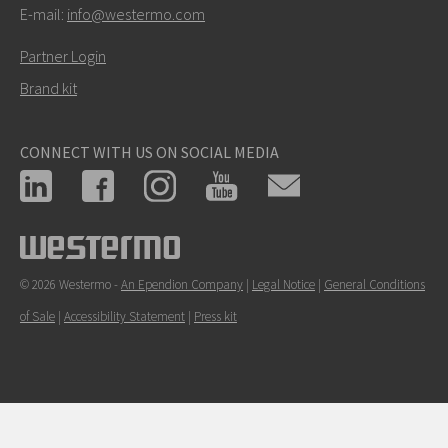
E-mail:
info@westermo.com
Partner Login
Brand kit
CONNECT WITH US ON SOCIAL MEDIA
© 2026 Westermo -
An Ependion Company
|
Legal Notice
|
General Conditions
of Sale
|
Accessibility Statement
|
Press kit