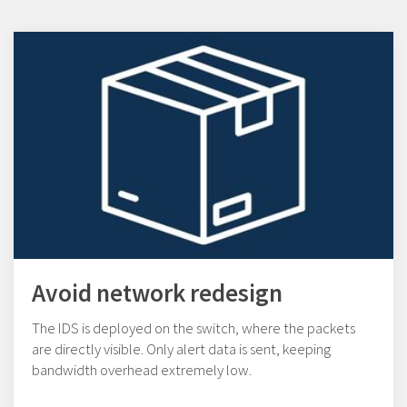
Avoid network redesign
The IDS is deployed on the switch, where the packets
are directly visible. Only alert data is sent, keeping
bandwidth overhead extremely low.