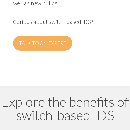
well as new builds.
Curious about switch-based IDS?
TALK TO AN EXPERT
Explore the benefits of
switch-based IDS