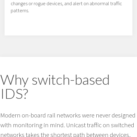
changes or rogue devices, and alert on abnormal traffic
patterns.
Why switch-based
IDS?
Modern on-board rail networks were never designed
with monitoring in mind. Unicast traffic on switched
networks takes the shortest path between devices,