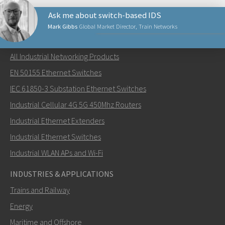
Ask me about switch-based IDS
Mark Gibbs
Global Market Director, Train Networks
NETWORKING PRODUCTS
All Industrial Networking Products
Lähetä sähköpostia henkilölle Mark
EN 50155 Ethernet Switches
IEC 61850-3 Substation Ethernet Switches
Industrial Cellular 4G 5G 450Mhz Routers
Industrial Ethernet Extenders
Miten Mark voi ottaa sinuun yhteyttä?
Industrial Ethernet Switches
Industrial WLAN APs and Wi-Fi
INDUSTRIES & APPLICATIONS
Trains and Railway
Energy
Maritime and Offshore