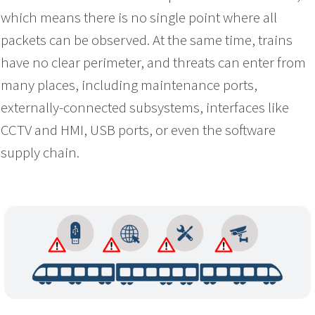
which means there is no single point where all
packets can be observed. At the same time, trains
have no clear perimeter, and threats can enter from
many places, including maintenance ports,
externally-connected subsystems, interfaces like
CCTV and HMI, USB ports, or even the software
supply chain.