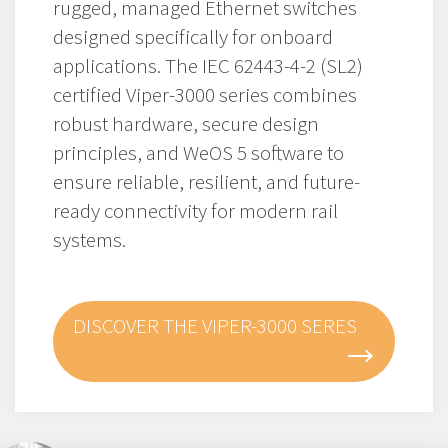
rugged, managed Ethernet switches
designed specifically for onboard
applications. The IEC 62443-4-2 (SL2)
certified Viper-3000 series combines
robust hardware, secure design
principles, and WeOS 5 software to
ensure reliable, resilient, and future-
ready connectivity for modern rail
systems.
DISCOVER THE VIPER-3000 SERES