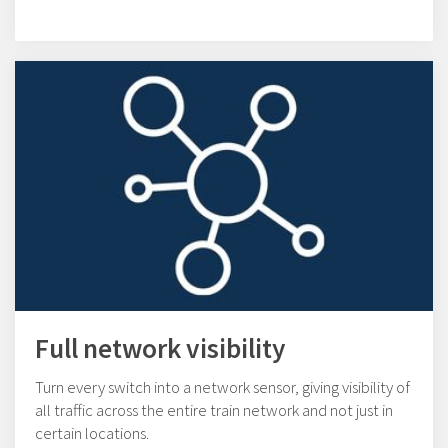
Full network visibility
Turn every switch into a network sensor, giving visibility of
all traffic across the entire train network and not just in
certain locations.