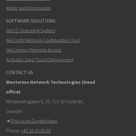
Water and Wastewater
SOFTWARE SOLUTIONS
LÄHETÄ
WeOS Operating System
WeConfig Network Configuration Tool
Muut tavat ottaa yhteyttä
WeConnect Remote Access
mark.gibbs@westermo.com
Activator Zero Touch Deployment
Tukipyynnöissä
klikkaa tästä ottaaksesi yhteyttä
CONTACT US
tekniseen tukeen
Westermo Network Technologies (Head
office)
Metallverksgatan 6, SE-721 30 Västerås,
Sweden
➜
Find us on Google Maps
Phone:
+46 16 42 80 00