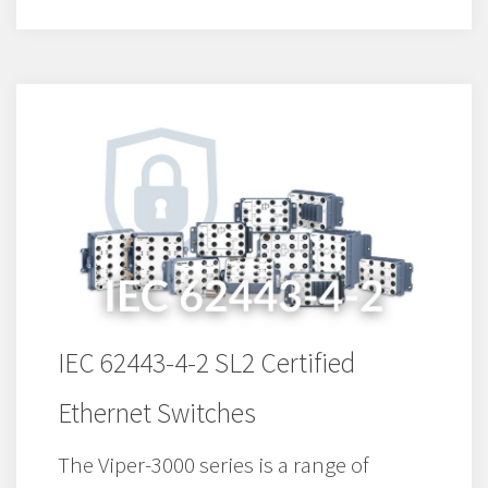
IEC 62443-4-2 SL2 Certified
Ethernet Switches
The Viper-3000 series is a range of