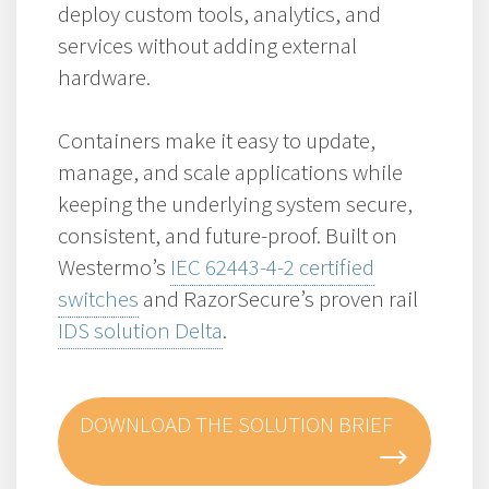
deploy custom tools, analytics, and
services without adding external
hardware.
Containers make it easy to update,
manage, and scale applications while
keeping the underlying system secure,
consistent, and future-proof. Built on
Westermo’s
IEC 62443-4-2 certified
switches
and RazorSecure’s proven rail
IDS solution Delta
.
DOWNLOAD THE SOLUTION BRIEF