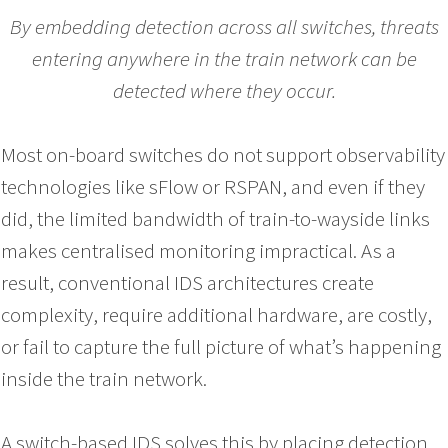
By embedding detection across all switches, threats
entering anywhere in the train network can be
detected where they occur.
Most on-board switches do not support observability
technologies like sFlow or RSPAN, and even if they
did, the limited bandwidth of train-to-wayside links
makes centralised monitoring impractical. As a
result, conventional IDS architectures create
complexity, require additional hardware, are costly,
or fail to capture the full picture of what’s happening
inside the train network.
A switch-based IDS solves this by placing detection