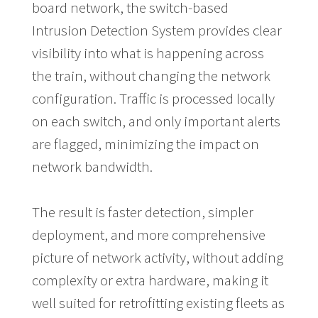
board network, the switch-based
Intrusion Detection System provides clear
visibility into what is happening across
the train, without changing the network
configuration. Traffic is processed locally
on each switch, and only important alerts
are flagged, minimizing the impact on
network bandwidth.
The result is faster detection, simpler
deployment, and more comprehensive
picture of network activity, without adding
complexity or extra hardware, making it
well suited for retrofitting existing fleets as