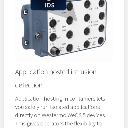
Application hosted intrusion
detection
Application hosting in containers lets
you safely run isolated applications
directly on Westermo WeOS 5 devices.
This gives operators the flexibility to