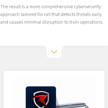
The result is a more comprehensive cybersecurity
approach tailored for rail that detects threats early
and causes minimal disruption to train operations.