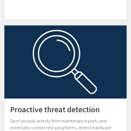
Proactive threat detection
Spot unusual activity from maintenance ports and
externally-connected subsystems, detect hardware