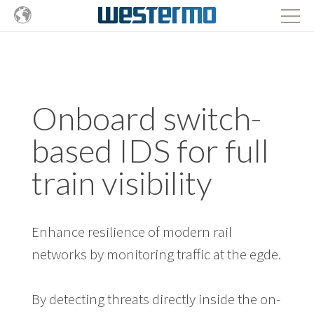
Onboard switch-
based IDS for full
train visibility
Enhance resilience of modern rail
networks by monitoring traffic at the egde.
By detecting threats directly inside the on-