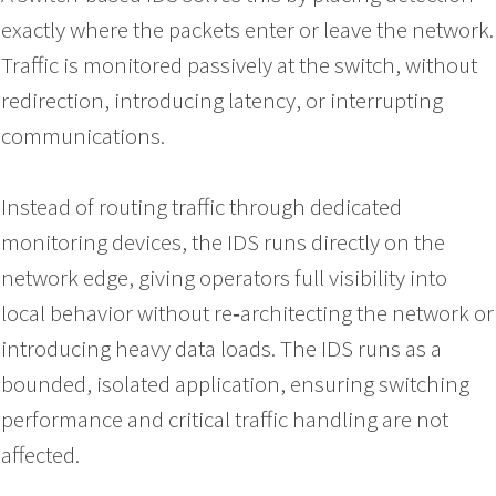
exactly where the packets enter or leave the network.
Traffic is monitored passively at the switch, without
redirection, introducing latency, or interrupting
communications.
Instead of routing traffic through dedicated
monitoring devices, the IDS runs directly on the
network edge, giving operators full visibility into
local behavior without re‑architecting the network or
introducing heavy data loads. The IDS runs as a
bounded, isolated application, ensuring switching
performance and critical traffic handling are not
affected.