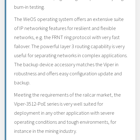
burn-in testing.
The WeOS operating system offers an extensive suite
of IP networking features for resilient and flexible
networks, e.g. the FRNT ring protocol with very fast
failover. The powerful layer 3 routing capability is very
useful for separating networks in complex applications.
The backup device accessory matches the Viper in
robustness and offers easy configuration update and
backup.
Meeting the requirements of the railcar market, the
Viper-3512-PoE series is very well suited for
deployment in any other application with severe
operating conditions and tough environments, for
instance in the mining industry.