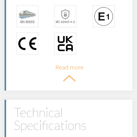
Read more
Technical
Specifications