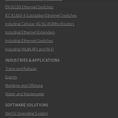
Lähetä sähköpostia henkilölle Khawar
EN 50155 Ethernet Switches
IEC 61850-3 Substation Ethernet Switches
Industrial Cellular 4G 5G 450Mhz Routers
Industrial Ethernet Extenders
Miten Khawar voi ottaa sinuun yhteyttä?
Industrial Ethernet Switches
Industrial WLAN APs and Wi-Fi
INDUSTRIES & APPLICATIONS
Trains and Railway
Energy
Maritime and Offshore
Water and Wastewater
SOFTWARE SOLUTIONS
LÄHETÄ
WeOS Operating System