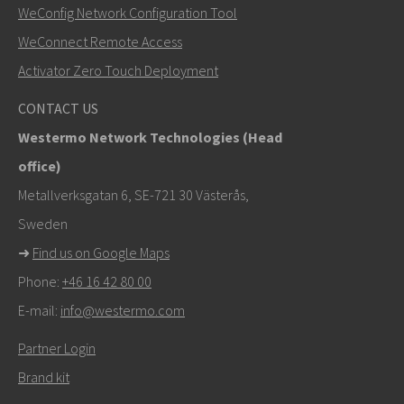
WeConfig Network Configuration Tool
Muut tavat ottaa yhteyttä
WeConnect Remote Access
+46 16 42 80 00
Activator Zero Touch Deployment
khawar.naeem@westermo.com
CONTACT US
Westermo Network Technologies (Head
Tukipyynnöissä
klikkaa tästä ottaaksesi yhteyttä
office)
tekniseen tukeen
Metallverksgatan 6, SE-721 30 Västerås,
Sweden
➜
Find us on Google Maps
Phone:
+46 16 42 80 00
E-mail:
info@westermo.com
Partner Login
Brand kit