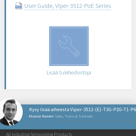
User Guide, Viper-3512-PoE Series
Lisää tukitiedostoja
Kysy lisää aiheesta Viper-3512-(E)-T3G-P2G-T1-P6
Khawar Naeem
Sales, Trains & Trackside
NETWORKING PRODUCTS
All Industrial Networking Products