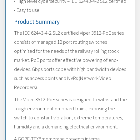
• High level cybersecurity – IEC 62443-4-2 SL2 certified
• Easy to use
Product Summary
The IEC 62443-4-2 SL2 certified Viper 3512-PoE series
consists of managed 12 port routing switches
optimised for the needs of the railway rolling stock
market. PoE ports offer effective powering of end-
devices. Gbps ports cope with high bandwidth devices
such as access points and NVRs (Network Video
Recorders).
The Viper-3512-PoE series is designed to withstand the
tough environment on-board trains, exposing the
switch to constant vibration, extreme temperatures,
humidity and a demanding electrical environment.
A GORE-TEX® membrane prevents internal