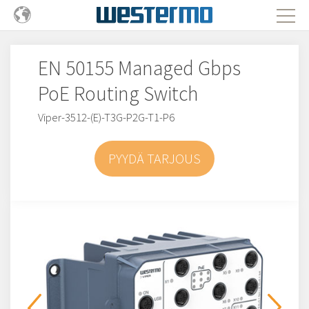
EN 50155 Managed Gbps
PoE Routing Switch
Viper-3512-(E)-T3G-P2G-T1-P6
PYYDÄ TARJOUS