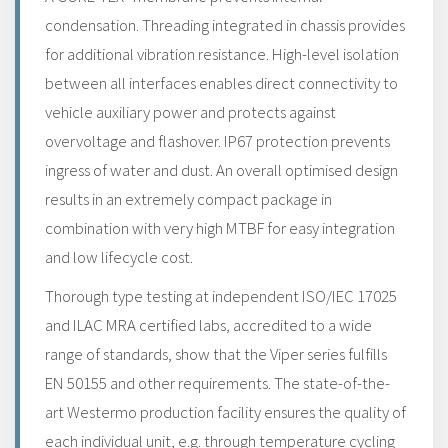
condensation. Threading integrated in chassis provides
for additional vibration resistance. High-level isolation
between all interfaces enables direct connectivity to
vehicle auxiliary power and protects against
overvoltage and flashover. IP67 protection prevents
ingress of water and dust. An overall optimised design
results in an extremely compact package in
combination with very high MTBF for easy integration
and low lifecycle cost.
Thorough type testing at independent ISO/IEC 17025
and ILAC MRA certified labs, accredited to a wide
range of standards, show that the Viper series fulfills
EN 50155 and other requirements. The state-of-the-
art Westermo production facility ensures the quality of
each individual unit, e.g. through temperature cycling