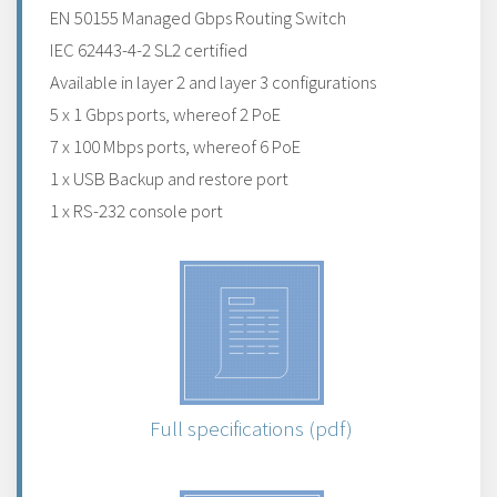
EN 50155 Managed Gbps Routing Switch
IEC 62443-4-2 SL2 certified
Available in layer 2 and layer 3 configurations
5 x 1 Gbps ports, whereof 2 PoE
7 x 100 Mbps ports, whereof 6 PoE
1 x USB Backup and restore port
1 x RS-232 console port
Full specifications (pdf)