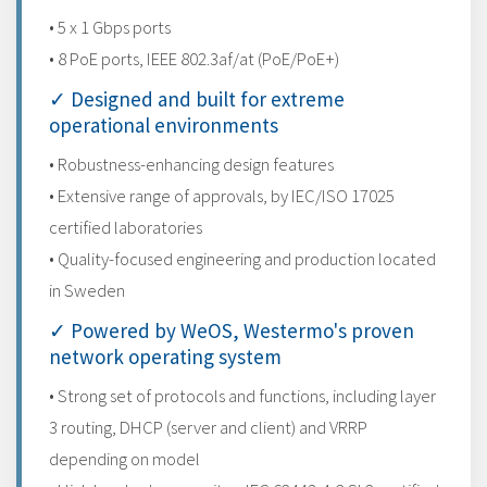
• 5 x 1 Gbps ports
• 8 PoE ports, IEEE 802.3af/at (PoE/PoE+)
✓ Designed and built for extreme
operational environments
• Robustness-enhancing design features
• Extensive range of approvals, by IEC/ISO 17025
certified laboratories
• Quality-focused engineering and production located
in Sweden
✓ Powered by WeOS, Westermo's proven
network operating system
• Strong set of protocols and functions, including layer
3 routing, DHCP (server and client) and VRRP
depending on model