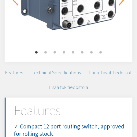
Features
Technical Specifications
Ladattavat tiedostot
Lisää tukitiedostoja
Features
✓ Compact 12 port routing switch, approved
for rolling stock