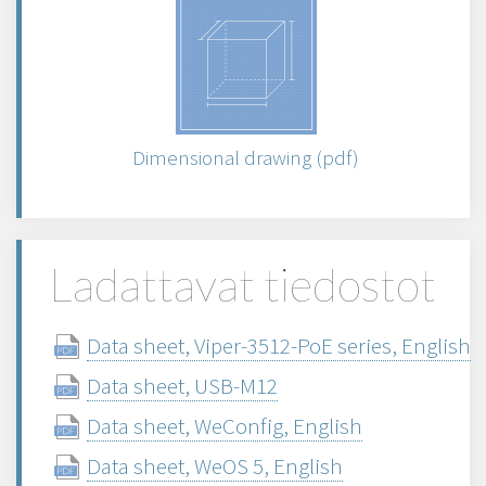
Dimensional drawing (pdf)
Ladattavat tiedostot
Data sheet, Viper-3512-PoE series, English
Data sheet, USB-M12
Data sheet, WeConfig, English
Data sheet, WeOS 5, English