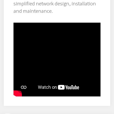
simplified network design, installation
and maintenance.