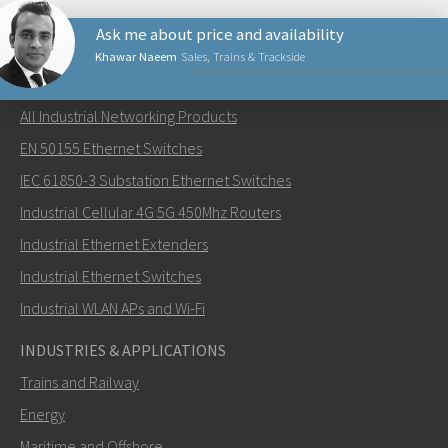
Ask me about price and availability
Khawar Naeem
Sales, Trains & Trackside
NETWORKING PRODUCTS
All Industrial Networking Products
Lähetä sähköpostia henkilölle Khawar
EN 50155 Ethernet Switches
IEC 61850-3 Substation Ethernet Switches
Industrial Cellular 4G 5G 450Mhz Routers
Industrial Ethernet Extenders
Miten Khawar voi ottaa sinuun yhteyttä?
Industrial Ethernet Switches
Industrial WLAN APs and Wi-Fi
INDUSTRIES & APPLICATIONS
Trains and Railway
Energy
Maritime and Offshore