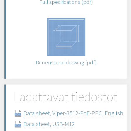
Full specifications (pdf)
Dimensional drawing (pdf)
Ladattavat tiedostot
Data sheet, Viper-3512-PoE-PPC, English
Data sheet, USB-M12