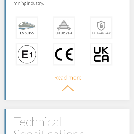
mining industry.
Read more
Technical