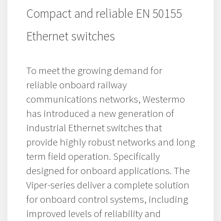
Compact and reliable EN 50155
Ethernet switches
To meet the growing demand for
reliable onboard railway
communications networks, Westermo
has introduced a new generation of
industrial Ethernet switches that
provide highly robust networks and long
term field operation. Specifically
designed for onboard applications. The
Viper-series deliver a complete solution
for onboard control systems, including
improved levels of reliability and