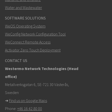
Water and Wastewater
SOFTWARE SOLUTIONS
LÄHETÄ
WeOS Operating System
WeConfig Network Configuration Tool
Muut tavat ottaa yhteyttä
WeConnect Remote Access
+46 16 42 80 00
Activator Zero Touch Deployment
khawar.naeem@westermo.com
CONTACT US
Westermo Network Technologies (Head
Tukipyynnöissä
klikkaa tästä ottaaksesi yhteyttä
office)
tekniseen tukeen
Metallverksgatan 6, SE-721 30 Västerås,
Sweden
➜
Find us on Google Maps
Phone:
+46 16 42 80 00