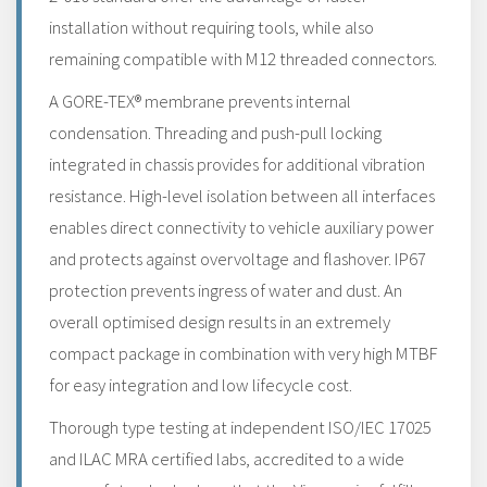
installation without requiring tools, while also
remaining compatible with M12 threaded connectors.
A GORE-TEX® membrane prevents internal
condensation. Threading and push-pull locking
integrated in chassis provides for additional vibration
resistance. High-level isolation between all interfaces
enables direct connectivity to vehicle auxiliary power
and protects against overvoltage and flashover. IP67
protection prevents ingress of water and dust. An
overall optimised design results in an extremely
compact package in combination with very high MTBF
for easy integration and low lifecycle cost.
Thorough type testing at independent ISO/IEC 17025
and ILAC MRA certified labs, accredited to a wide