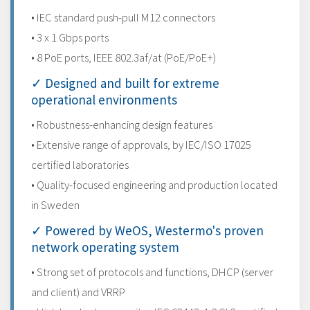
• IEC standard push-pull M12 connectors
• 3 x 1 Gbps ports
• 8 PoE ports, IEEE 802.3af/at (PoE/PoE+)
✓ Designed and built for extreme
operational environments
• Robustness-enhancing design features
• Extensive range of approvals, by IEC/ISO 17025
certified laboratories
• Quality-focused engineering and production located
in Sweden
✓ Powered by WeOS, Westermo's proven
network operating system
• Strong set of protocols and functions, DHCP (server
and client) and VRRP