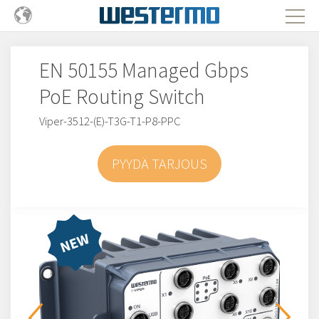
EN 50155 Managed Gbps
PoE Routing Switch
Viper-3512-(E)-T3G-T1-P8-PPC
PYYDÄ TARJOUS