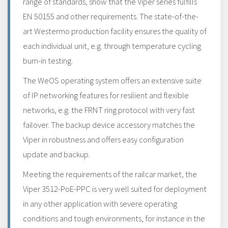
range of standards, show that the Viper series fulfills
EN 50155 and other requirements. The state-of-the-
art Westermo production facility ensures the quality of
each individual unit, e.g. through temperature cycling
burn-in testing.
The WeOS operating system offers an extensive suite
of IP networking features for resilient and flexible
networks, e.g. the FRNT ring protocol with very fast
failover. The backup device accessory matches the
Viper in robustness and offers easy configuration
update and backup.
Meeting the requirements of the railcar market, the
Viper 3512-PoE-PPC is very well suited for deployment
in any other application with severe operating
conditions and tough environments, for instance in the