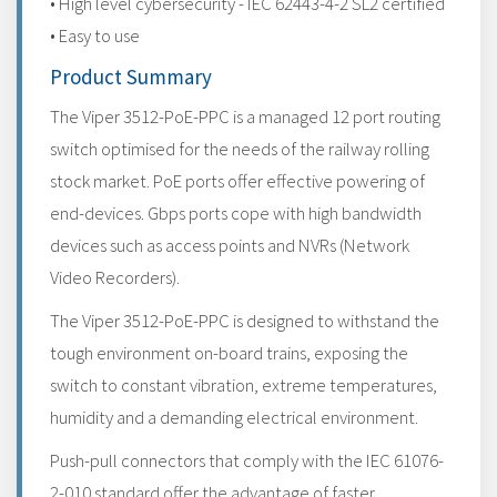
• High level cybersecurity - IEC 62443-4-2 SL2 certified
• Easy to use
Product Summary
The Viper 3512-PoE-PPC is a managed 12 port routing
switch optimised for the needs of the railway rolling
stock market. PoE ports offer effective powering of
end-devices. Gbps ports cope with high bandwidth
devices such as access points and NVRs (Network
Video Recorders).
The Viper 3512-PoE-PPC is designed to withstand the
tough environment on-board trains, exposing the
switch to constant vibration, extreme temperatures,
humidity and a demanding electrical environment.
Push-pull connectors that comply with the IEC 61076-
2-010 standard offer the advantage of faster