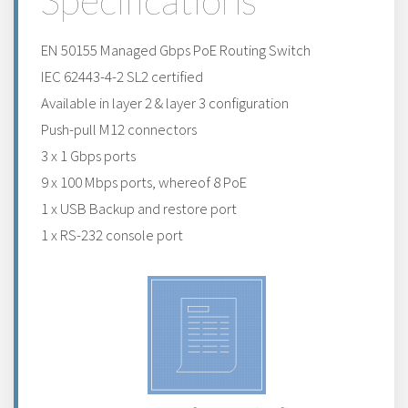
Specifications
EN 50155 Managed Gbps PoE Routing Switch
IEC 62443-4-2 SL2 certified
Available in layer 2 & layer 3 configuration
Push-pull M12 connectors
3 x 1 Gbps ports
9 x 100 Mbps ports, whereof 8 PoE
1 x USB Backup and restore port
1 x RS-232 console port