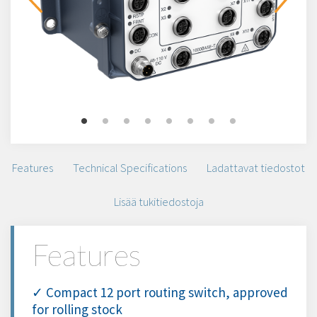
Features
Technical Specifications
Ladattavat tiedostot
Lisää tukitiedostoja
Features
✓ Compact 12 port routing switch, approved
for rolling stock