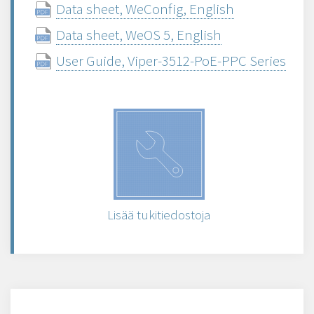
Data sheet, WeConfig, English
Data sheet, WeOS 5, English
User Guide, Viper-3512-PoE-PPC Series
Lisää tukitiedostoja