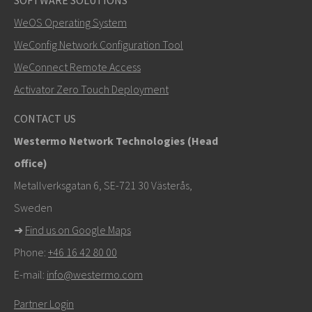
SOFTWARE SOLUTIONS
LÄHETÄ
WeOS Operating System
WeConfig Network Configuration Tool
Muut tavat ottaa yhteyttä
WeConnect Remote Access
+46 16 42 80 00
Activator Zero Touch Deployment
info@westermo.com
CONTACT US
Westermo Network Technologies (Head
Tukipyynnöissä
klikkaa tästä ottaaksesi yhteyttä
office)
tekniseen tukeen
Metallverksgatan 6, SE-721 30 Västerås,
Sweden
➜
Find us on Google Maps
Phone:
+46 16 42 80 00
E-mail:
info@westermo.com
Partner Login