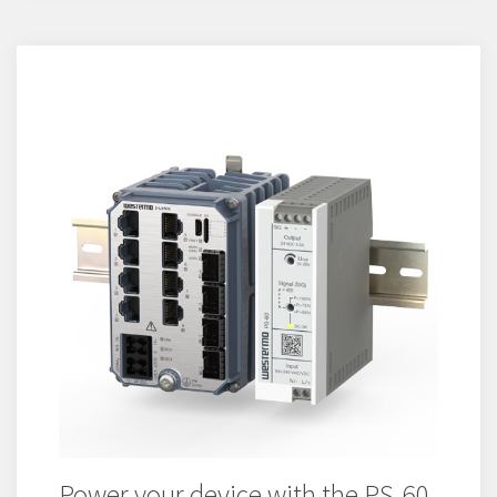
Power your device with the PS-60