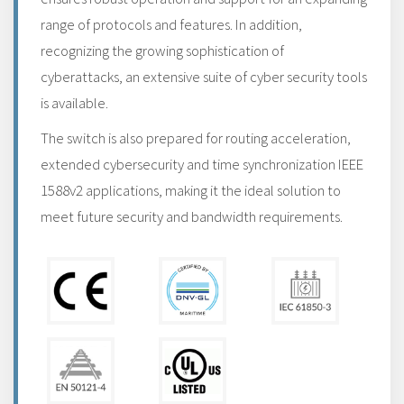
range of protocols and features. In addition,
recognizing the growing sophistication of
cyberattacks, an extensive suite of cyber security tools
is available.
The switch is also prepared for routing acceleration,
extended cybersecurity and time synchronization IEEE
1588v2 applications, making it the ideal solution to
meet future security and bandwidth requirements.