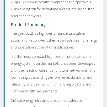
• High EMI immunity with comprehensive approvals
• Diminishing risk for downtime and maintenance-free
operation for years
Product Summary
The Lynx 5612 is a high-performance substation
automation-approved Ethernet switch ideal for energy
and substation automation applications.
It is the most compact high-performance switch for
energy systems on the market. It has been developed
with the needs of current and future networks in mind.
Combining outstanding performance, durability and
reliability, it is ideal switch for handling big data and
high bandwidth requirements.
Critical energy infrastructure cannot tolerate