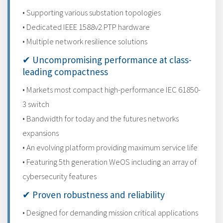
• Supporting various substation topologies
• Dedicated IEEE 1588v2 PTP hardware
• Multiple network resilience solutions
✔ Uncompromising performance at class-
leading compactness
• Markets most compact high-performance IEC 61850-
3 switch
• Bandwidth for today and the futures networks
expansions
• An evolving platform providing maximum service life
• Featuring 5th generation WeOS including an array of
cybersecurity features
✔ Proven robustness and reliability
• Designed for demanding mission critical applications