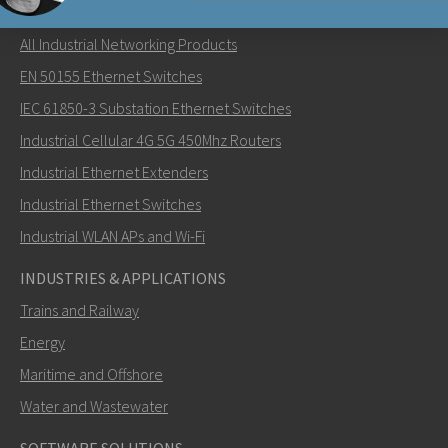
NETWORKING PRODUCTS
All Industrial Networking Products
Lähetä sähköpostia henkilölle Carl
EN 50155 Ethernet Switches
IEC 61850-3 Substation Ethernet Switches
Industrial Cellular 4G 5G 450Mhz Routers
Industrial Ethernet Extenders
Miten Carl voi ottaa sinuun yhteyttä?
Industrial Ethernet Switches
Industrial WLAN APs and Wi-Fi
INDUSTRIES & APPLICATIONS
Trains and Railway
Energy
Maritime and Offshore
Water and Wastewater