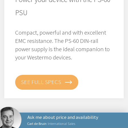
PSU
Compact, powerful and with excellent
EMC resistance. The PS-60 DIN-rail
power supply is the ideal companion to
your Westermo devices.
SEE FULL SPECS
Ask me about price and availability
Carl de Bruin
International Sales