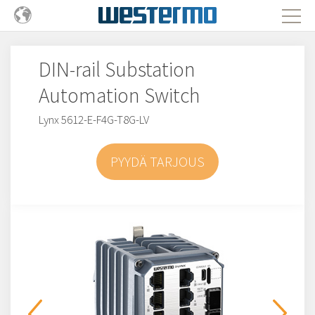
DIN-rail Substation
Automation Switch
Lynx 5612-E-F4G-T8G-LV
PYYDÄ TARJOUS