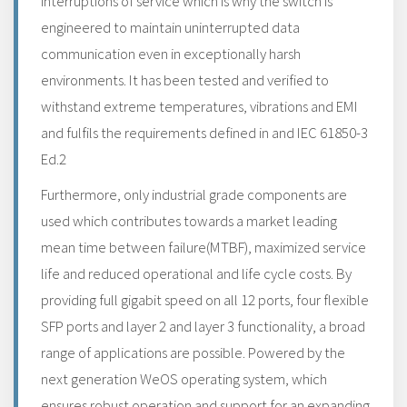
interruptions of service which is why the switch is
engineered to maintain uninterrupted data
communication even in exceptionally harsh
environments. It has been tested and verified to
withstand extreme temperatures, vibrations and EMI
and fulfils the requirements defined in and IEC 61850-3
Ed.2
Furthermore, only industrial grade components are
used which contributes towards a market leading
mean time between failure(MTBF), maximized service
life and reduced operational and life cycle costs. By
providing full gigabit speed on all 12 ports, four flexible
SFP ports and layer 2 and layer 3 functionality, a broad
range of applications are possible. Powered by the
next generation WeOS operating system, which
ensures robust operation and support for an expanding