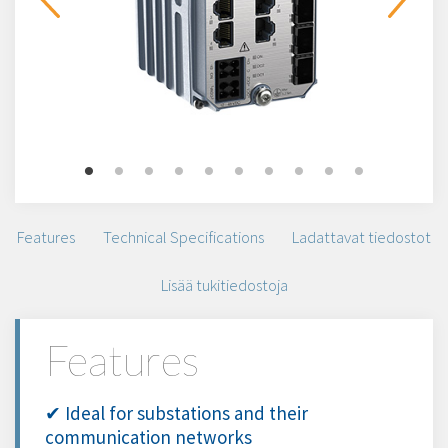
Features
Technical Specifications
Ladattavat tiedostot
Lisää tukitiedostoja
Features
✔ Ideal for substations and their
communication networks