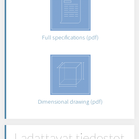
Full specifications (pdf)
Dimensional drawing (pdf)
Ladattavat tiedostot