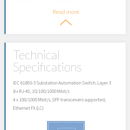
Read more
Technical
Specifications
IEC 61850-3 Substation Automation Switch, Layer 3
8 x RJ-45, 10/100/1000 Mbit/s
4 x 100/1000 Mbit/s, SFP transceivers supported,
Ethernet FX (LC)