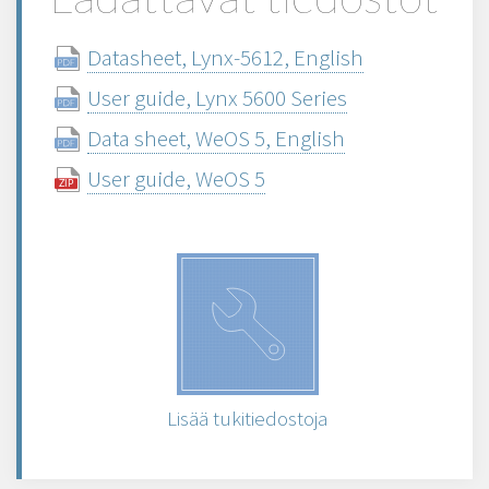
Datasheet, Lynx-5612, English
User guide, Lynx 5600 Series
Data sheet, WeOS 5, English
User guide, WeOS 5
Lisää tukitiedostoja