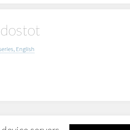
edostot
series, English