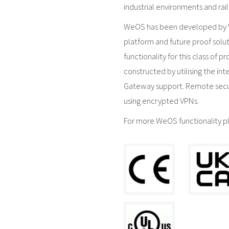
industrial environments and rail
WeOS has been developed by We
platform and future proof solut
functionality for this class of 
constructed by utilising the in
Gateway support. Remote secu
using encrypted VPNs.
For more WeOS functionality p