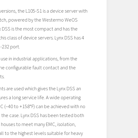
 versions, the L105-S1 is a device server with
 switch, powered by the Westermo WeOS
x DSS is the most compact and has the
is class of device servers. Lynx DSS has 4
-232 port.
use in industrial applications, from the
 the configurable fault contact and the
ts.
ts are used which gives the Lynx DSS an
es a long service life. A wide operating
C (–40 to +158°F) can be achieved with no
n the case. Lynx DSS has been tested both
 houses to meet many EMC, isolation,
ll to the highest levels suitable for heavy