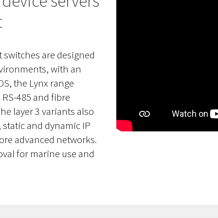
device servers
t
 switches are designed
nvironments, with an
eOS, the Lynx range
 RS-485 and fibre
e layer 3 variants also
, static and dynamic IP
more advanced networks.
val for marine use and