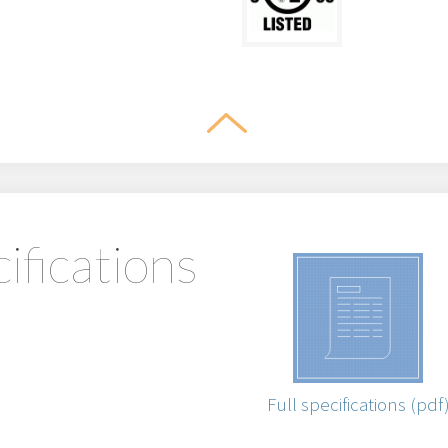
ifications
Full specifications (pdf