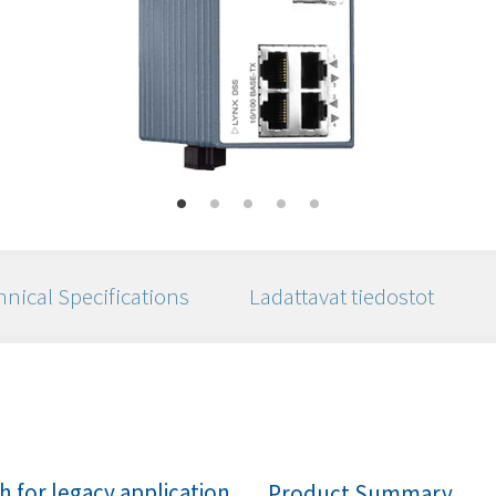
nical Specifications
Ladattavat tiedostot
 for legacy application
Product Summary