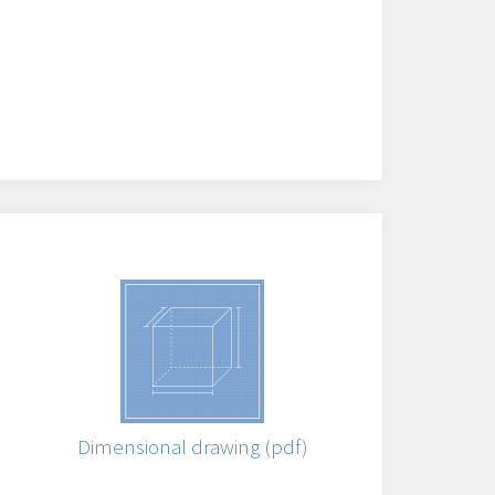
)
Dimensional drawing (pdf)