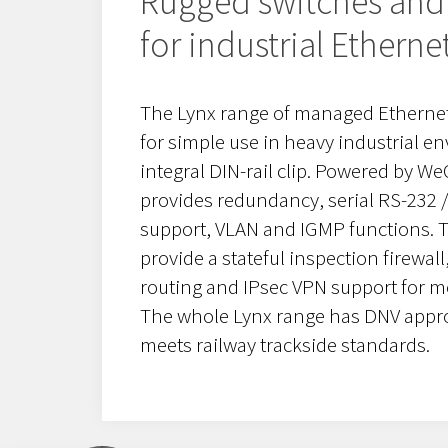
Rugged switches and 
for industrial Etherne
The Lynx range of managed Ethernet
for simple use in heavy industrial e
integral DIN-rail clip. Powered by W
provides redundancy, serial RS-232 /
support, VLAN and IGMP functions. Th
provide a stateful inspection firewall
routing and IPsec VPN support for 
The whole Lynx range has DNV appro
meets railway trackside standards.