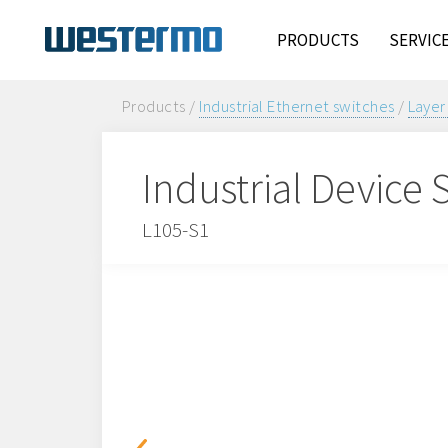
PRODUCTS
SERVIC
Products /
Industrial Ethernet switches
/
Layer
Industrial Device 
L105-S1