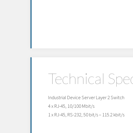
Technical Spec
Industrial Device Server Layer 2 Switch
4 x RJ-45, 10/100 Mbit/s
1 x RJ-45, RS-232, 50 bit/s – 115.2 kbit/s