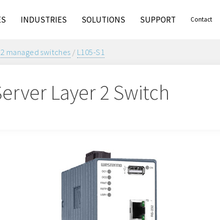
ES
INDUSTRIES
SOLUTIONS
SUPPORT
Contact
 2 managed switches
/
L105-S1
Server Layer 2 Switch