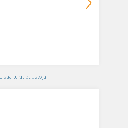
Lisää tukitiedostoja