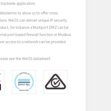
 trackside application.
stermo to allow us to offer cross
ions. WeOS can deliver unique IP security
product, for instance a Multiport DMZ can be
ternal port based firewall function or Modbus
re access to a network can be provided
lease see the WeOS datasheet.