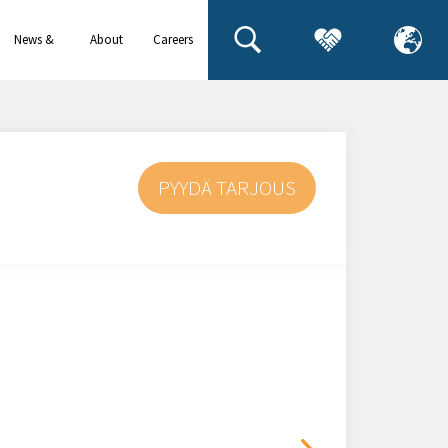
News &
About
Careers
events
us
PYYDÄ TARJOUS