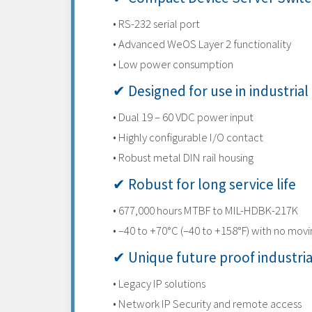
• RS-232 serial port
• Advanced WeOS Layer 2 functionality
• Low power consumption
✔ Designed for use in industrial
• Dual 19 – 60 VDC power input
• Highly configurable I/O contact
• Robust metal DIN rail housing
✔ Robust for long service life
• 677,000 hours MTBF to MIL-HDBK-217K
• –40 to +70°C (–40 to +158°F) with no movi
✔ Unique future proof industri
• Legacy IP solutions
• Network IP Security and remote access