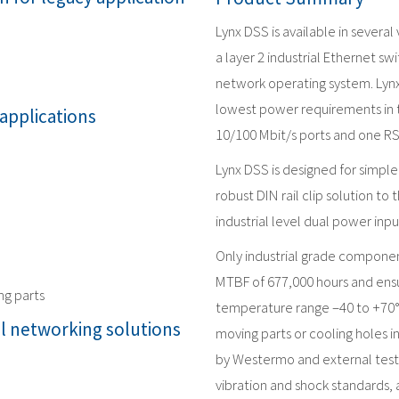
Lynx DSS is available in several
a layer 2 industrial Ethernet
network operating system. Lyn
lowest power requirements in th
 applications
10/100 Mbit/s ports and one RS
Lynx DSS is designed for simple 
robust DIN rail clip solution to
industrial level dual power inpu
Only industrial grade componen
MTBF of 677,000 hours and ensur
ng parts
temperature range –40 to +70°
al networking solutions
moving parts or cooling holes i
by Westermo and external test
vibration and shock standards, a