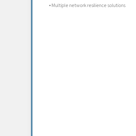
• Multiple network resilience solutions