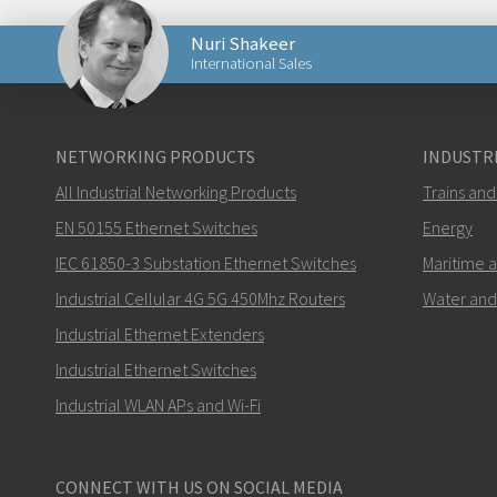
Nuri Shakeer
International Sales
Lähetä sähköpostia henkilölle Nuri
NETWORKING PRODUCTS
INDUSTRI
All Industrial Networking Products
Trains and
EN 50155 Ethernet Switches
Energy
IEC 61850-3 Substation Ethernet Switches
Maritime 
Miten Nuri voi ottaa sinuun yhteyttä?
Industrial Cellular 4G 5G 450Mhz Routers
Water and
Industrial Ethernet Extenders
Industrial Ethernet Switches
Industrial WLAN APs and Wi-Fi
CONNECT WITH US ON SOCIAL MEDIA