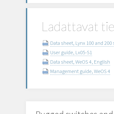
Ladattavat ti
Data sheet, Lynx 100 and 200 
User guide, Lx05-S1
Data sheet, WeOS 4, English
Management guide, WeOS 4