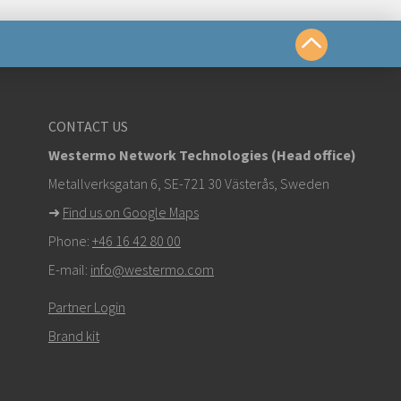
yttä
CONTACT US
Westermo Network Technologies (Head office)
om
Metallverksgatan 6, SE-721 30 Västerås, Sweden
➜
Find us on Google Maps
stä ottaaksesi yhteyttä tekniseen tukeen
Phone:
+46 16 42 80 00
E-mail:
info@westermo.com
Partner Login
Brand kit