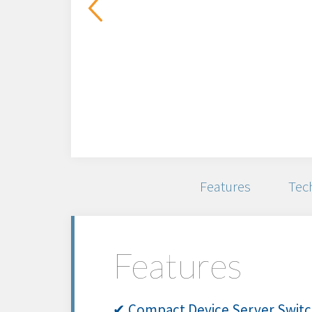
Features
Tech
Features
✔ Compact Device Server Switch