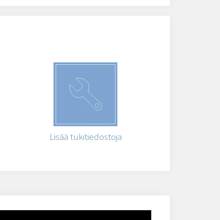
Lisää tukitiedostoja