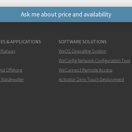
Ask me about price and availability
Muut tavat ottaa yhte
ES & APPLICATIONS
SOFTWARE SOLUTIONS
+46 16 42 80 00
 Railway
WeOS Operating System
WeConfig Network Configuration Tool
info@westermo.c
and Offshore
WeConnect Remote Access
Tukipyynnöissä
klikkaa tä
 Wastewater
Activator Zero Touch Deployment