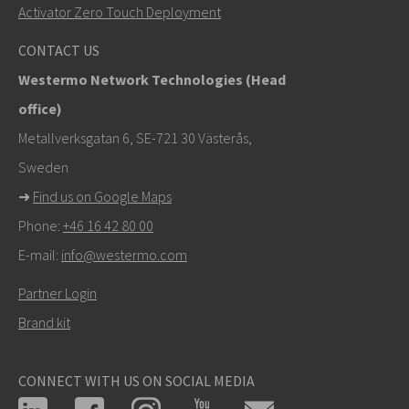
+46 16 42 80 00
Activator Zero Touch Deployment
info@westermo.com
CONTACT US
Westermo Network Technologies (Head
Tukipyynnöissä
klikkaa tästä ottaaksesi yhteyttä
office)
tekniseen tukeen
Metallverksgatan 6, SE-721 30 Västerås,
Sweden
➜
Find us on Google Maps
Phone:
+46 16 42 80 00
E-mail:
info@westermo.com
Partner Login
Brand kit
CONNECT WITH US ON SOCIAL MEDIA