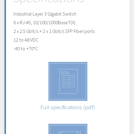
Industrial Layer 3 Gigabit Switch
6 x RJ-45, 10/100/1000BaseT(X)
2 x 2.5 Gbit/s + 2 x 1 Gbit/s SFP Fiber ports
12 to 48 VDC
-40 to +70°C
Full specifications (pdf)