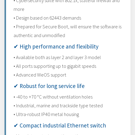
• Cybersecurity suite with 802.1x, stateful firewall and
more
• Design based on 62443 demands
• Prepared for Secure Boot, will ensure the software is
authentic and unmodified
✔ High performance and flexibility
• Available both as layer 2 and layer 3 model
• All ports supporting up to gigabit speeds
• Advanced WeOS support
✔ Robust for long service life
• -40 to +70 °C without ventilation holes
• Industrial, marine and trackside type tested
• Ultra-robust IP40 metal housing
✔ Compact industrial Ethernet switch