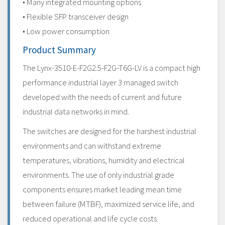
• Many integrated mounting options
• Flexible SFP transceiver design
• Low power consumption
Product Summary
The Lynx-3510-E-F2G2.5-F2G-T6G-LV is a compact high
performance industrial layer 3 managed switch
developed with the needs of current and future
industrial data networks in mind.
The switches are designed for the harshest industrial
environments and can withstand extreme
temperatures, vibrations, humidity and electrical
environments. The use of only industrial grade
components ensures market leading mean time
between failure (MTBF), maximized service life, and
reduced operational and life cycle costs.