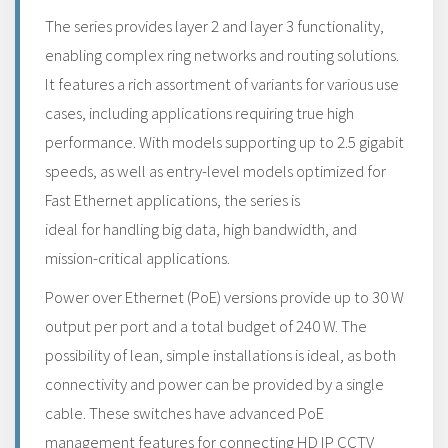
The series provides layer 2 and layer 3 functionality,
enabling complex ring networks and routing solutions.
It features a rich assortment of variants for various use
cases, including applications requiring true high
performance. With models supporting up to 2.5 gigabit
speeds, as well as entry-level models optimized for
Fast Ethernet applications, the series is
ideal for handling big data, high bandwidth, and
mission-critical applications.
Power over Ethernet (PoE) versions provide up to 30 W
output per port and a total budget of 240 W. The
possibility of lean, simple installations is ideal, as both
connectivity and power can be provided by a single
cable. These switches have advanced PoE
management features for connecting HD IP CCTV