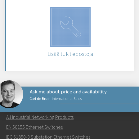
Lisää tukitiedostoja
Ask me about price and availability
Carl de Bruin
International Sales
NETWORKING PRODUCTS
All Industrial Networking Products
Lähetä sähköpostia henkilölle Carl
EN 50155 Ethernet Switches
IEC 61850-3 Substation Ethernet Switches