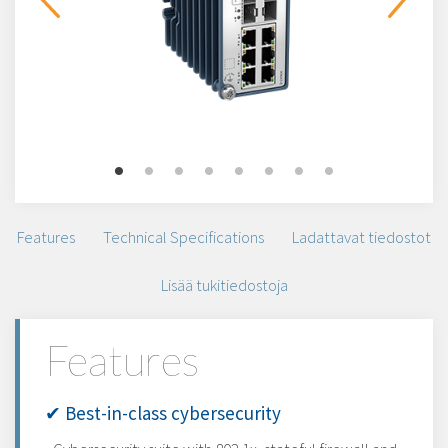
Features
Technical Specifications
Ladattavat tiedostot
Lisää tukitiedostoja
Features
✔ Best-in-class cybersecurity