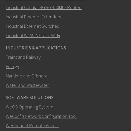
Industrial Cellular 4G 5G 450Mhz Routers
Industrial Ethernet Extenders
Miten Carl voi ottaa sinuun yhteyttä?
Industrial Ethernet Switches
Industrial WLAN APs and Wi-Fi
INDUSTRIES & APPLICATIONS
Trains and Railway
Energy
Maritime and Offshore
Water and Wastewater
SOFTWARE SOLUTIONS
LÄHETÄ
WeOS Operating System
WeConfig Network Configuration Tool
Muut tavat ottaa yhteyttä
WeConnect Remote Access