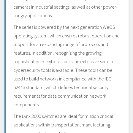
cameras in industrial settings, as well as other power-
hungry applications.
The series is powered by the next generation WeOS
operating system, which ensures robust operation and
support for an expanding range of protocols and
features. In addition, recognizing the growing
sophistication of cyberattacks, an extensive suite of
cybersecurity tools is available. These tools can be
used to build networks in compliance with the IEC
62443 standard, which defines technical security
requirements for data communication network
components.
The Lynx 3000 switches are ideal for mission critical
applications within transportation, manufacturing,