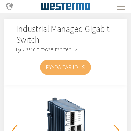
Industrial Managed Gigabit
Switch
Lynx-3510-E-F2G2.5-F2G-T6G-LV
PYYDÄ TARJOUS