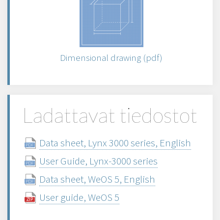
Dimensional drawing (pdf)
Ladattavat tiedostot
Data sheet, Lynx 3000 series, English
User Guide, Lynx-3000 series
Data sheet, WeOS 5, English
User guide, WeOS 5