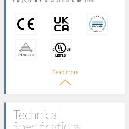
energy, smart cities and other applications.
Read more
Technical
Specifications