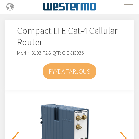
Compact LTE Cat-4 Cellular
Router
Merlin-3103-T2G-QFR-G-DCi0936
PYYDÄ TARJOUS