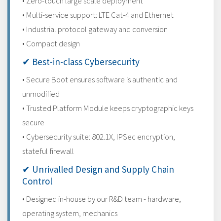
• Zero-touch large scale deployment
• Multi-service support: LTE Cat-4 and Ethernet
• Industrial protocol gateway and conversion
• Compact design
✔ Best-in-class Cybersecurity
• Secure Boot ensures software is authentic and
unmodified
• Trusted Platform Module keeps cryptographic keys
secure
• Cybersecurity suite: 802.1X, IPSec encryption,
stateful firewall
✔ Unrivalled Design and Supply Chain
Control
• Designed in-house by our R&D team - hardware,
operating system, mechanics