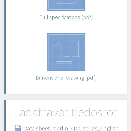
Full specifications (pdf)
Dimensional drawing (pdf)
Ladattavat tiedostot
Data sheet, Merlin-3100 series, English