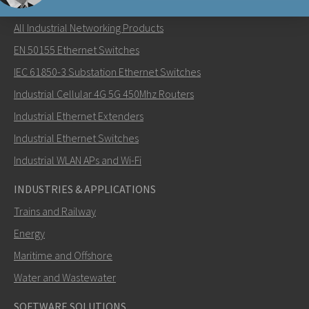
NETWORKING PRODUCTS
All Industrial Networking Products
Lähetä sähköpostia henkilölle Nuri
EN 50155 Ethernet Switches
IEC 61850-3 Substation Ethernet Switches
Industrial Cellular 4G 5G 450Mhz Routers
Industrial Ethernet Extenders
Miten Nuri voi ottaa sinuun yhteyttä?
Industrial Ethernet Switches
Industrial WLAN APs and Wi-Fi
INDUSTRIES & APPLICATIONS
Trains and Railway
Energy
Maritime and Offshore
Water and Wastewater
SOFTWARE SOLUTIONS