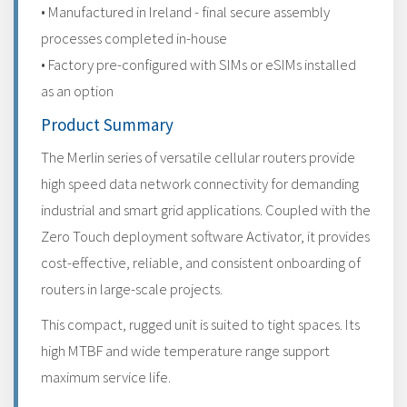
• Manufactured in Ireland - final secure assembly
processes completed in-house
• Factory pre-configured with SIMs or eSIMs installed
as an option
Product Summary
The Merlin series of versatile cellular routers provide
high speed data network connectivity for demanding
industrial and smart grid applications. Coupled with the
Zero Touch deployment software Activator, it provides
cost-effective, reliable, and consistent onboarding of
routers in large-scale projects.
This compact, rugged unit is suited to tight spaces. Its
high MTBF and wide temperature range support
maximum service life.