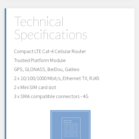
Technical
Specifications
Compact LTE Cat-4 Cellular Router
Trusted Platform Module
GPS, GLONASS, BeiDou, Galileo
2 x 10/100/1000 Mbit/s, Ethernet TX, RJ45
2 x Mini SIM card slot
3 x SMA compatible connectors - 4G