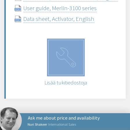
User guide, Merlin-3100 series
Data sheet, Activator, English
Lisää tukitiedostoja
Ask me about price and availability
Nuri Shakeer
International Sales