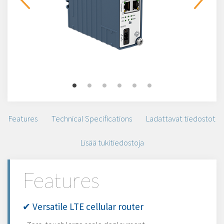
Features
Technical Specifications
Ladattavat tiedostot
Lisää tukitiedostoja
Features
✔ Versatile LTE cellular router