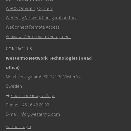
LÄHETÄ
WeOS Operating System
WeConfig Network Configuration Tool
Muut tavat ottaa yhteyttä
WeConnect Remote Access
+46 16 42 80 00
Activator Zero Touch Deployment
info@westermo.com
CONTACT US
Westermo Network Technologies (Head
Tukipyynnöissä
klikkaa tästä ottaaksesi yhteyttä
office)
tekniseen tukeen
Metallverksgatan 6, SE-721 30 Västerås,
Sweden
➜
Find us on Google Maps
Phone:
+46 16 42 80 00
E-mail:
info@westermo.com
Partner Login