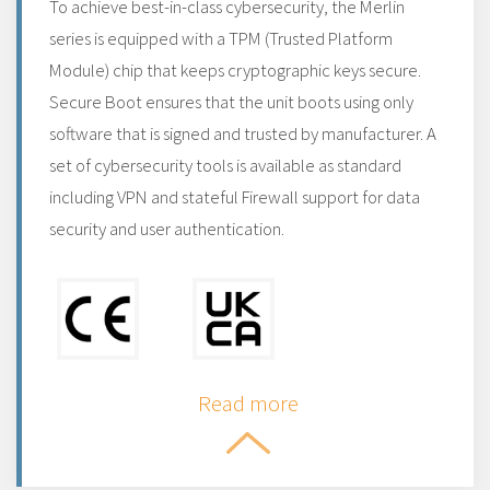
To achieve best-in-class cybersecurity, the Merlin
series is equipped with a TPM (Trusted Platform
Module) chip that keeps cryptographic keys secure.
Secure Boot ensures that the unit boots using only
software that is signed and trusted by manufacturer. A
set of cybersecurity tools is available as standard
including VPN and stateful Firewall support for data
security and user authentication.
Read more