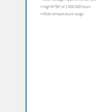
• High MTBF of 1.600.000 hours
• Wide temperature range