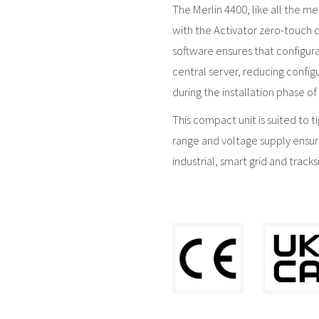
The Merlin 4400, like all the m
with the Activator zero-touch 
software ensures that configur
central server, reducing config
during the installation phase of 
This compact unit is suited to 
range and voltage supply ensur
industrial, smart grid and tracks