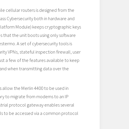
ile cellular routers is designed from the
lass Cybersecurity both in hardware and
Platform Module) keeps cryptographic keys
 that the unit boots using only software
stermo. A set of cybersecurity tools is
rity VPNs, stateful inspection firewall, user
ust a few of the features available to keep
 and when transmitting data over the
s allow the Merlin 4400 to be used in
sary to migrate from modems to an IP
ustrial protocol gateway enables several
ols to be accessed via a common protocol