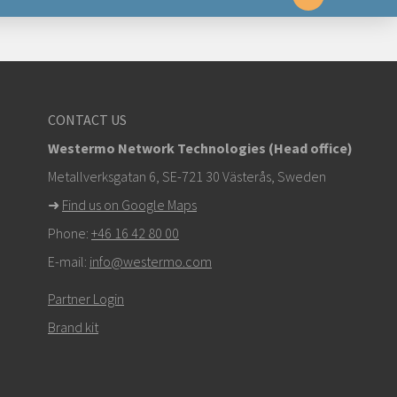
yttä
CONTACT US
om
Westermo Network Technologies (Head office)
stä ottaaksesi yhteyttä tekniseen tukeen
Metallverksgatan 6, SE-721 30 Västerås, Sweden
➜
Find us on Google Maps
Phone:
+46 16 42 80 00
E-mail:
info@westermo.com
Partner Login
Brand kit