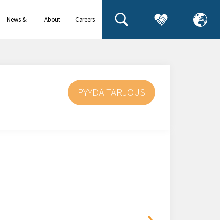
News &
About
Careers
events
us
PYYDÄ TARJOUS