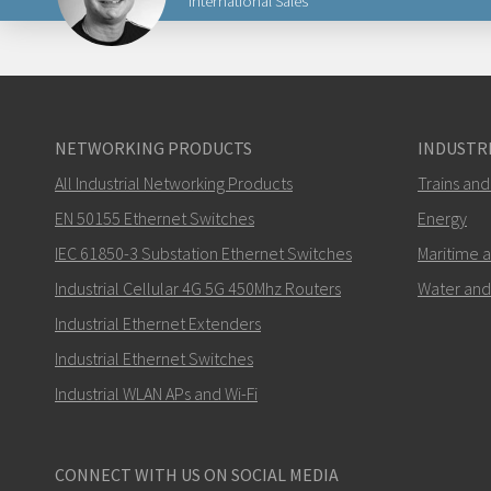
International Sales
Lähetä sähköpostia henkilölle Carl
NETWORKING PRODUCTS
INDUSTRI
All Industrial Networking Products
Trains and
Miten Carl voi ottaa sinuun yhteyttä?
EN 50155 Ethernet Switches
Energy
IEC 61850-3 Substation Ethernet Switches
Maritime 
Industrial Cellular 4G 5G 450Mhz Routers
Water and
Industrial Ethernet Extenders
Industrial Ethernet Switches
Industrial WLAN APs and Wi-Fi
CONNECT WITH US ON SOCIAL MEDIA