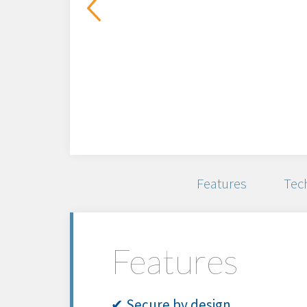
Features
Tech
Features
✔ Secure by design