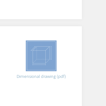
)
Dimensional drawing (pdf)