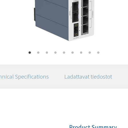
nical Specifications
Ladattavat tiedostot
Product Summary