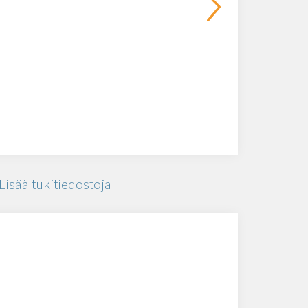
Lisää tukitiedostoja