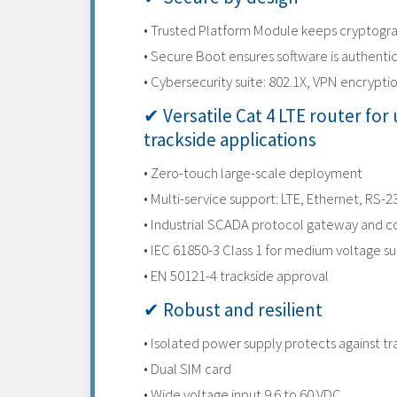
• Trusted Platform Module keeps cryptogra
• Secure Boot ensures software is authenti
• Cybersecurity suite: 802.1X, VPN encryptio
✔ Versatile Cat 4 LTE router for u
trackside applications
• Zero-touch large-scale deployment
• Multi-service support: LTE, Ethernet, RS-
• Industrial SCADA protocol gateway and c
• IEC 61850-3 Class 1 for medium voltage s
• EN 50121-4 trackside approval
✔ Robust and resilient
• Isolated power supply protects against t
• Dual SIM card
• Wide voltage input 9.6 to 60 VDC