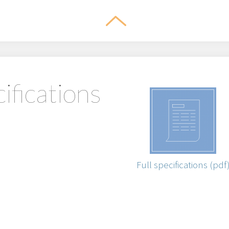
ifications
Full specifications (pdf