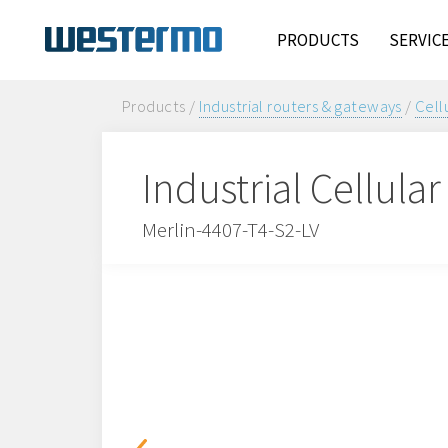
PRODUCTS
SERVIC
Products /
Industrial routers & gateways
/
Cell
Industrial Cellula
Merlin-4407-T4-S2-LV