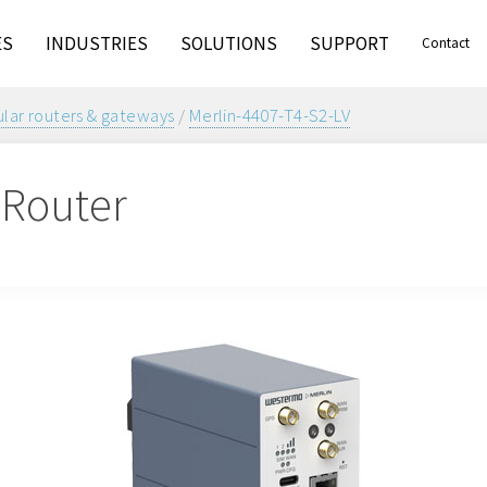
ES
INDUSTRIES
SOLUTIONS
SUPPORT
Contact
ular routers & gateways
/
Merlin-4407-T4-S2-LV
r Router