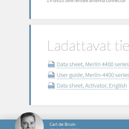
1 x GNSS SMA female antenna connector
Ladattavat ti
Data sheet, Merlin 4400 series
User guide, Merlin-4400 serie
Data sheet, Activator, English
Carl de Bruin