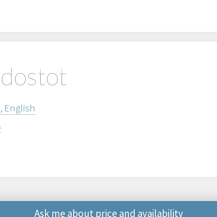
edostot
, English
s
Ask me about price and availability