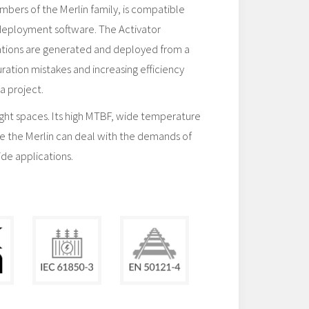
embers of the Merlin family, is compatible
deployment software. The Activator
ations are generated and deployed from a
uration mistakes and increasing efficiency
a project.
tight spaces. Its high MTBF, wide temperature
e the Merlin can deal with the demands of
ide applications.