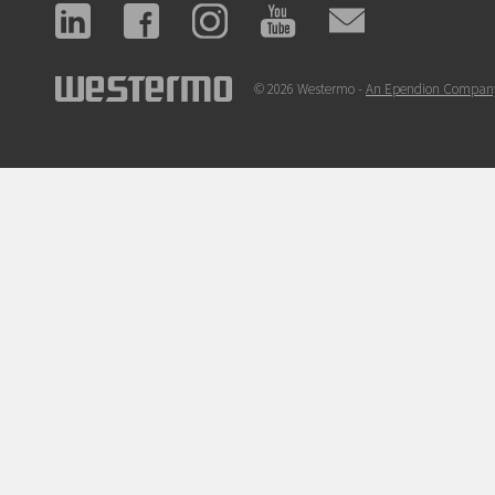
© 2026 Westermo -
An Ependion Compan