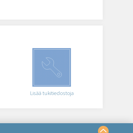
Lisää tukitiedostoja