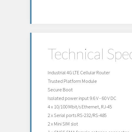
Technical Spec
Industrial 4G LTE Cellular Router
Trusted Platform Module
Secure Boot
Isolated power input 9.6 V - 60 V DC
4 x 10/100 Mbit/s Ethernet, RJ-45
2 x Serial ports RS-232/RS-485
2 x Mini SIM slot