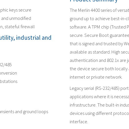
phic keys secure
The Merlin 4400 series of versat
c and unmodified
ground up to achieve best-in-c
n, stateful firewall
software. A TPM chip (Trusted 
secure. Secure Boot guarantees
tility, industrial and
that is signed and trusted by We
available as standard. High secu
authentication and 802.1x are j
232/485
the device secure both locally
onversion
internet or private network.
ubstations
Legacy serial (RS-232/485) port
applications where it is neces
infrastructure. The built-in ind
ransients and ground loops
devices using different protoc
interface.