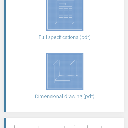
Full specifications (pdf)
Dimensional drawing (pdf)