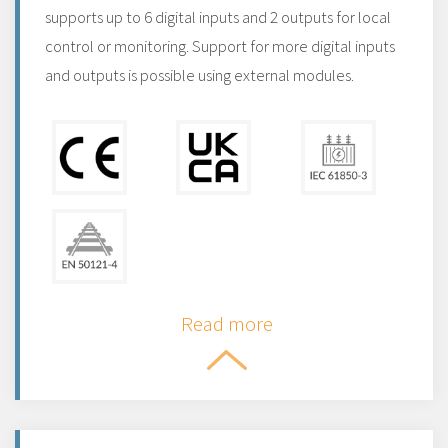
supports up to 6 digital inputs and 2 outputs for local
control or monitoring. Support for more digital inputs
and outputs is possible using external modules.
Read more