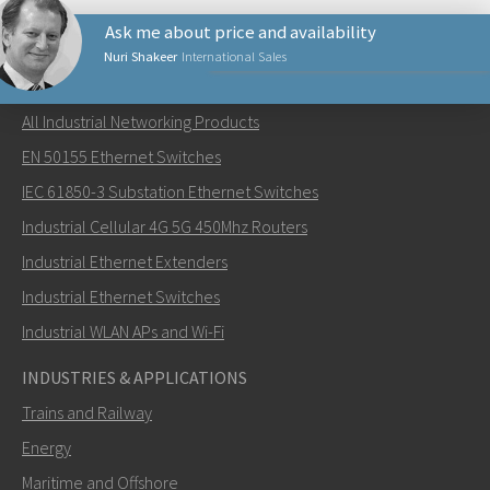
Ask me about price and availability
Nuri Shakeer
International Sales
NETWORKING PRODUCTS
All Industrial Networking Products
Lähetä sähköpostia henkilölle Nuri
EN 50155 Ethernet Switches
IEC 61850-3 Substation Ethernet Switches
Industrial Cellular 4G 5G 450Mhz Routers
Industrial Ethernet Extenders
Miten Nuri voi ottaa sinuun yhteyttä?
Industrial Ethernet Switches
Industrial WLAN APs and Wi-Fi
INDUSTRIES & APPLICATIONS
Trains and Railway
Energy
Maritime and Offshore