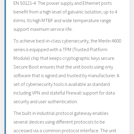
EN 50121-4. The power supply and Ethernet ports
benefit from a high level of galvanic isolation, up to 4
kVrms. Its high MTBF and wide temperature range
support maximum service life.
To achieve best-in-class cybersecurity, the Merlin 4600
series is equipped with a TPM (Trusted Platform
Module) chip that keeps cryptographic keys secure.
Secure Boot ensures that the unit boots using only
software that is signed and trusted by manufacturer. A
set of cybersecurity tools is available as standard
including VPN and stateful Firewall support for data
security and user authentication.
The built-in industrial protocol gateway enables
several devices using different protocols to be
accessed via a common protocol interface. The unit