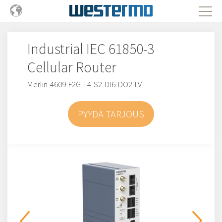
Industrial IEC 61850-3
Cellular Router
Merlin-4609-F2G-T4-S2-DI6-DO2-LV
PYYDÄ TARJOUS