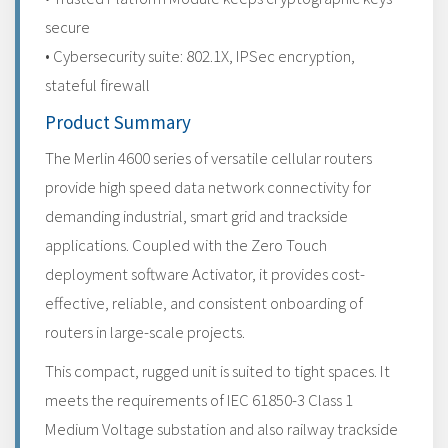
secure
• Cybersecurity suite: 802.1X, IPSec encryption,
stateful firewall
Product Summary
The Merlin 4600 series of versatile cellular routers
provide high speed data network connectivity for
demanding industrial, smart grid and trackside
applications. Coupled with the Zero Touch
deployment software Activator, it provides cost-
effective, reliable, and consistent onboarding of
routers in large-scale projects.
This compact, rugged unit is suited to tight spaces. It
meets the requirements of IEC 61850-3 Class 1
Medium Voltage substation and also railway trackside