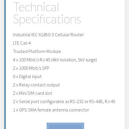
Technical
Specifications
Industrial IEC 61850-3 Cellular Router
LTE Cat-4
Trusted Platform Module
4 x 100 Mbit/s RJ-45 (4kV isolation, 5kV surge)
2 x 1000 Mbit/s SFP
6 x Digital input
2 x Relay contact output
2 x Mini SIM card slot
2 x Serial port configurable as RS-232 or RS-485, RJ-45
1 x GPS SMA female antenna connector