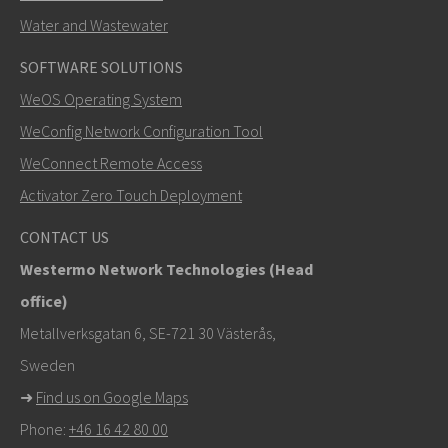
Water and Wastewater
SOFTWARE SOLUTIONS
LÄHETÄ
WeOS Operating System
WeConfig Network Configuration Tool
Muut tavat ottaa yhteyttä
WeConnect Remote Access
+46 16 42 80 00
Activator Zero Touch Deployment
info@westermo.com
CONTACT US
Westermo Network Technologies (Head
Tukipyynnöissä
klikkaa tästä ottaaksesi yhteyttä
office)
tekniseen tukeen
Metallverksgatan 6, SE-721 30 Västerås,
Sweden
➜
Find us on Google Maps
Phone:
+46 16 42 80 00