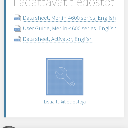
Ladattavat tiedostot
Data sheet, Merlin-4600 series, English
User Guide, Merlin-4600 series, English
Data sheet, Activator, English
Lisää tukitiedostoja