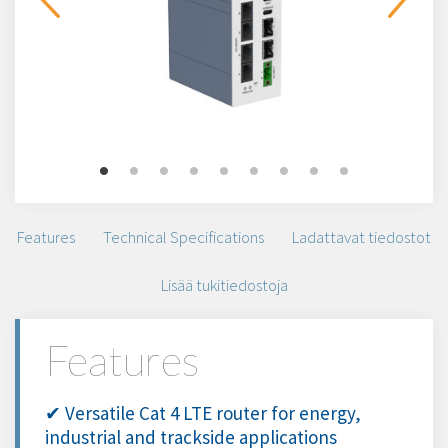
Features
Technical Specifications
Ladattavat tiedostot
Lisää tukitiedostoja
Features
✔ Versatile Cat 4 LTE router for energy,
industrial and trackside applications