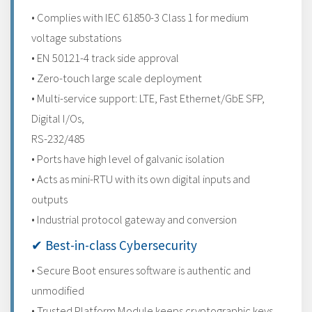
• Complies with IEC 61850-3 Class 1 for medium
voltage substations
• EN 50121-4 track side approval
• Zero-touch large scale deployment
• Multi-service support: LTE, Fast Ethernet/GbE SFP,
Digital I/Os,
RS-232/485
• Ports have high level of galvanic isolation
• Acts as mini-RTU with its own digital inputs and
outputs
• Industrial protocol gateway and conversion
✔ Best-in-class Cybersecurity
• Secure Boot ensures software is authentic and
unmodified
• Trusted Platform Module keeps cryptographic keys