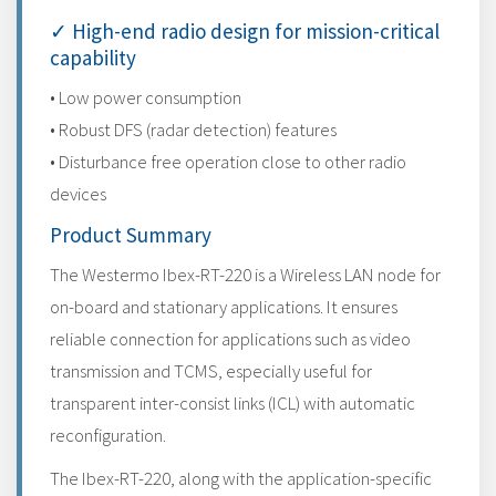
✓ High-end radio design for mission-critical
capability
• Low power consumption
• Robust DFS (radar detection) features
• Disturbance free operation close to other radio
devices
Product Summary
The Westermo Ibex-RT-220 is a Wireless LAN node for
on-board and stationary applications. It ensures
reliable connection for applications such as video
transmission and TCMS, especially useful for
transparent inter-consist links (ICL) with automatic
reconfiguration.
The Ibex-RT-220, along with the application-specific