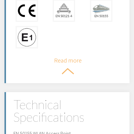
Read more
Technical
Specifications
EN 50155 WLAN Access Point