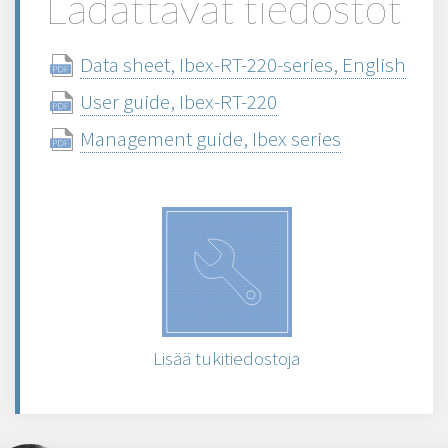
Ladattavat tiedostot
Data sheet, Ibex-RT-220-series, English
User guide, Ibex-RT-220
Management guide, Ibex series
Lisää tukitiedostoja