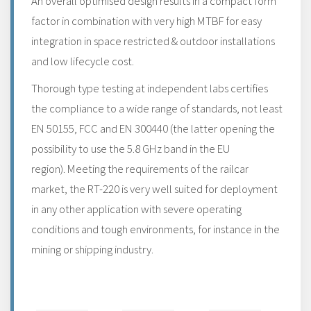
An overall optimised design results in a compact form
factor in combination with very high MTBF for easy
integration in space restricted & outdoor installations
and low lifecycle cost.
Thorough type testing at independent labs certifies
the compliance to a wide range of standards, not least
EN 50155, FCC and EN 300440 (the latter opening the
possibility to use the 5.8 GHz band in the EU
region). Meeting the requirements of the railcar
market, the RT-220 is very well suited for deployment
in any other application with severe operating
conditions and tough environments, for instance in the
mining or shipping industry.