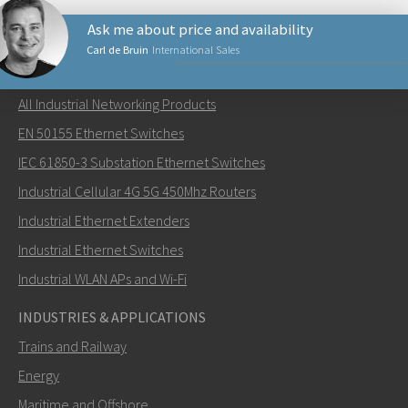
Ask me about price and availability
Carl de Bruin
International Sales
NETWORKING PRODUCTS
All Industrial Networking Products
Lähetä sähköpostia henkilölle Carl
EN 50155 Ethernet Switches
IEC 61850-3 Substation Ethernet Switches
Industrial Cellular 4G 5G 450Mhz Routers
Industrial Ethernet Extenders
Miten Carl voi ottaa sinuun yhteyttä?
Industrial Ethernet Switches
Industrial WLAN APs and Wi-Fi
INDUSTRIES & APPLICATIONS
Trains and Railway
Energy
Maritime and Offshore