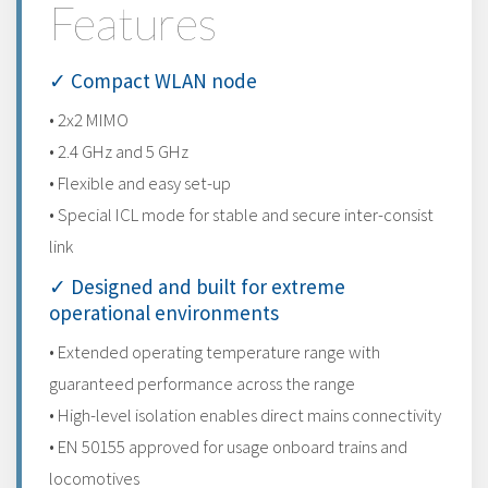
Features
✓ Compact WLAN node
• 2x2 MIMO
• 2.4 GHz and 5 GHz
• Flexible and easy set-up
• Special ICL mode for stable and secure inter-consist
link
✓ Designed and built for extreme
operational environments
• Extended operating temperature range with
guaranteed performance across the range
• High-level isolation enables direct mains connectivity
• EN 50155 approved for usage onboard trains and
locomotives