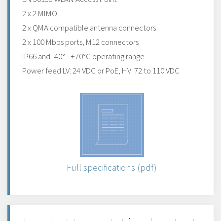
2 x 2 MIMO
2 x QMA compatible antenna connectors
2 x 100 Mbps ports, M12 connectors
IP66 and -40° - +70°C operating range
Power feed LV: 24 VDC or PoE, HV: 72 to 110 VDC
Full specifications (pdf)