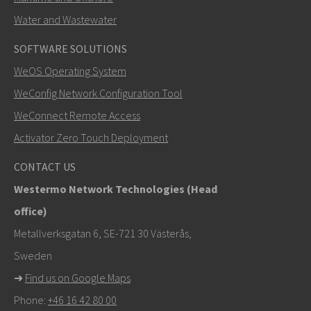
Water and Wastewater
SOFTWARE SOLUTIONS
LÄHETÄ
WeOS Operating System
WeConfig Network Configuration Tool
Muut tavat ottaa yhteyttä
WeConnect Remote Access
+46 16 42 80 00
Activator Zero Touch Deployment
info@westermo.com
CONTACT US
Westermo Network Technologies (Head
Tukipyynnöissä
klikkaa tästä ottaaksesi yhteyttä
office)
tekniseen tukeen
Metallverksgatan 6, SE-721 30 Västerås,
Sweden
➜
Find us on Google Maps
Phone:
+46 16 42 80 00