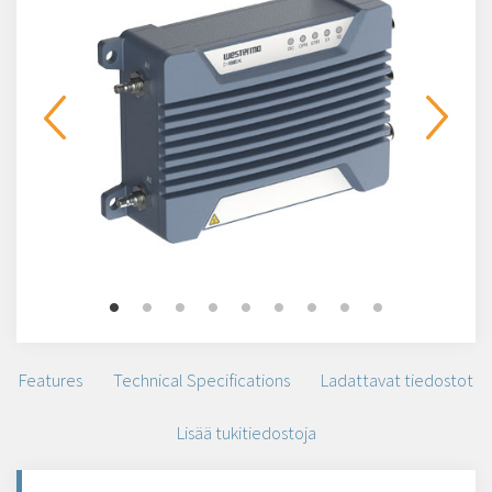
Features
Technical Specifications
Ladattavat tiedostot
Lisää tukitiedostoja