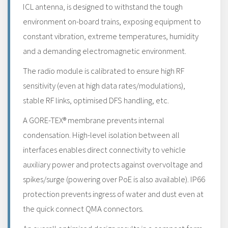
ICL antenna, is designed to withstand the tough
environment on-board trains, exposing equipment to
constant vibration, extreme temperatures, humidity
and a demanding electromagnetic environment.
The radio module is calibrated to ensure high RF
sensitivity (even at high data rates/modulations),
stable RF links, optimised DFS handling, etc.
A GORE-TEX® membrane prevents internal
condensation. High-level isolation between all
interfaces enables direct connectivity to vehicle
auxiliary power and protects against overvoltage and
spikes/surge (powering over PoE is also available). IP66
protection prevents ingress of water and dust even at
the quick connect QMA connectors.