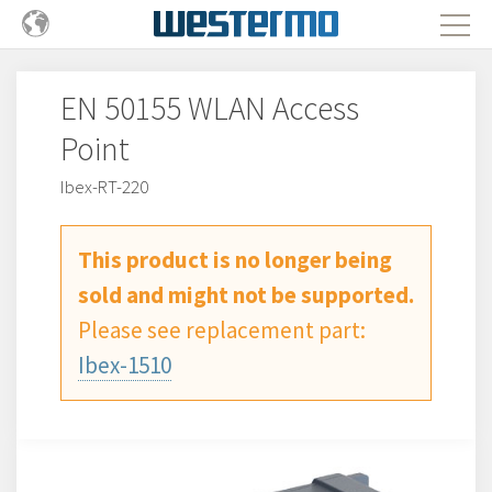
EN 50155 WLAN Access
Point
Ibex-RT-220
This product is no longer being
sold and might not be supported.
Please see replacement part:
Ibex-1510