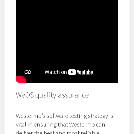
WeOS quality assurance
Westermo’s software testing strategy is
vital in ensuring that Westermo can
deliver the best and most reliable