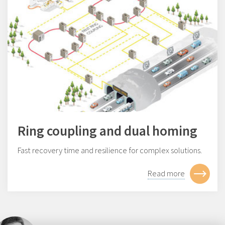
Ring coupling and dual homing
Fast recovery time and resilience for complex solutions.
Read more