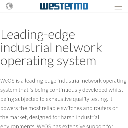
Leading-edge
industrial network
operating system
WeOS is a leading-edge industrial network operating
system that is being continuously developed whilst
being subjected to exhaustive quality testing. It
powers the most reliable switches and routers on
the market, designed for harsh industrial
environments. WeOS has extensive support for