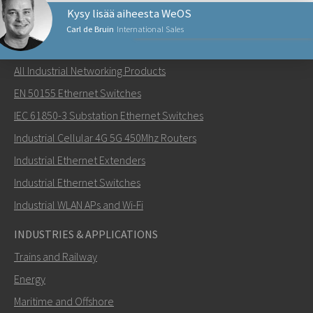
Kysy lisää aiheesta WeOS
Carl de Bruin
International Sales
NETWORKING PRODUCTS
All Industrial Networking Products
Lähetä sähköpostia henkilölle Carl
EN 50155 Ethernet Switches
IEC 61850-3 Substation Ethernet Switches
Industrial Cellular 4G 5G 450Mhz Routers
Industrial Ethernet Extenders
Miten Carl voi ottaa sinuun yhteyttä?
Industrial Ethernet Switches
Industrial WLAN APs and Wi-Fi
INDUSTRIES & APPLICATIONS
Trains and Railway
Energy
Maritime and Offshore