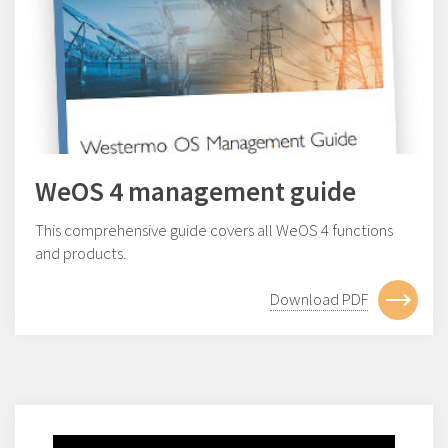
WeOS 4 management guide
This comprehensive guide covers all WeOS 4 functions
and products.
Download PDF