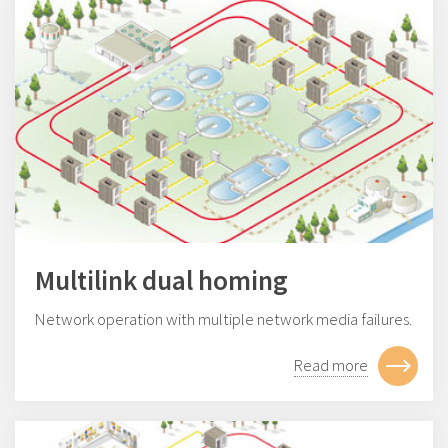
Multilink dual homing
Network operation with multiple network media failures.
Read more