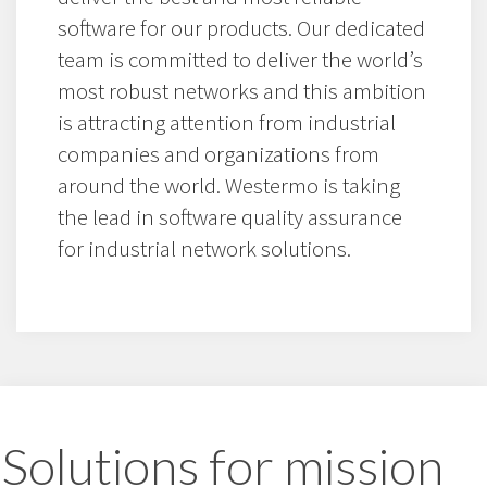
software for our products. Our dedicated
team is committed to deliver the world’s
most robust networks and this ambition
is attracting attention from industrial
companies and organizations from
around the world. Westermo is taking
the lead in software quality assurance
for industrial network solutions.
Solutions for mission