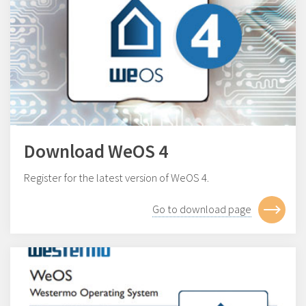
Download WeOS 4
Register for the latest version of WeOS 4.
Go to download page