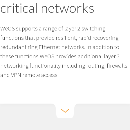
critical networks
WeOS supports a range of layer 2 switching
functions that provide resilient, rapid recovering
redundant ring Ethernet networks. In addition to
these functions WeOS provides additional layer 3
networking functionality including routing, firewalls
and VPN remote access.