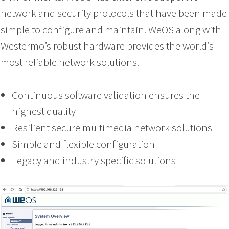
network and security protocols that have been made
simple to configure and maintain. WeOS along with
Westermo’s robust hardware provides the world’s
most reliable network solutions.
Continuous software validation ensures the
highest quality
Resilient secure multimedia network solutions
Simple and flexible configuration
Legacy and industry specific solutions