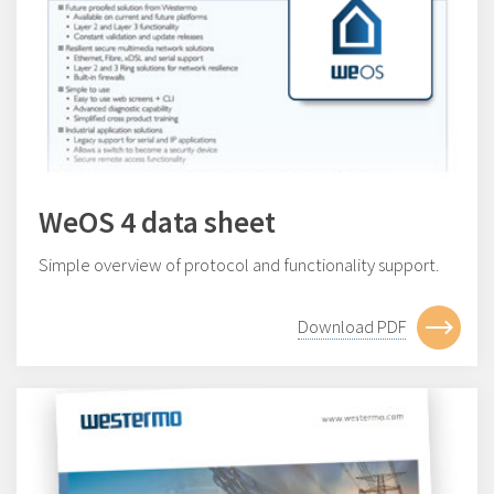
WeOS 4 data sheet
Simple overview of protocol and functionality support.
Download PDF