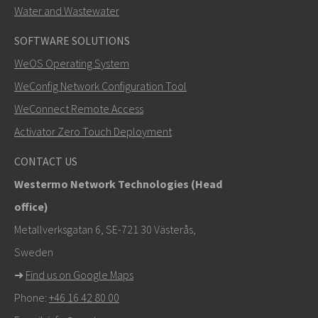
Water and Wastewater
SOFTWARE SOLUTIONS
LÄHETÄ
WeOS Operating System
WeConfig Network Configuration Tool
Muut tavat ottaa yhteyttä
WeConnect Remote Access
+46 16 42 80 00
Activator Zero Touch Deployment
info@westermo.com
CONTACT US
Westermo Network Technologies (Head
Tukipyynnöissä
klikkaa tästä ottaaksesi yhteyttä
office)
tekniseen tukeen
Metallverksgatan 6, SE-721 30 Västerås,
Sweden
➜
Find us on Google Maps
Phone:
+46 16 42 80 00