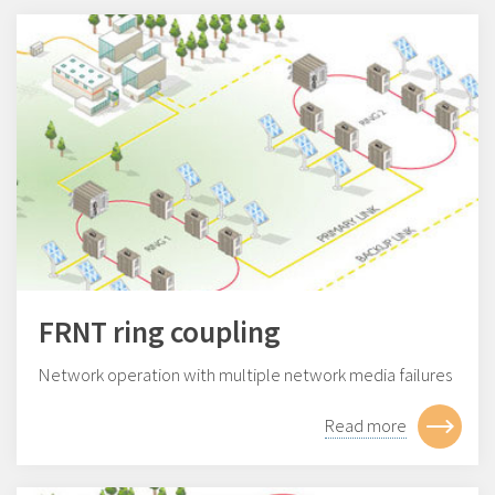
FRNT ring coupling
Network operation with multiple network media failures
Read more