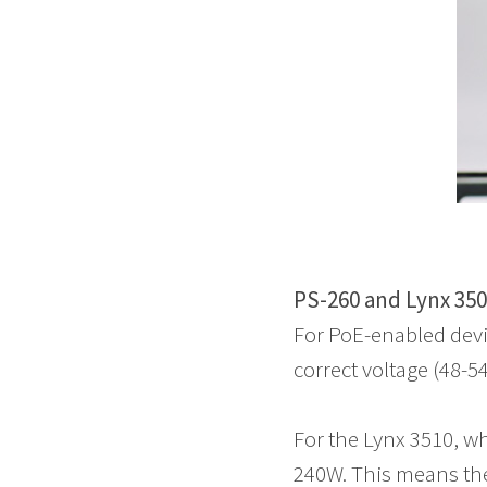
PS-260 and Lynx 350
For PoE-enabled devi
correct voltage (48-
For the Lynx 3510, w
240W. This means the