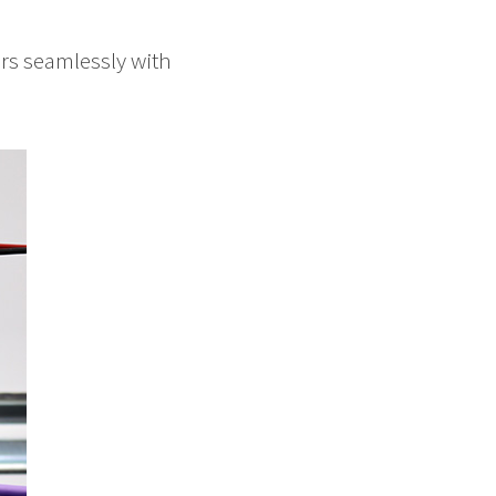
irs seamlessly with