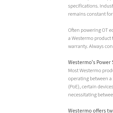
specifications. Indus
remains constant for c
Often powering OT e
a Westermo product t
warranty. Always con
Westermo's Power 
Most Westermo produc
operating between a 
(PoE), certain device
necessitating betwe
Westermo offers tw