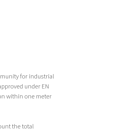
munity for industrial
 approved under EN
ion within one meter
ount the total