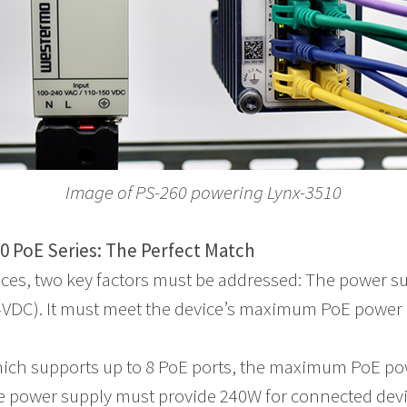
Image of PS-260 powering Lynx-3510
0 PoE Series: The Perfect Match
ces, two key factors must be addressed: The power s
54VDC). It must meet the device’s maximum PoE power
hich supports up to 8 PoE ports, the maximum PoE p
 power supply must provide 240W for connected devic