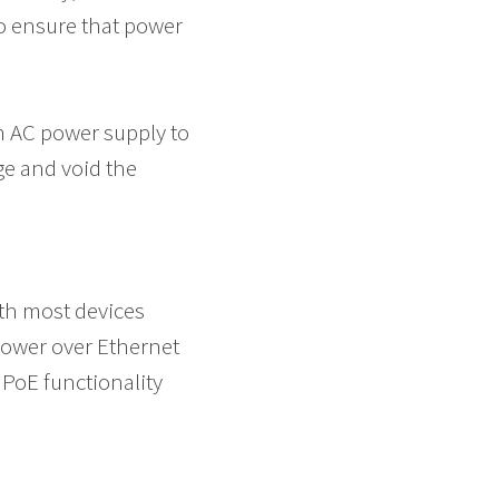
to ensure that power
n AC power supply to
e and void the
th most devices
Power over Ethernet
 PoE functionality