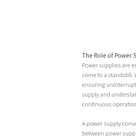
The Role of Power Su
Power supplies are e
come to a standstil
ensuring uninterrupte
supply and understan
continuous operatio
A power supply conver
between power supplie