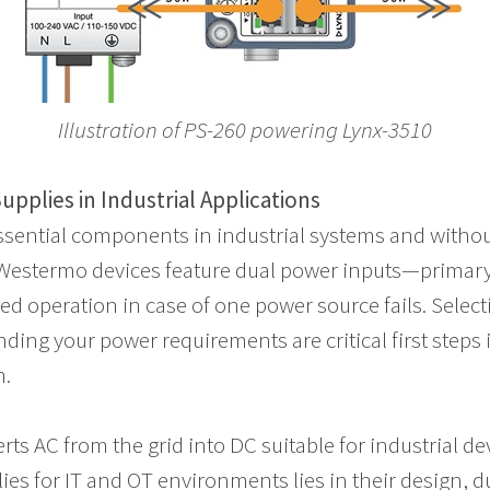
Illustration of
PS-260 powering Lynx-3510
pplies in Industrial Applications
ssential components in industrial systems and witho
l. Westermo devices feature dual power inputs—prima
d operation in case of one power source fails. Select
ding your power requirements are critical first steps
n.
ts AC from the grid into DC suitable for industrial de
s for IT and OT environments lies in their design, du