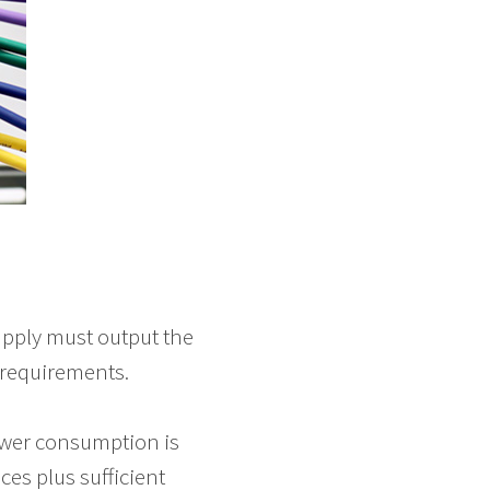
upply must output the
 requirements.
ower consumption is
es plus sufficient