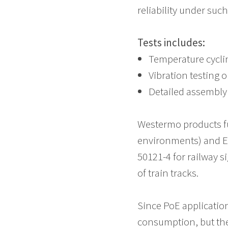
reliability under suc
Tests includes:
Temperature cyclin
Vibration testing o
Detailed assembly 
Westermo products fu
environments) and E
50121-4 for railway 
of train tracks.
Since PoE applications
consumption, but the i