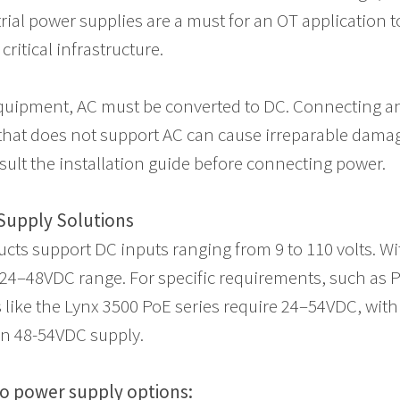
trial power supplies are a must for an OT application 
ritical infrastructure.
quipment, AC must be converted to DC. Connecting a
hat does not support AC can cause irreparable damag
sult the installation guide before connecting power.
Supply Solutions
ts support DC inputs ranging from 9 to 110 volts. Wi
24–48VDC range. For specific requirements, such as 
s like the Lynx 3500 PoE series require 24–54VDC, with
en 48-54VDC supply.
o power supply options: