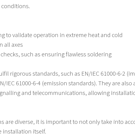
h conditions.
g to validate operation in extreme heat and cold
n all axes
checks, such as ensuring flawless soldering
lfil rigorous standards, such as EN/IEC 61000-6-2 (im
N/IEC 61000-6-4 (emission standards). They are also
signalling and telecommunications, allowing installat
 are diverse, it is important to not only take into acc
nstallation itself.