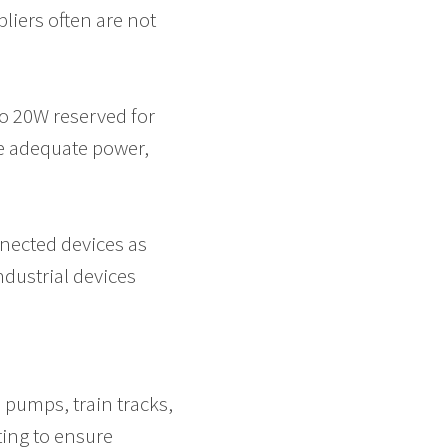
pliers often are not
to 20W reserved for
ve adequate power,
nected devices as
ndustrial devices
m pumps, train tracks,
ing to ensure