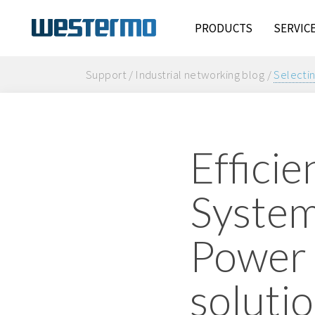
PRODUCTS
SERVIC
Support / Industrial networking blog /
Selectin
Efficie
Systems
Power 
soluti