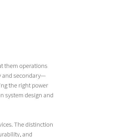
ut them operations
ry and secondary—
ing the right power
 in system design and
vices. The distinction
rability, and