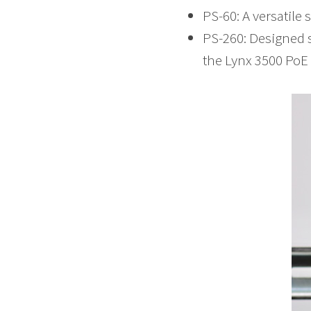
PS-60: A versatile
PS-260: Designed s
the Lynx 3500 PoE 