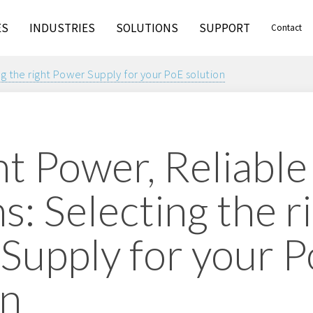
ES
INDUSTRIES
SOLUTIONS
SUPPORT
Contact
g the right Power Supply for your PoE solution
nt Power, Reliable
: Selecting the r
Supply for your 
on