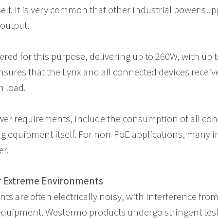
self. It is very common that other industrial power sup
E output.
red for this purpose, delivering up to 260W, with up 
 ensures that the Lynx and all connected devices recei
 load.
er requirements, include the consumption of all con
g equipment itself. For non-PoE applications, many i
er.
or Extreme Environments
ts are often electrically noisy, with interference fro
equipment. Westermo products undergo stringent test