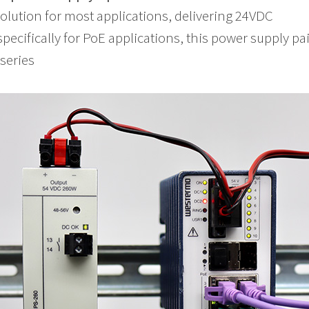
 solution for most applications, delivering 24VDC
pecifically for PoE applications, this power supply pa
series