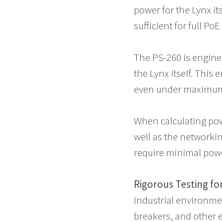
power for the Lynx it
sufficient for full Po
The PS-260 is enginee
the Lynx itself. This
even under maximum
When calculating pow
well as the networkin
require minimal pow
Rigorous Testing f
Industrial environmen
breakers, and other 