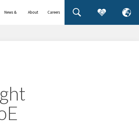
News &
About
Careers
events
us
ight
PoE