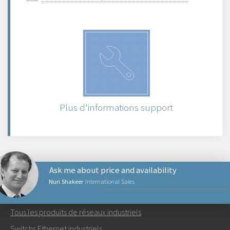
Plus d'informations support
Ask me about price and availability
Nuri Shakeer
International Sales
PRODUITS RÉSEAUX
Tous les produits de réseaux industriels
Envoyer un email à Nuri
Switchs Ethernet industriels