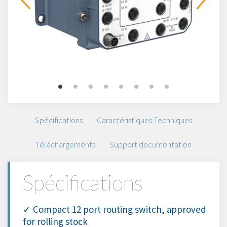
Spécifications
Caractéristiques Techniques
Téléchargements
Support documentation
Spécifications
✓ Compact 12 port routing switch, approved
for rolling stock