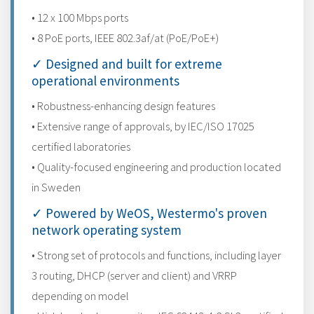
• 12 x 100 Mbps ports
• 8 PoE ports, IEEE 802.3af/at (PoE/PoE+)
✓ Designed and built for extreme
operational environments
• Robustness-enhancing design features
• Extensive range of approvals, by IEC/ISO 17025
certified laboratories
• Quality-focused engineering and production located
in Sweden
✓ Powered by WeOS, Westermo's proven
network operating system
• Strong set of protocols and functions, including layer
3 routing, DHCP (server and client) and VRRP
depending on model