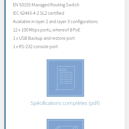
EN 50155 Managed Routing Switch
IEC 62443-4-2 SL2 certified
Available in layer 2 and layer 3 configurations
12 x 100 Mbps ports, whereof 8 PoE
1 x USB Backup and restore port
1 x RS-232 console port
Spécifications complètes (pdf)