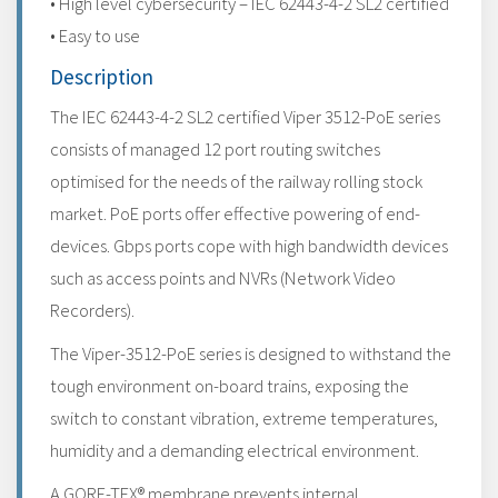
• High level cybersecurity – IEC 62443-4-2 SL2 certified
• Easy to use
Description
The IEC 62443-4-2 SL2 certified Viper 3512-PoE series
consists of managed 12 port routing switches
optimised for the needs of the railway rolling stock
market. PoE ports offer effective powering of end-
devices. Gbps ports cope with high bandwidth devices
such as access points and NVRs (Network Video
Recorders).
The Viper-3512-PoE series is designed to withstand the
tough environment on-board trains, exposing the
switch to constant vibration, extreme temperatures,
humidity and a demanding electrical environment.
A GORE-TEX® membrane prevents internal