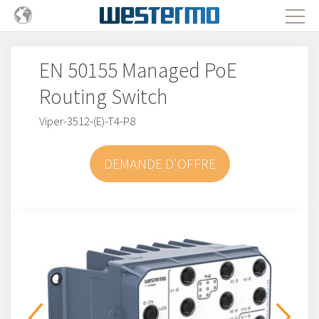
EN 50155 Managed PoE
Routing Switch
Viper-3512-(E)-T4-P8
DEMANDE D'OFFRE