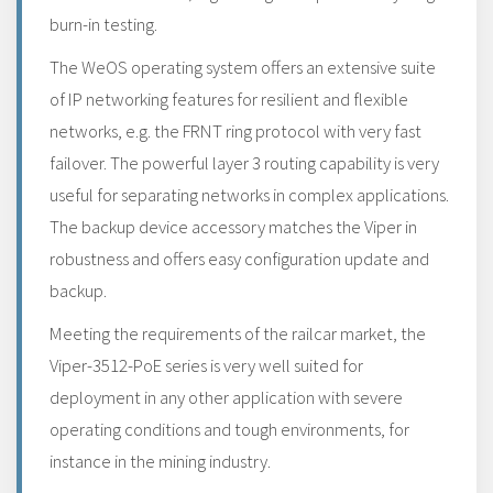
burn-in testing.
The WeOS operating system offers an extensive suite
of IP networking features for resilient and flexible
networks, e.g. the FRNT ring protocol with very fast
failover. The powerful layer 3 routing capability is very
useful for separating networks in complex applications.
The backup device accessory matches the Viper in
robustness and offers easy configuration update and
backup.
Meeting the requirements of the railcar market, the
Viper-3512-PoE series is very well suited for
deployment in any other application with severe
operating conditions and tough environments, for
instance in the mining industry.