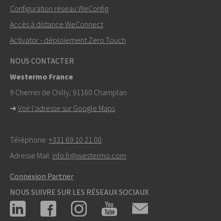
Autres moyens de nous contacter
Configuration réseau WeConfig
+46 16 42 80 00
Accès à distance WeConnect
Activator - déploiement Zero Touch
info@westermo.com
NOUS CONTACTER
Pour toute demande d’assistance,
cliquez ici pour
Westermo France
contacter le support technique
9 Chemin de Chilly, 91160 Champlan
➜
Voir l'adresse sur Google Maps
Téléphone:
+331 69 10 21 00
Adresse Mail:
info.fr@westermo.com
Connexion Partner
NOUS SUIVRE SUR LES RÉSEAUX SOCIAUX