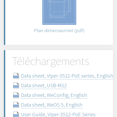
Plan dimensionnel (pdf)
Téléchargements
Data sheet, Viper-3512-PoE series, English
Data sheet, USB-M12
Data sheet, WeConfig, English
Data sheet, WeOS 5, English
User Guide, Viper-3512-PoE Series