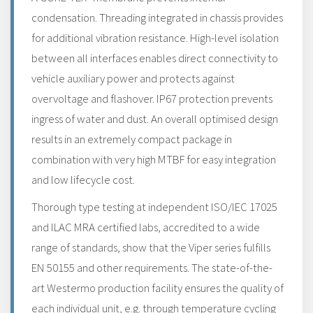
condensation. Threading integrated in chassis provides
for additional vibration resistance. High-level isolation
between all interfaces enables direct connectivity to
vehicle auxiliary power and protects against
overvoltage and flashover. IP67 protection prevents
ingress of water and dust. An overall optimised design
results in an extremely compact package in
combination with very high MTBF for easy integration
and low lifecycle cost.
Thorough type testing at independent ISO/IEC 17025
and ILAC MRA certified labs, accredited to a wide
range of standards, show that the Viper series fulfills
EN 50155 and other requirements. The state-of-the-
art Westermo production facility ensures the quality of
each individual unit, e.g. through temperature cycling