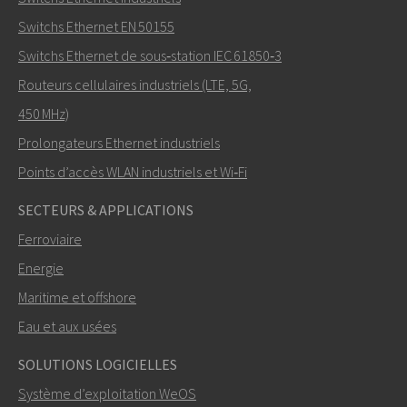
Switchs Ethernet EN 50155
Switchs Ethernet de sous‑station IEC 61850‑3
Routeurs cellulaires industriels (LTE, 5G,
Comment Nuri peut-il vous contacter?
450 MHz)
Prolongateurs Ethernet industriels
Points d’accès WLAN industriels et Wi‑Fi
SECTEURS & APPLICATIONS
Ferroviaire
Energie
Maritime et offshore
Eau et aux usées
ENVOYER
SOLUTIONS LOGICIELLES
Système d’exploitation WeOS