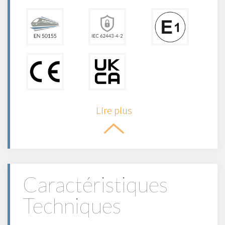
Lire plus
Caractéristiques
Techniques