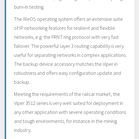
burn-in testing.
The WeOS operating system offers an extensive suite
of IP networking features for resilient and flexible
networks, e.g. the FRNT ring protocol with very fast
failover. The powerful layer 3 routing capability is very
useful for separating networks in complex applications.
The backup device accessory matches the Viper in
robustness and offers easy configuration update and
backup.
Meeting the requirements of the railcar market, the
Viper 3512 series is very well suited for deployment in
any other application with severe operating conditions
and tough environments, for instance in the mining
industry.