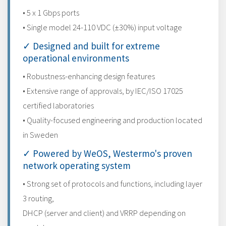
• 5 x 1 Gbps ports
• Single model 24-110 VDC (±30%) input voltage
✓ Designed and built for extreme
operational environments
• Robustness-enhancing design features
• Extensive range of approvals, by IEC/ISO 17025
certified laboratories
• Quality-focused engineering and production located
in Sweden
✓ Powered by WeOS, Westermo's proven
network operating system
• Strong set of protocols and functions, including layer
3 routing,
DHCP (server and client) and VRRP depending on