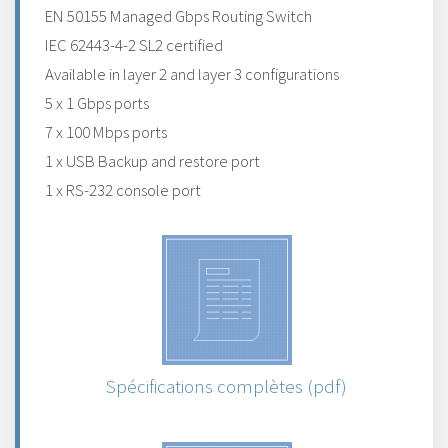
EN 50155 Managed Gbps Routing Switch
IEC 62443-4-2 SL2 certified
Available in layer 2 and layer 3 configurations
5 x 1 Gbps ports
7 x 100 Mbps ports
1 x USB Backup and restore port
1 x RS-232 console port
Spécifications complètes (pdf)