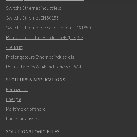
Envoyer un email à Nuri
Switchs Ethernet industriels
Switchs Ethernet EN 50155
Switchs Ethernet de sous‑station IEC 61850‑3
Routeurs cellulaires industriels (LTE, 5G,
Comment Nuri peut-il vous contacter?
450 MHz)
Prolongateurs Ethernet industriels
Points d’accès WLAN industriels et Wi‑Fi
SECTEURS & APPLICATIONS
Ferroviaire
Energie
Maritime et offshore
Eau et aux usées
ENVOYER
SOLUTIONS LOGICIELLES