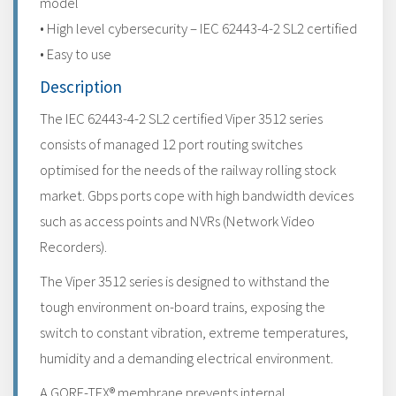
model
• High level cybersecurity – IEC 62443-4-2 SL2 certified
• Easy to use
Description
The IEC 62443-4-2 SL2 certified Viper 3512 series
consists of managed 12 port routing switches
optimised for the needs of the railway rolling stock
market. Gbps ports cope with high bandwidth devices
such as access points and NVRs (Network Video
Recorders).
The Viper 3512 series is designed to withstand the
tough environment on-board trains, exposing the
switch to constant vibration, extreme temperatures,
humidity and a demanding electrical environment.
A GORE-TEX® membrane prevents internal