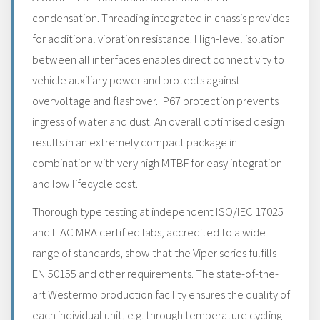
condensation. Threading integrated in chassis provides
for additional vibration resistance. High-level isolation
between all interfaces enables direct connectivity to
vehicle auxiliary power and protects against
overvoltage and flashover. IP67 protection prevents
ingress of water and dust. An overall optimised design
results in an extremely compact package in
combination with very high MTBF for easy integration
and low lifecycle cost.
Thorough type testing at independent ISO/IEC 17025
and ILAC MRA certified labs, accredited to a wide
range of standards, show that the Viper series fulfills
EN 50155 and other requirements. The state-of-the-
art Westermo production facility ensures the quality of
each individual unit, e.g. through temperature cycling