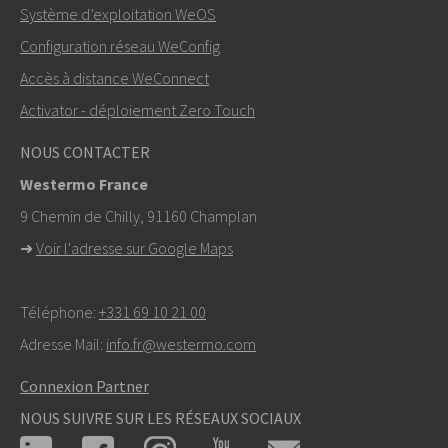
Système d’exploitation WeOS
Autres moyens de nous contacter
Configuration réseau WeConfig
+46 16 42 80 00
Accès à distance WeConnect
Activator - déploiement Zero Touch
info@westermo.com
NOUS CONTACTER
Pour toute demande d’assistance,
cliquez ici pour
Westermo France
contacter le support technique
9 Chemin de Chilly, 91160 Champlan
➜
Voir l'adresse sur Google Maps
Téléphone:
+331 69 10 21 00
Adresse Mail:
info.fr@westermo.com
Connexion Partner
NOUS SUIVRE SUR LES RÉSEAUX SOCIAUX