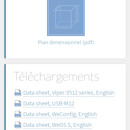
Plan dimensionnel (pdf)
Téléchargements
Data sheet, Viper-3512 series, English
Data sheet, USB-M12
Data sheet, WeConfig, English
Data sheet, WeOS 5, English