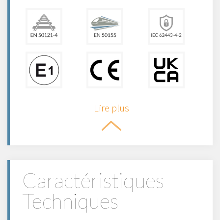
Lire plus
Caractéristiques
Techniques