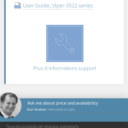
User Guide, Viper-3512 series
Plus d'informations support
Ask me about price and availability
Nuri Shakeer
International Sales
PRODUITS RÉSEAUX
Tous les produits de réseaux industriels