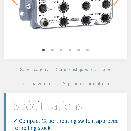
Spécifications
Caractéristiques Techniques
Téléchargements
Support documentation
Spécifications
✓ Compact 12 port routing switch, approved
for rolling stock