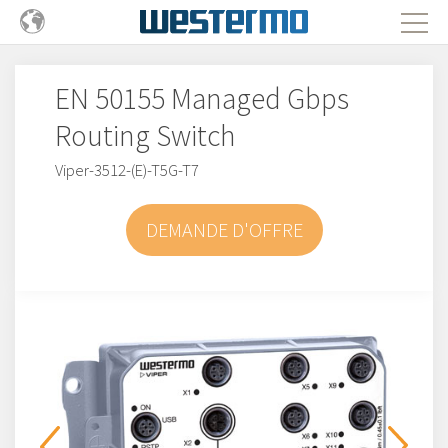
EN 50155 Managed Gbps
Routing Switch
Viper-3512-(E)-T5G-T7
DEMANDE D'OFFRE