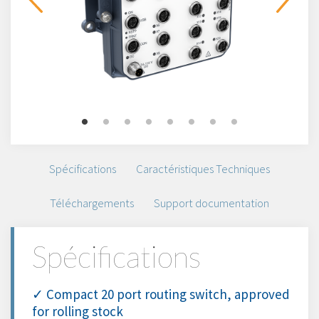
Spécifications
Caractéristiques Techniques
Téléchargements
Support documentation
Spécifications
✓ Compact 20 port routing switch, approved
for rolling stock