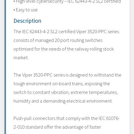
• High level cybersecurity – IEC 62443-4-2 SL2 certified
• Easy to use
Description
The IEC 62443-4-2 SL2 certified Viper 3520-PPC series
consists of managed 20 port routing switches
optimised for the needs of the railway rolling stock
market.
The Viper 3520-PPC series is designed to withstand the
tough environment on-board trains, exposing the
switch to constant vibration, extreme temperatures,
humidity and a demanding electrical environment.
Push-pull connectors that comply with the IEC 61076-
2-010 standard offer the advantage of faster