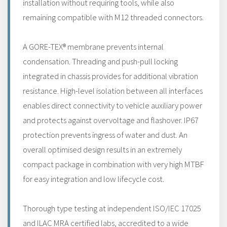
installation without requiring tools, while also
remaining compatible with M12 threaded connectors.
A GORE-TEX® membrane prevents internal
condensation. Threading and push-pull locking
integrated in chassis provides for additional vibration
resistance. High-level isolation between all interfaces
enables direct connectivity to vehicle auxiliary power
and protects against overvoltage and flashover. IP67
protection prevents ingress of water and dust. An
overall optimised design results in an extremely
compact package in combination with very high MTBF
for easy integration and low lifecycle cost.
Thorough type testing at independent ISO/IEC 17025
and ILAC MRA certified labs, accredited to a wide