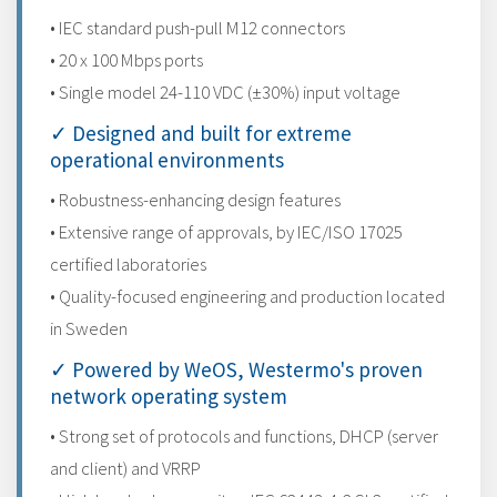
• IEC standard push-pull M12 connectors
• 20 x 100 Mbps ports
• Single model 24-110 VDC (±30%) input voltage
✓ Designed and built for extreme
operational environments
• Robustness-enhancing design features
• Extensive range of approvals, by IEC/ISO 17025
certified laboratories
• Quality-focused engineering and production located
in Sweden
✓ Powered by WeOS, Westermo's proven
network operating system
• Strong set of protocols and functions, DHCP (server
and client) and VRRP