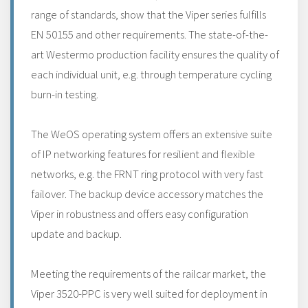
range of standards, show that the Viper series fulfills
EN 50155 and other requirements. The state-of-the-
art Westermo production facility ensures the quality of
each individual unit, e.g. through temperature cycling
burn-in testing.
The WeOS operating system offers an extensive suite
of IP networking features for resilient and flexible
networks, e.g. the FRNT ring protocol with very fast
failover. The backup device accessory matches the
Viper in robustness and offers easy configuration
update and backup.
Meeting the requirements of the railcar market, the
Viper 3520-PPC is very well suited for deployment in