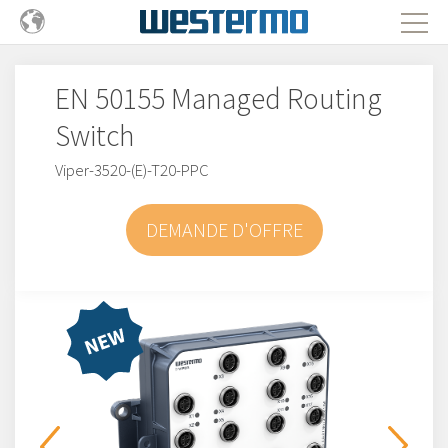
EN 50155 Managed Routing
Switch
Viper-3520-(E)-T20-PPC
DEMANDE D'OFFRE