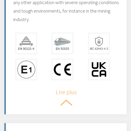
any other application with severe operating conditions
and tough environments, for instance in the mining
industry.
Lire plus