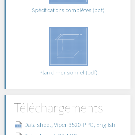
Spécifications complètes (pdf)
Plan dimensionnel (pdf)
Téléchargements
Data sheet, Viper-3520-PPC, English