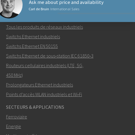
Ask me about price and availability
Carl de Bruin
International Sales
PRODUITS RÉSEAUX
Tous les produits de réseaux industriels
Envoyer un email à Carl
Switchs Ethernet industriels
Switchs Ethernet EN 50155
Switchs Ethernet de sous‑station IEC 61850‑3
Routeurs cellulaires industriels (LTE, 5G,
Comment Carl peut-il vous contacter?
450 MHz)
Prolongateurs Ethernet industriels
Points d’accès WLAN industriels et Wi‑Fi
SECTEURS & APPLICATIONS
Ferroviaire
Energie