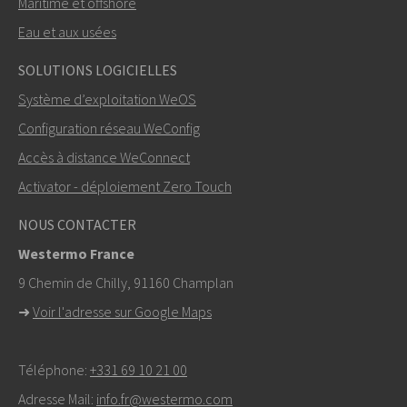
Maritime et offshore
Eau et aux usées
ENVOYER
SOLUTIONS LOGICIELLES
Système d’exploitation WeOS
Autres moyens de nous contacter
Configuration réseau WeConfig
+46 16 42 80 00
Accès à distance WeConnect
Activator - déploiement Zero Touch
info@westermo.com
NOUS CONTACTER
Pour toute demande d’assistance,
cliquez ici pour
Westermo France
contacter le support technique
9 Chemin de Chilly, 91160 Champlan
➜
Voir l'adresse sur Google Maps
Téléphone:
+331 69 10 21 00
Adresse Mail:
info.fr@westermo.com