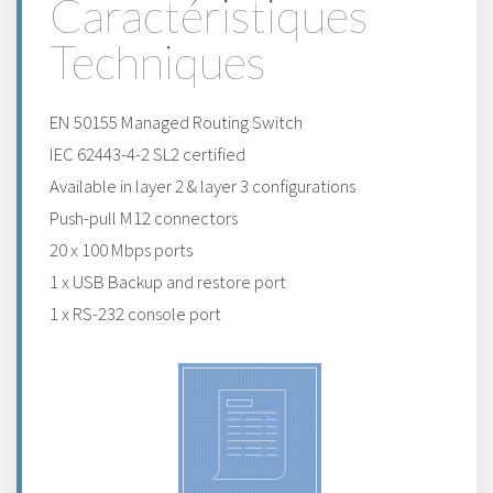
Caractéristiques
Techniques
EN 50155 Managed Routing Switch
IEC 62443-4-2 SL2 certified
Available in layer 2 & layer 3 configurations
Push-pull M12 connectors
20 x 100 Mbps ports
1 x USB Backup and restore port
1 x RS-232 console port