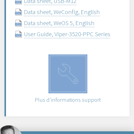
Data sheet, USB-M12
Data sheet, WeConfig, English
Data sheet, WeOS 5, English
User Guide, Viper-3520-PPC Series
Plus d'informations support