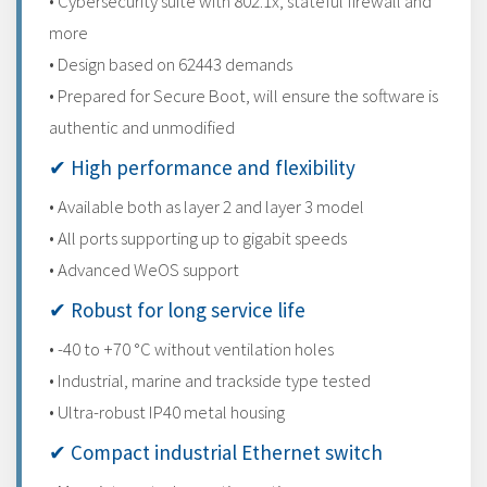
• Cybersecurity suite with 802.1x, stateful firewall and
more
• Design based on 62443 demands
• Prepared for Secure Boot, will ensure the software is
authentic and unmodified
✔ High performance and flexibility
• Available both as layer 2 and layer 3 model
• All ports supporting up to gigabit speeds
• Advanced WeOS support
✔ Robust for long service life
• -40 to +70 °C without ventilation holes
• Industrial, marine and trackside type tested
• Ultra-robust IP40 metal housing
✔ Compact industrial Ethernet switch