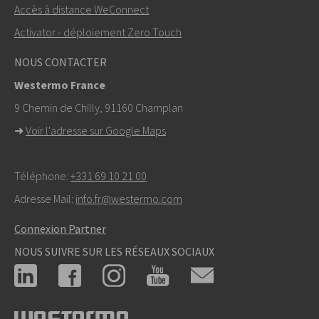
+46 16 42 80 00
Accès à distance WeConnect
Activator - déploiement Zero Touch
info@westermo.com
NOUS CONTACTER
Pour toute demande d’assistance,
cliquez ici pour
Westermo France
contacter le support technique
9 Chemin de Chilly, 91160 Champlan
➜
Voir l'adresse sur Google Maps
Téléphone:
+331 69 10 21 00
Adresse Mail:
info.fr@westermo.com
Connexion Partner
NOUS SUIVRE SUR LES RÉSEAUX SOCIAUX