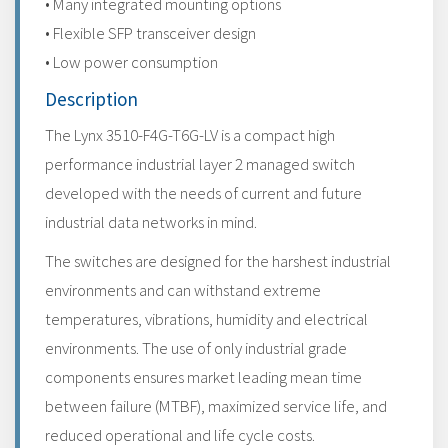
• Many integrated mounting options
• Flexible SFP transceiver design
• Low power consumption
Description
The Lynx 3510-F4G-T6G-LV is a compact high
performance industrial layer 2 managed switch
developed with the needs of current and future
industrial data networks in mind.
The switches are designed for the harshest industrial
environments and can withstand extreme
temperatures, vibrations, humidity and electrical
environments. The use of only industrial grade
components ensures market leading mean time
between failure (MTBF), maximized service life, and
reduced operational and life cycle costs.