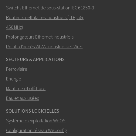
Switchs Ethernet de sous‑station IEC 61850‑3
Routeurs cellulaires industriels (LTE, 5G,
Comment Nuri peut-il vous contacter?
450 MHz)
Prolongateurs Ethernet industriels
Points d’accès WLAN industriels et Wi‑Fi
SECTEURS & APPLICATIONS
Ferroviaire
Energie
Maritime et offshore
Eau et aux usées
ENVOYER
SOLUTIONS LOGICIELLES
Système d’exploitation WeOS
Autres moyens de nous contacter
Configuration réseau WeConfig