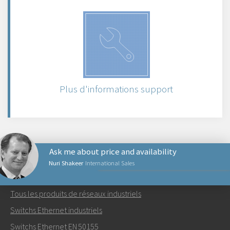
Plus d'informations support
Ask me about price and availability
Nuri Shakeer
International Sales
PRODUITS RÉSEAUX
Tous les produits de réseaux industriels
Envoyer un email à Nuri
Switchs Ethernet industriels
Switchs Ethernet EN 50155