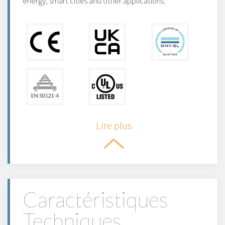
energy, smart cities and other applications.
Lire plus
Caractéristiques
Techniques