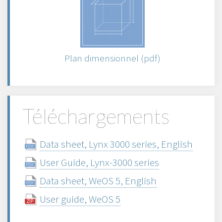
Plan dimensionnel (pdf)
Téléchargements
Data sheet, Lynx 3000 series, English
User Guide, Lynx-3000 series
Data sheet, WeOS 5, English
User guide, WeOS 5