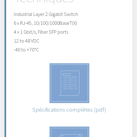
Industrial Layer 2 Gigabit Switch
6 x RJ-45, 10/100/1000BaseT(X)
4 x 1 Gbit/s, Fiber SFP ports
12 to 48 VDC
-40 to +70°C
Spécifications complètes (pdf)