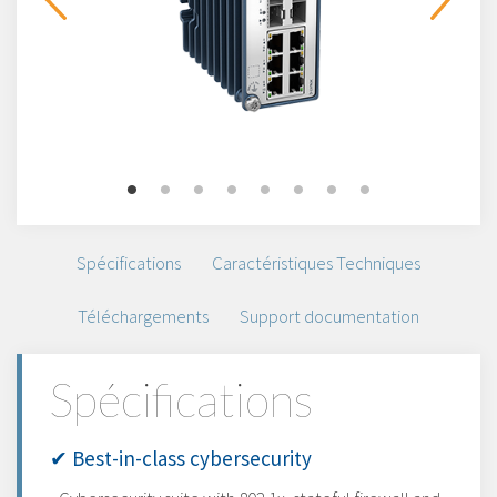
Spécifications
Caractéristiques Techniques
Téléchargements
Support documentation
Spécifications
✔ Best-in-class cybersecurity