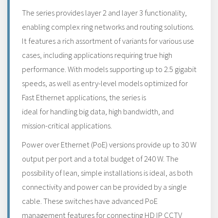
The series provides layer 2 and layer 3 functionality,
enabling complex ring networks and routing solutions.
It features a rich assortment of variants for various use
cases, including applications requiring true high
performance. With models supporting up to 2.5 gigabit
speeds, as well as entry-level models optimized for
Fast Ethernet applications, the series is
ideal for handling big data, high bandwidth, and
mission-critical applications.
Power over Ethernet (PoE) versions provide up to 30 W
output per port and a total budget of 240 W. The
possibility of lean, simple installations is ideal, as both
connectivity and power can be provided by a single
cable. These switches have advanced PoE
management features for connecting HD IP CCTV