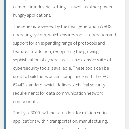
cameras in industrial settings, as well as other power-
hungry applications.
The series is powered by the next generation WeOS
operating system, which ensures robust operation and
support for an expanding range of protocols and
features. In addition, recognizing the growing
sophistication of cyberattacks, an extensive suite of
cybersecurity tools is available. These tools can be
used to build networks in compliance with the IEC
62443 standard, which defines technical security
requirements for data communication network
components.
The Lynx 3000 switches are ideal for mission critical
applications within transportation, manufacturing,