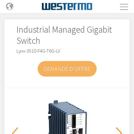
Industrial Managed Gigabit
Switch
Lynx-3510-F4G-T6G-LV
DEMANDE D'OFFRE