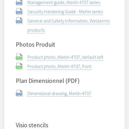
Management guide, Merlin 4707 series
Security Hardening Guide - Merlin series
General and Safety Information, Westermo
products
Photos Produit
Product photo, Merlin-4707, default left
Product photo, Merlin-4707, front
Plan Dimensionnel (PDF)
Dimensional drawing, Merlin-4707
Visio stencils