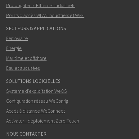
Prolongateurs Ethernet industriels
Points d’accès WLAN industriels et Wi‑Fi
SECTEURS & APPLICATIONS
Ferroviaire
Energie
Maritime et offshore
Eau et aux usées
SOLUTIONS LOGICIELLES
Système d’exploitation WeOS
Configuration réseau WeConfig
Accès à distance WeConnect
Activator - déploiement Zero Touch
NOUS CONTACTER