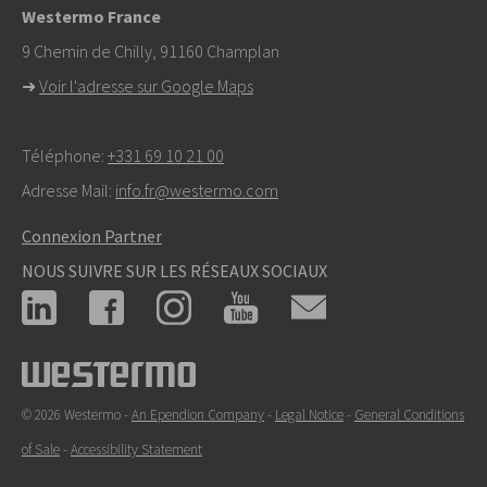
Westermo France
9 Chemin de Chilly, 91160 Champlan
➜
Voir l'adresse sur Google Maps
Téléphone:
+331 69 10 21 00
Adresse Mail:
info.fr@westermo.com
Connexion Partner
NOUS SUIVRE SUR LES RÉSEAUX SOCIAUX
© 2026 Westermo -
An Ependion Company
-
Legal Notice
-
General Conditions
of Sale
-
Accessibility Statement