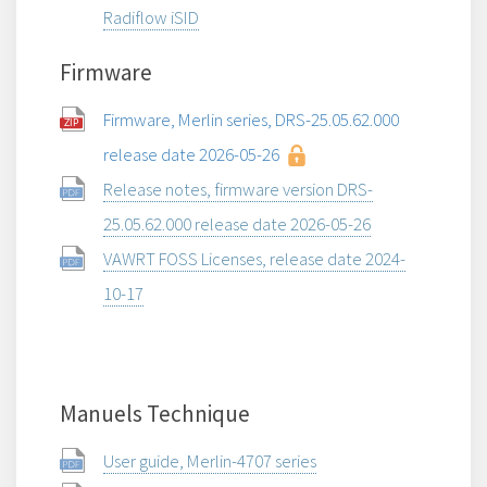
Radiflow iSID
Firmware
Firmware, Merlin series, DRS-25.05.62.000
release date 2026-05-26
Release notes, firmware version DRS-
25.05.62.000 release date 2026-05-26
VAWRT FOSS Licenses, release date 2024-
10-17
Manuels Technique
User guide, Merlin-4707 series