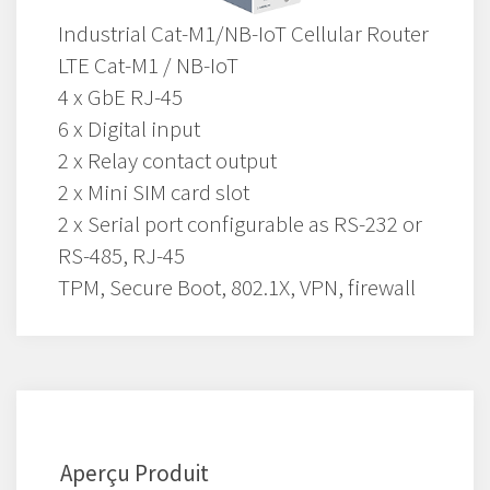
Industrial Cat-M1/NB-IoT Cellular Router
LTE Cat-M1 / NB-IoT
4 x GbE RJ-45
6 x Digital input
2 x Relay contact output
2 x Mini SIM card slot
2 x Serial port configurable as RS-232 or
RS-485, RJ-45
TPM, Secure Boot, 802.1X, VPN, firewall
Aperçu Produit