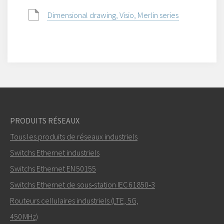
Dimensional drawing, Visio, Merlin series
PRODUITS RÉSEAUX
Tous les produits de réseaux industriels
Switchs Ethernet industriels
Switchs Ethernet EN 50155
Switchs Ethernet de sous‑station IEC 61850‑3
Routeurs cellulaires industriels (LTE, 5G,
450 MHz)