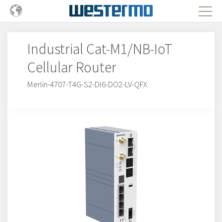
Industrial Cat-M1/NB-IoT
Cellular Router
Merlin-4707-T4G-S2-DI6-DO2-LV-QFX