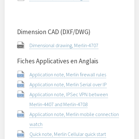
Dimension CAD (DXF/DWG)
Dimensional drawing, Merlin-4707
Fiches Applicatives en Anglais
Application note, Merlin firewall rules
Application note, Merlin Serial over IP
Application note, IPSec VPN between
Merlin-4407 and Merlin-4708
Application note, Merlin mobile connection
watch
Quick note, Merlin Cellular quick start