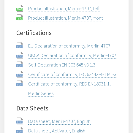
Product illustration, Merlin-4707, left
Product illustration, Merlin-4707, front
Certifications
EU Declaration of conformity, Merlin-4707
UKCA Declaration of conformity, Merlin-4707
Self-Declaration EN 303 645 v3.1.3
Certificate of conformity, IEC 62443-4-1 ML-3
Certificate of conformity, RED EN18031-1,
Merlin Series
Data Sheets
Data sheet, Merlin-4707, English
Data sheet, Activator, English