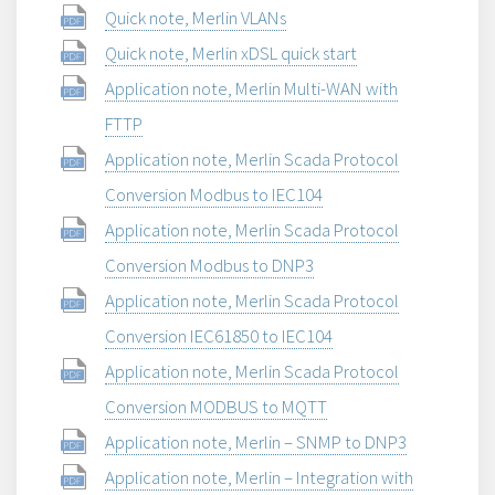
Quick note, Merlin VLANs
Quick note, Merlin xDSL quick start
Application note, Merlin Multi-WAN with
FTTP
Application note, Merlin Scada Protocol
Conversion Modbus to IEC104
Application note, Merlin Scada Protocol
Conversion Modbus to DNP3
Application note, Merlin Scada Protocol
Conversion IEC61850 to IEC104
Application note, Merlin Scada Protocol
Conversion MODBUS to MQTT
Application note, Merlin – SNMP to DNP3
Application note, Merlin – Integration with