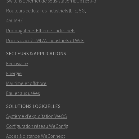
Switchs Ethernet de sous‑station IEC 61850‑3
Routeurs cellulaires industriels (LTE, 5G,
450 MHz)
Prolongateurs Ethernet industriels
Points d’accès WLAN industriels et Wi‑Fi
SECTEURS & APPLICATIONS
Ferroviaire
Energie
Maritime et offshore
Eau et aux usées
SOLUTIONS LOGICIELLES
Système d’exploitation WeOS
Configuration réseau WeConfig
Accès à distance WeConnect