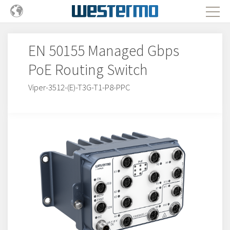
EN 50155 Managed Gbps
PoE Routing Switch
Viper-3512-(E)-T3G-T1-P8-PPC