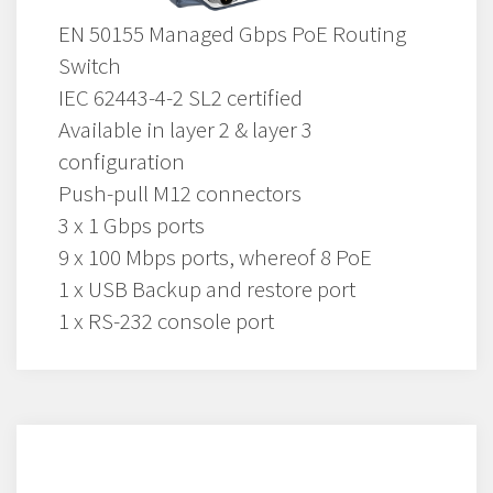
EN 50155 Managed Gbps PoE Routing
Switch
IEC 62443-4-2 SL2 certified
Available in layer 2 & layer 3
configuration
Push-pull M12 connectors
3 x 1 Gbps ports
9 x 100 Mbps ports, whereof 8 PoE
1 x USB Backup and restore port
1 x RS-232 console port