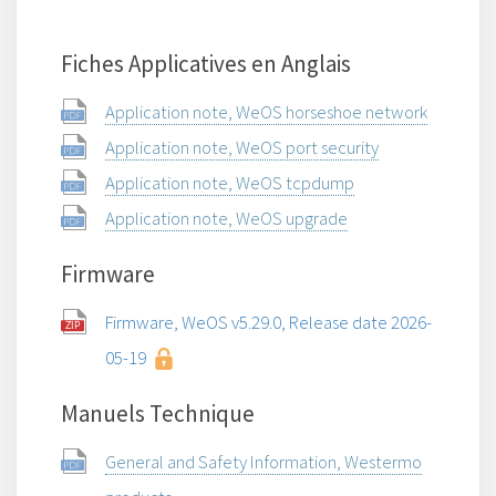
Fiches Applicatives en Anglais
Application note, WeOS horseshoe network
Application note, WeOS port security
Application note, WeOS tcpdump
Application note, WeOS upgrade
Firmware
Firmware, WeOS v5.29.0, Release date 2026-
05-19
Manuels Technique
General and Safety Information, Westermo