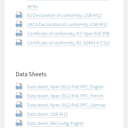
series
EU Declaration of conformity, USB-M12
UKCA Declaration of conformity, USB-M12
Certificate of conformity, IEC Viper PoE (P8)
Certificate of conformity, IEC 62443-4-2 SL2
Data Sheets
Data sheet, Viper-3512-PoE-PPC, English
Data sheet, Viper-3512-PoE-PPC, French
Data sheet, Viper-3512-PoE-PPC, German
Data sheet, USB-M12
Data sheet, WeConfig, English