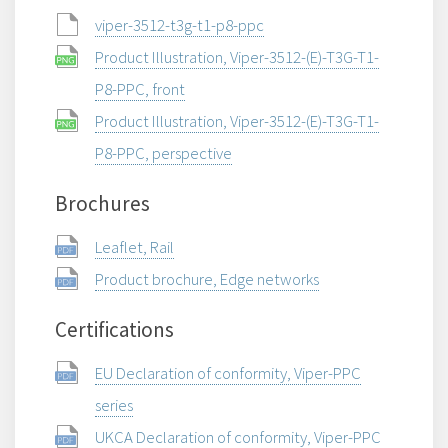
viper-3512-t3g-t1-p8-ppc
Product Illustration, Viper-3512-(E)-T3G-T1-
P8-PPC, front
Product Illustration, Viper-3512-(E)-T3G-T1-
P8-PPC, perspective
Brochures
Leaflet, Rail
Product brochure, Edge networks
Certifications
EU Declaration of conformity, Viper-PPC
series
UKCA Declaration of conformity, Viper-PPC