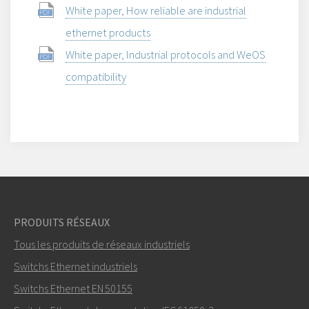
White paper, How reliable are industrial
ethernet products
White paper, Industrial protocols and WeOS
compatibility
PRODUITS RÉSEAUX
Tous les produits de réseaux industriels
Switchs Ethernet industriels
Switchs Ethernet EN 50155