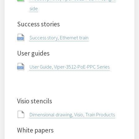
side
Success stories
Success story, Ethernet train
User guides
User Guide, Viper-3512-PoE-PPC Series
Visio stencils
Dimensional drawing, Visio, Train Products
White papers