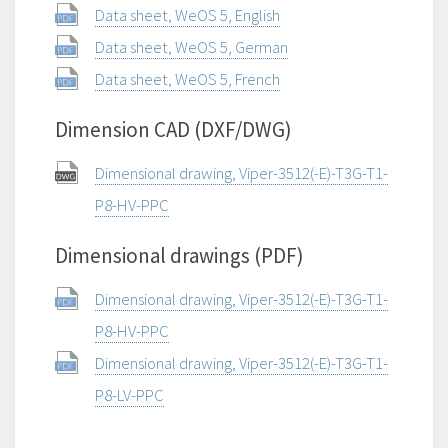
Data sheet, WeOS 5, English
Data sheet, WeOS 5, German
Data sheet, WeOS 5, French
Dimension CAD (DXF/DWG)
Dimensional drawing, Viper-3512(-E)-T3G-T1-
P8-HV-PPC
Dimensional drawings (PDF)
Dimensional drawing, Viper-3512(-E)-T3G-T1-
P8-HV-PPC
Dimensional drawing, Viper-3512(-E)-T3G-T1-
P8-LV-PPC