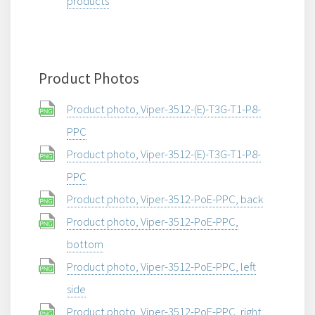
products
Product Photos
Product photo, Viper-3512-(E)-T3G-T1-P8-
PPC
Product photo, Viper-3512-(E)-T3G-T1-P8-
PPC
Product photo, Viper-3512-PoE-PPC, back
Product photo, Viper-3512-PoE-PPC,
bottom
Product photo, Viper-3512-PoE-PPC, left
side
Product photo, Viper-3512-PoE-PPC, right