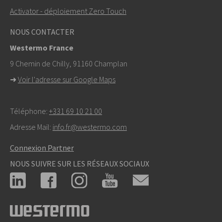
Activator - déploiement Zero Touch
NOUS CONTACTER
Westermo France
9 Chemin de Chilly, 91160 Champlan
➜
Voir l'adresse sur Google Maps
Téléphone:
+331 69 10 21 00
Adresse Mail:
info.fr@westermo.com
Connexion Partner
NOUS SUIVRE SUR LES RÉSEAUX SOCIAUX