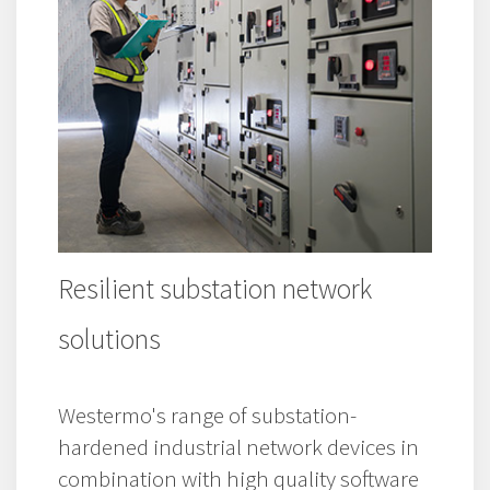
Resilient substation network
solutions
Westermo's range of substation-
hardened industrial network devices in
combination with high quality software