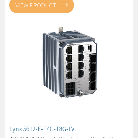
VIEW PRODUCT
Lynx 5612-E-F4G-T8G-LV