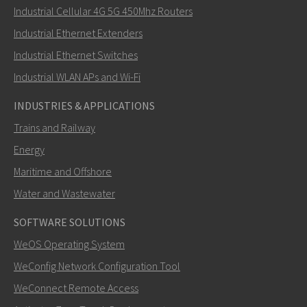
Industrial Cellular 4G 5G 450Mhz Routers
Industrial Ethernet Extenders
How can David contact you?
Industrial Ethernet Switches
Industrial WLAN APs and Wi-Fi
INDUSTRIES & APPLICATIONS
Trains and Railway
Energy
Maritime and Offshore
Water and Wastewater
SOFTWARE SOLUTIONS
SEND
WeOS Operating System
WeConfig Network Configuration Tool
Other ways to contact us
WeConnect Remote Access
david.akerman@westermo.com