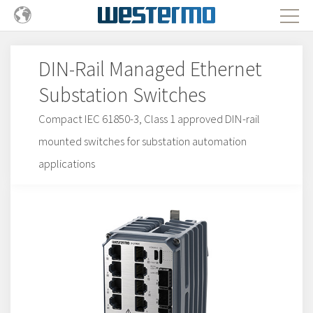
DIN-Rail Managed Ethernet
Substation Switches
Compact IEC 61850-3, Class 1 approved DIN-rail
mounted switches for substation automation
applications