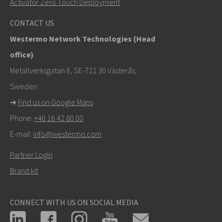
Activator Zero Touch Deployment
For support inquiries,
click here to contact Technical
CONTACT US
Support
Westermo Network Technologies (Head
office)
Metallverksgatan 6, SE-721 30 Västerås,
Sweden
➜
Find us on Google Maps
Phone:
+46 16 42 80 00
E-mail:
info@westermo.com
Partner Login
Brand kit
CONNECT WITH US ON SOCIAL MEDIA