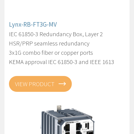
Lynx-RB-FT3G-MV
IEC 61850-3 Redundancy Box, Layer 2
HSR/PRP seamless redundancy
3x1G combo fiber or copper ports
KEMA approval IEC 61850-3 and IEEE 1613
VIEW PRODUCT