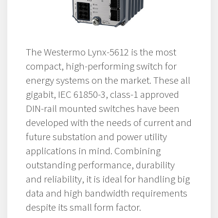
The Westermo Lynx-5612 is the most
compact, high-performing switch for
energy systems on the market. These all
gigabit, IEC 61850-3, class-1 approved
DIN-rail mounted switches have been
developed with the needs of current and
future substation and power utility
applications in mind. Combining
outstanding performance, durability
and reliability, it is ideal for handling big
data and high bandwidth requirements
despite its small form factor.