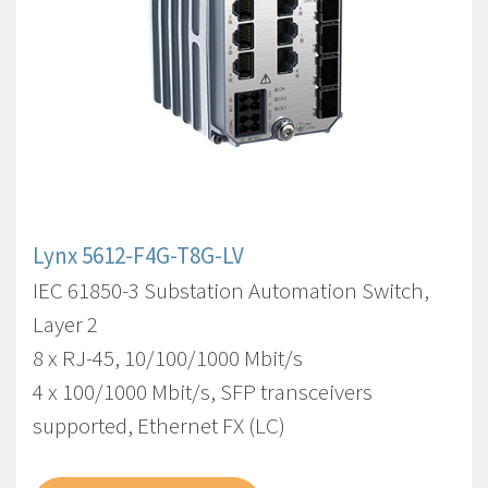
Lynx 5612-F4G-T8G-LV
IEC 61850-3 Substation Automation Switch,
Layer 2
8 x RJ-45, 10/100/1000 Mbit/s
4 x 100/1000 Mbit/s, SFP transceivers
supported, Ethernet FX (LC)