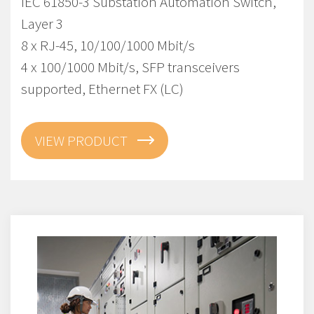
IEC 61850-3 Substation Automation Switch,
Layer 3
8 x RJ-45, 10/100/1000 Mbit/s
4 x 100/1000 Mbit/s, SFP transceivers
supported, Ethernet FX (LC)
VIEW PRODUCT