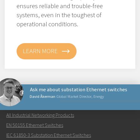
ensures reliable and trouble-free
systems, even in the toughest of
operational conditions.
LEARN MORE
Ask me about substation Ethernet switches
David Åkerman
Global Market Director, Energy
NETWORKING PRODUCTS
All Industrial Networking Products
Send an email to David
EN 50155 Ethernet Switches
IEC 61850-3 Substation Ethernet Switches