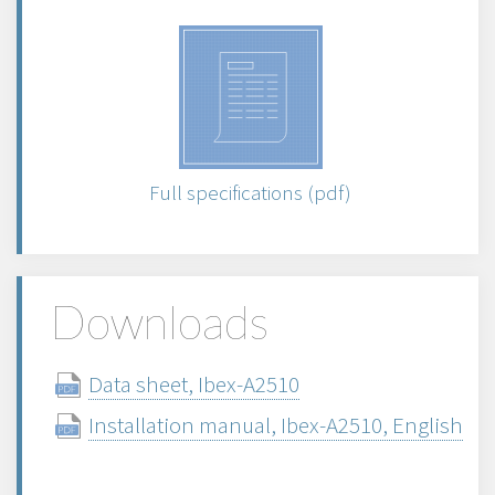
Full specifications (pdf)
Downloads
Data sheet, Ibex-A2510
Installation manual, Ibex-A2510, English