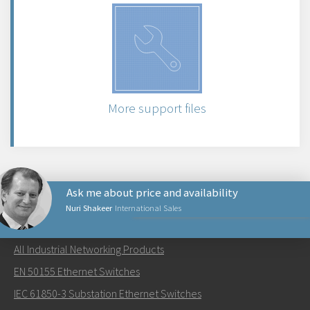
More support files
Ask me about price and availability
Nuri Shakeer
International Sales
NETWORKING PRODUCTS
All Industrial Networking Products
Send an email to Nuri
EN 50155 Ethernet Switches
IEC 61850-3 Substation Ethernet Switches