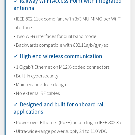
✓ Railway Wi-Fi Access Point with integrated
antenna
• IEEE 802.11ax compliant with 3x3 MU-MIMO per Wi-Fi
interface
• Two Wi-Fi interfaces for dual band mode
• Backwards compatible with 802.11a/b/g/n/ac
✓ High end wireless communication
• 1 Gigabit Ethernet on M12 X-coded connectors
• Built-in cybersecurity
• Maintenance-free design
• No external RF cables
✓ Designed and built for onboard rail
applications
• Power over Ethernet (PoE+) according to IEEE 802.3at
• Ultra-wide-range power supply 24 to 110 VDC