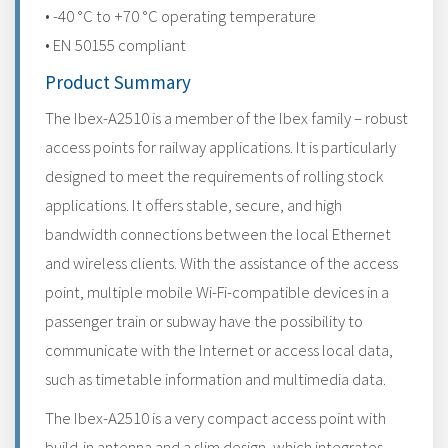
• -40 °C to +70 °C operating temperature
• EN 50155 compliant
Product Summary
The Ibex-A2510 is a member of the Ibex family – robust
access points for railway applications. It is particularly
designed to meet the requirements of rolling stock
applications. It offers stable, secure, and high
bandwidth connections between the local Ethernet
and wireless clients. With the assistance of the access
point, multiple mobile Wi-Fi-compatible devices in a
passenger train or subway have the possibility to
communicate with the Internet or access local data,
such as timetable information and multimedia data.
The Ibex-A2510 is a very compact access point with
build-in antenna and a slim design, which integrates