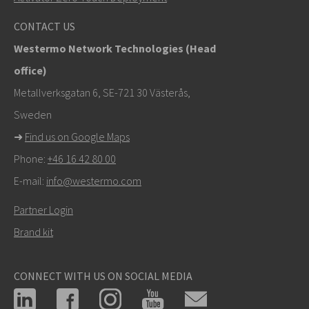
info@westermo.com
CONTACT US
Westermo Network Technologies (Head
For support inquiries,
click here to contact Technical
office)
Support
Metallverksgatan 6, SE-721 30 Västerås,
Sweden
➜
Find us on Google Maps
Phone:
+46 16 42 80 00
E-mail:
info@westermo.com
Partner Login
Brand kit
CONNECT WITH US ON SOCIAL MEDIA