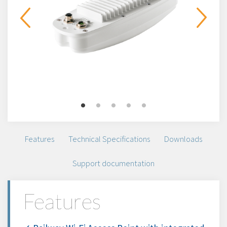
Features
Technical Specifications
Downloads
Support documentation
Features