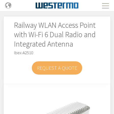
Railway WLAN Access Point
with Wi-Fi 6 Dual Radio and
Integrated Antenna
Ibex-A2510
REQUEST A QUOTE