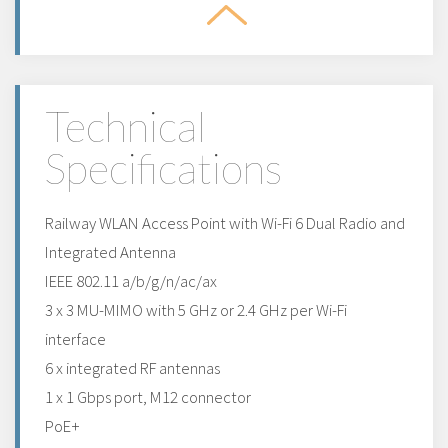
Technical
Specifications
Railway WLAN Access Point with Wi-Fi 6 Dual Radio and
Integrated Antenna
IEEE 802.11 a/b/g/n/ac/ax
3 x 3 MU-MIMO with 5 GHz or 2.4 GHz per Wi-Fi
interface
6 x integrated RF antennas
1 x 1 Gbps port, M12 connector
PoE+