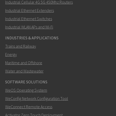
Industrial Cellular 4G 5G 450Mhz Routers
Industrial Ethernet Extenders
How can Nuri contact you?
Industrial Ethernet Switches
Industrial WLAN APs and Wi-Fi
INDUSTRIES & APPLICATIONS
Trains and Railway
Energy
Maritime and Offshore
Water and Wastewater
SOFTWARE SOLUTIONS
SEND
WeOS Operating System
WeConfig Network Configuration Tool
Other ways to contact us
WeConnect Remote Access
+46 16 42 80 00
Activator Zero Touch Deployment