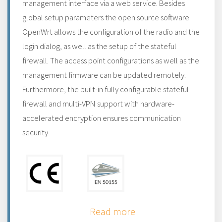
management interface via a web service. Besides
global setup parameters the open source software
OpenWrt allows the configuration of the radio and the
login dialog, as well as the setup of the stateful
firewall. The access point configurations as well as the
management firmware can be updated remotely.
Furthermore, the built-in fully configurable stateful
firewall and multi-VPN support with hardware-
accelerated encryption ensures communication
security.
Read more