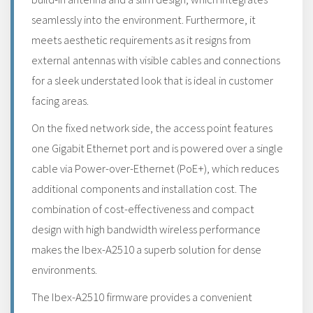
seamlessly into the environment. Furthermore, it
meets aesthetic requirements as it resigns from
external antennas with visible cables and connections
for a sleek understated look that is ideal in customer
facing areas.
On the fixed network side, the access point features
one Gigabit Ethernet port and is powered over a single
cable via Power-over-Ethernet (PoE+), which reduces
additional components and installation cost. The
combination of cost-effectiveness and compact
design with high bandwidth wireless performance
makes the Ibex-A2510 a superb solution for dense
environments.
The Ibex-A2510 firmware provides a convenient