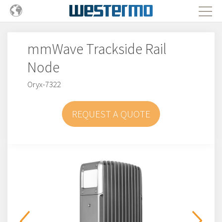
mmWave Trackside Rail
Node
Oryx-7322
REQUEST A QUOTE