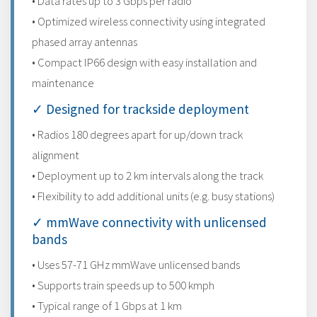
• Data rates up to 3 Gbps per radio
• Optimized wireless connectivity using integrated
phased array antennas
• Compact IP66 design with easy installation and
maintenance
✓ Designed for trackside deployment
• Radios 180 degrees apart for up/down track
alignment
• Deployment up to 2 km intervals along the track
• Flexibility to add additional units (e.g. busy stations)
✓ mmWave connectivity with unlicensed
bands
• Uses 57-71 GHz mmWave unlicensed bands
• Supports train speeds up to 500 kmph
• Typical range of 1 Gbps at 1 km