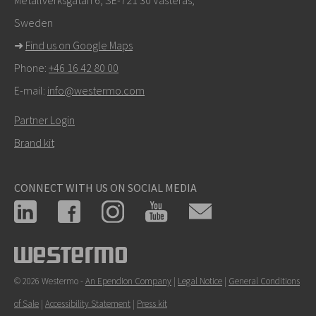
Sweden
➜
Find us on Google Maps
Phone:
+46 16 42 80 00
E-mail:
info@westermo.com
Partner Login
Brand kit
CONNECT WITH US ON SOCIAL MEDIA
© 2026 Westermo -
An Ependion Company
|
Legal Notice
|
General Conditions
of Sale
|
Accessibility Statement
|
Press kit