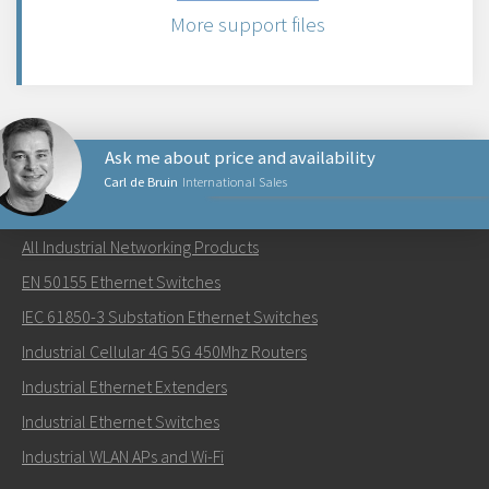
More support files
Ask me about price and availability
Carl de Bruin
International Sales
NETWORKING PRODUCTS
All Industrial Networking Products
Send an email to Carl
EN 50155 Ethernet Switches
IEC 61850-3 Substation Ethernet Switches
Industrial Cellular 4G 5G 450Mhz Routers
Industrial Ethernet Extenders
How can Carl contact you?
Industrial Ethernet Switches
Industrial WLAN APs and Wi-Fi