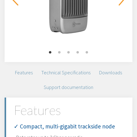
Features
Technical Specifications
Downloads
Support documentation
Features
✓ Compact, multi-gigabit trackside node