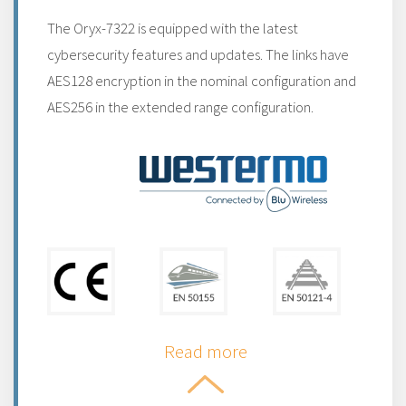
The Oryx-7322 is equipped with the latest
cybersecurity features and updates. The links have
AES128 encryption in the nominal configuration and
AES256 in the extended range configuration.
Read more