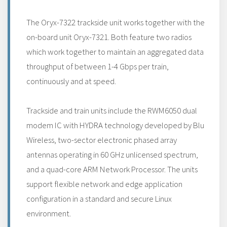
The Oryx-7322 trackside unit works together with the
on-board unit Oryx-7321. Both feature two radios
which work together to maintain an aggregated data
throughput of between 1-4 Gbps per train,
continuously and at speed.
Trackside and train units include the RWM6050 dual
modem IC with HYDRA technology developed by Blu
Wireless, two-sector electronic phased array
antennas operating in 60 GHz unlicensed spectrum,
and a quad-core ARM Network Processor. The units
support flexible network and edge application
configuration in a standard and secure Linux
environment.