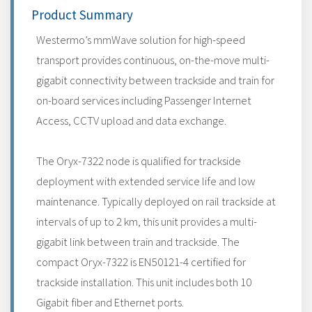
Product Summary
Westermo’s mmWave solution for high-speed
transport provides continuous, on-the-move multi-
gigabit connectivity between trackside and train for
on-board services including Passenger Internet
Access, CCTV upload and data exchange.
The Oryx-7322 node is qualified for trackside
deployment with extended service life and low
maintenance. Typically deployed on rail trackside at
intervals of up to 2 km, this unit provides a multi-
gigabit link between train and trackside. The
compact Oryx-7322 is EN50121-4 certified for
trackside installation. This unit includes both 10
Gigabit fiber and Ethernet ports.