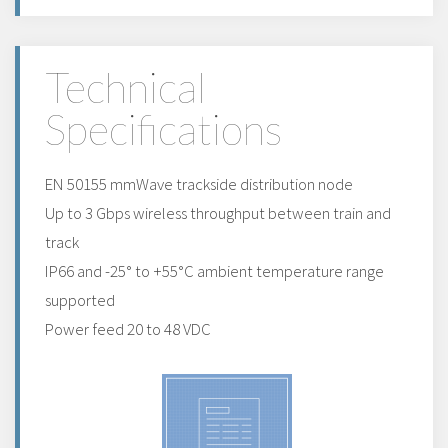
Technical
Specifications
EN 50155 mmWave trackside distribution node
Up to 3 Gbps wireless throughput between train and
track
IP66 and -25° to +55°C ambient temperature range
supported
Power feed 20 to 48 VDC