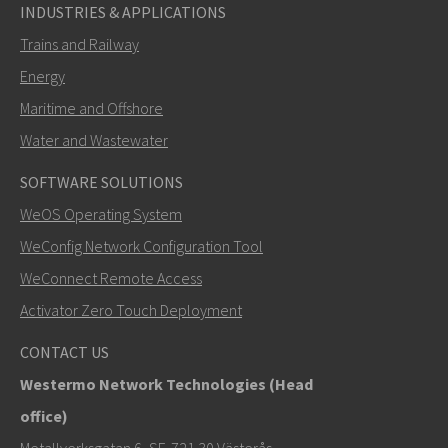
INDUSTRIES & APPLICATIONS
Trains and Railway
Energy
Maritime and Offshore
Water and Wastewater
SOFTWARE SOLUTIONS
SEND
WeOS Operating System
WeConfig Network Configuration Tool
Other ways to contact us
WeConnect Remote Access
+46 16 42 80 00
Activator Zero Touch Deployment
info@westermo.com
CONTACT US
Westermo Network Technologies (Head
For support inquiries,
click here to contact Technical
office)
Support
Metallverksgatan 6, SE-721 30 Västerås,