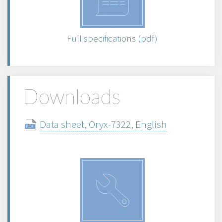
Full specifications (pdf)
Downloads
Data sheet, Oryx-7322, English