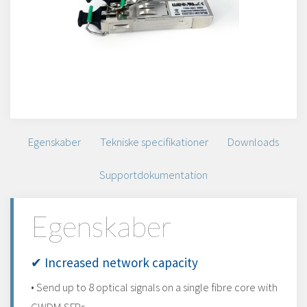
Egenskaber
Tekniske specifikationer
Downloads
Supportdokumentation
Egenskaber
✔ Increased network capacity
• Send up to 8 optical signals on a single fibre core with