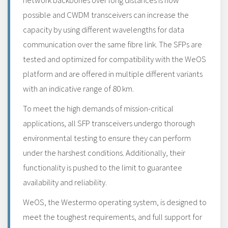
network backbones over long distances is now
possible and CWDM transceivers can increase the
capacity by using different wavelengths for data
communication over the same fibre link. The SFPs are
tested and optimized for compatibility with the WeOS
platform and are offered in multiple different variants
with an indicative range of 80 km.
To meet the high demands of mission-critical
applications, all SFP transceivers undergo thorough
environmental testing to ensure they can perform
under the harshest conditions. Additionally, their
functionality is pushed to the limit to guarantee
availability and reliability.
WeOS, the Westermo operating system, is designed to
meet the toughest requirements, and full support for