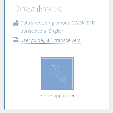
Downloads
Data sheet, singlemode CWDM SFP
transceivers, English
User guide, SFP transceivers
Flere supportfiler