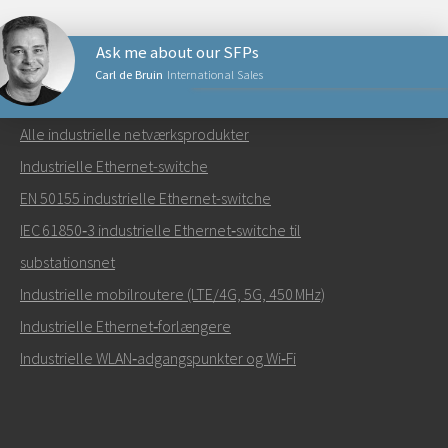
Ask me about our SFPs
Carl de Bruin
International Sales
NETVÆRKSPRODUKTER
Alle industrielle netværksprodukter
Send en e-mail til Carl
Industrielle Ethernet-switche
EN 50155 industrielle Ethernet-switche
IEC 61850‑3 industrielle Ethernet‑switche til
substationsnet
Hvordan kan Carl kontakte dig?
Industrielle mobilroutere (LTE/4G, 5G, 450 MHz)
Industrielle Ethernet‑forlængere
Industrielle WLAN‑adgangspunkter og Wi‑Fi