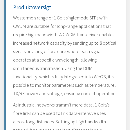
Produktoversigt
Westermo’s range of 1 Gbit singlemode SFPs with
CWDM are suitable for long-range applications that
require high bandwidth. A CWDM transceiver enables
increased network capacity by sending up to 8 optical
signals on a single fibre core where each signal
operates at a specific wavelength, allowing
simultaneous transmission. Using the DDM
functionality, which is fully integrated into WeOS, it is
possible to monitor parameters such as temperature,
TX/RX power and voltage, ensuring correct operation.
As industrial networks transmit more data, 1 Gbit/s
fibre links can be used to link data-intensive sites
across long distances. Setting up high bandwidth