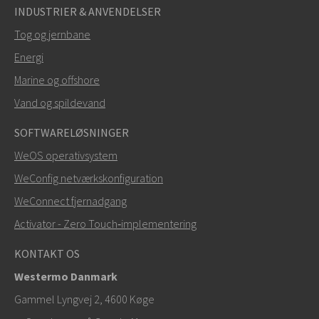
INDUSTRIER & ANVENDELSER
Tog og jernbane
Energi
SEND
Marine og offshore
Vand og spildevand
Andre måder at kontakte os på
SOFTWARELØSNINGER
+46 16 42 80 00
WeOS operativsystem
WeConfig netværkskonfiguration
info@westermo.com
WeConnect fjernadgang
Ved supporthenvendelser,
klik her for at kontakte
Activator - Zero Touch‑implementering
teknisk support
KONTAKT OS
Westermo Danmark
Gammel Lyngvej 2, 4600
Køge