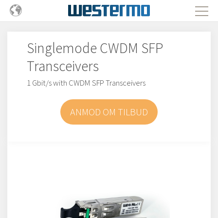
Singlemode CWDM SFP
Transceivers
1 Gbit/s with CWDM SFP Transceivers
ANMOD OM TILBUD