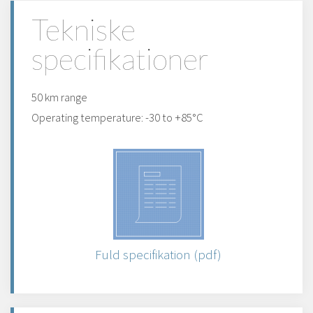
Tekniske
specifikationer
50 km range
Operating temperature: -30 to +85°C
Fuld specifikation (pdf)