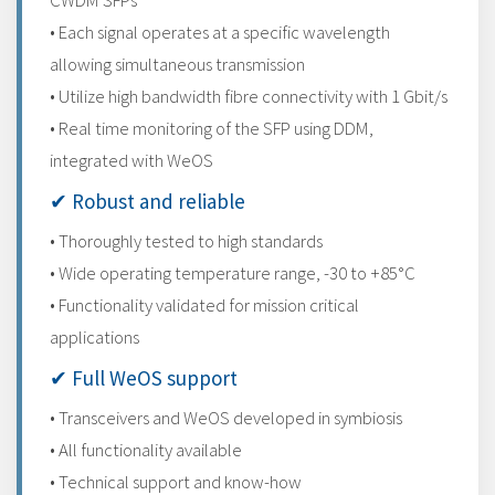
CWDM SFPs
• Each signal operates at a specific wavelength
allowing simultaneous transmission
• Utilize high bandwidth fibre connectivity with 1 Gbit/s
• Real time monitoring of the SFP using DDM,
integrated with WeOS
✔ Robust and reliable
• Thoroughly tested to high standards
• Wide operating temperature range, -30 to +85°C
• Functionality validated for mission critical
applications
✔ Full WeOS support
• Transceivers and WeOS developed in symbiosis
• All functionality available
• Technical support and know-how