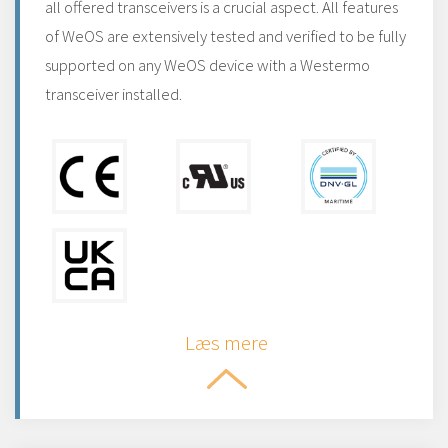
all offered transceivers is a crucial aspect. All features
of WeOS are extensively tested and verified to be fully
supported on any WeOS device with a Westermo
transceiver installed.
Læs mere