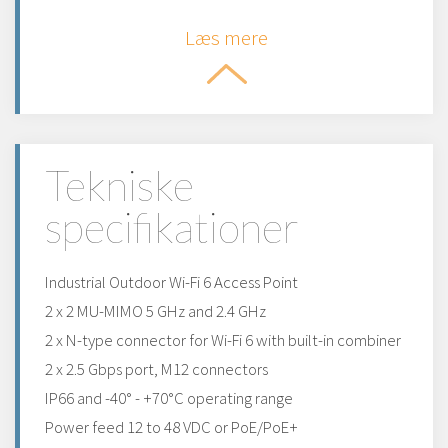
Læs mere
Tekniske
specifikationer
Industrial Outdoor Wi-Fi 6 Access Point
2 x 2 MU-MIMO 5 GHz and 2.4 GHz
2 x N-type connector for Wi-Fi 6 with built-in combiner
2 x 2.5 Gbps port, M12 connectors
IP66 and -40° - +70°C operating range
Power feed 12 to 48 VDC or PoE/PoE+