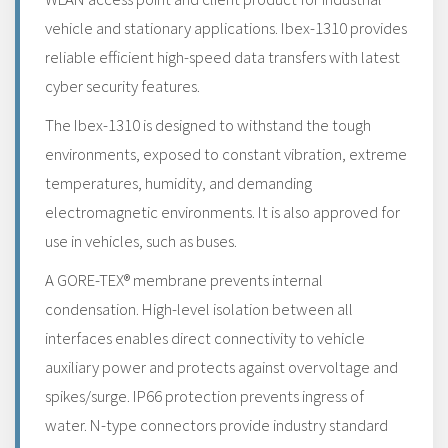
vehicle and stationary applications. Ibex-1310 provides
reliable efficient high-speed data transfers with latest
cyber security features.
The Ibex-1310 is designed to withstand the tough
environments, exposed to constant vibration, extreme
temperatures, humidity, and demanding
electromagnetic environments. It is also approved for
use in vehicles, such as buses.
A GORE-TEX® membrane prevents internal
condensation. High-level isolation between all
interfaces enables direct connectivity to vehicle
auxiliary power and protects against overvoltage and
spikes/surge. IP66 protection prevents ingress of
water. N-type connectors provide industry standard