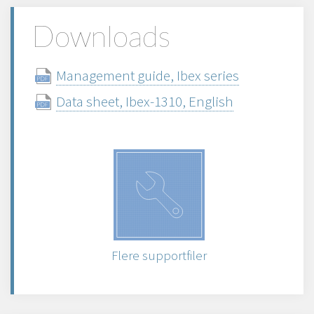
Downloads
Management guide, Ibex series
Data sheet, Ibex-1310, English
Flere supportfiler