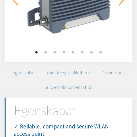
Egenskaber
Tekniske specifikationer
Downloads
Supportdokumentation
Egenskaber
✓ Reliable, compact and secure WLAN
access point