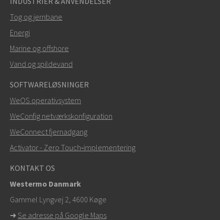
INDUSTRIER & ANVENDELSER
Tog og jernbane
Energi
SEND
Marine og offshore
Vand og spildevand
Andre måder at kontakte os på
SOFTWARELØSNINGER
+46 16 42 80 00
WeOS operativsystem
WeConfig netværkskonfiguration
info@westermo.com
WeConnect fjernadgang
Ved supporthenvendelser,
klik her for at kontakte
Activator - Zero Touch‑implementering
teknisk support
KONTAKT OS
Westermo Danmark
Gammel Lyngvej 2, 4600
Køge
➜
Se adresse på Google Maps