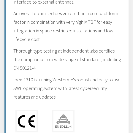
interface to external antennas.
An overall optimised design results in a compact form
factor in combination with very high MTBF for easy
integration in space restricted installations and low
lifecycle cost.
Thorough type testing at independent labs certifies
the compliance to a wide range of standards, including
EN 50121-4.
Ibex-1310 is running Westermo's robust and easy to use
SW6 operating system with latest cybersecurity
features and updates.