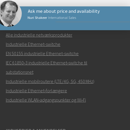
Ask me about price and availability
Nuri Shakeer
International Sales
NETVÆRKSPRODUKTER
Alle industrielle netværksprodukter
Send en e-mail til Nuri
Industrielle Ethernet-switche
EN 50155 industrielle Ethernet-switche
IEC 61850‑3 industrielle Ethernet‑switche til
substationsnet
Hvordan kan Nuri kontakte dig?
Industrielle mobilroutere (LTE/4G, 5G, 450 MHz)
Industrielle Ethernet‑forlængere
Industrielle WLAN‑adgangspunkter og Wi‑Fi