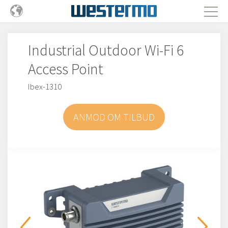
Industrial Outdoor Wi-Fi 6
Access Point
Ibex-1310
ANMOD OM TILBUD