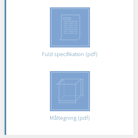
Fuld specifikation (pdf)
Måltegning (pdf)