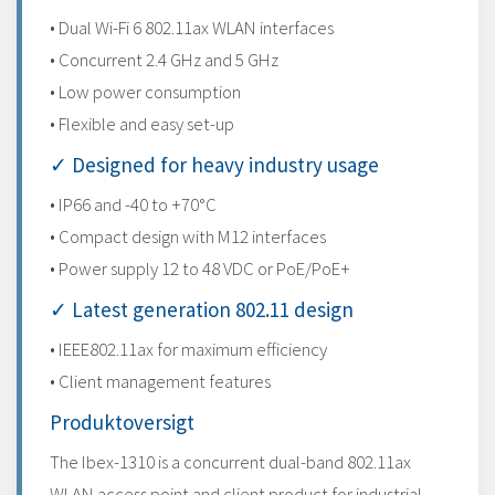
• Dual Wi-Fi 6 802.11ax WLAN interfaces
• Concurrent 2.4 GHz and 5 GHz
• Low power consumption
• Flexible and easy set-up
✓ Designed for heavy industry usage
• IP66 and -40 to +70°C
• Compact design with M12 interfaces
• Power supply 12 to 48 VDC or PoE/PoE+
✓ Latest generation 802.11 design
• IEEE802.11ax for maximum efficiency
• Client management features
Produktoversigt
The Ibex-1310 is a concurrent dual-band 802.11ax
WLAN access point and client product for industrial