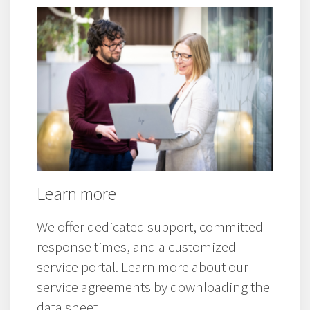
Westermo product and service
information.
Learn more
We offer dedicated support, committed
response times, and a customized
service portal. Learn more about our
service agreements by downloading the
data sheet.