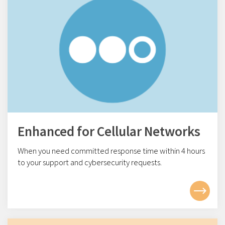
Enhanced for Cellular Networks
When you need committed response time within 4
hours
to your support and cybersecurity requests.