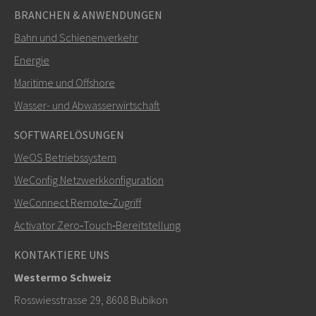
BRANCHEN & ANWENDUNGEN
Bahn und Schienenverkehr
Energie
Maritime und Offshore
SENDEN
Wasser- und Abwasserwirtschaft
SOFTWARELÖSUNGEN
Weitere Kontaktmöglichkeiten
WeOS Betriebssystem
+46 16 42 80 00
WeConfig Netzwerkkonfiguration
WeConnect Remote‑Zugriff
info@westermo.com
Activator Zero‑Touch‑Bereitstellung
Bei Supportanfragen,
hier klicken, um den technischen
KONTAKTIERE UNS
Support zu kontaktieren
Westermo Schweiz
Rosswiesstrasse 29, 8608 Bubikon