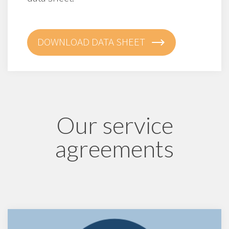
DOWNLOAD DATA SHEET
Our service
agreements