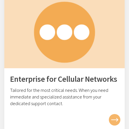
Enterprise for Cellular Networks
Tailored for the most critical needs. When you need
immediate and specialized assistance from your
dedicated support contact.