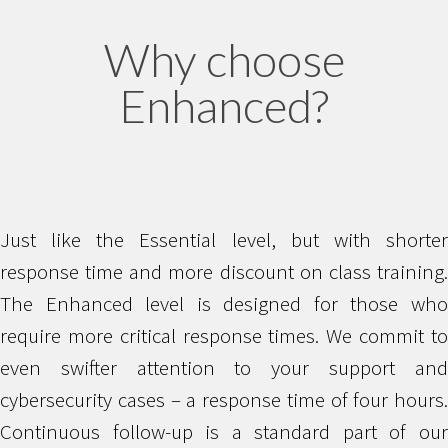
Why choose
Enhanced?
Just like the Essential level, but with shorter
response time and more discount on class training.
The Enhanced level is designed for those who
require more critical response times. We commit to
even swifter attention to your support and
cybersecurity cases – a response time of four hours.
Continuous follow-up is a standard part of our