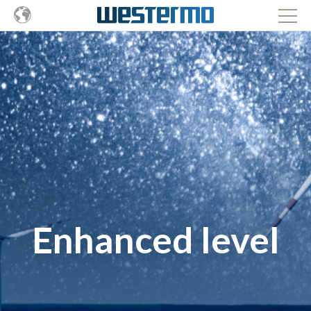
Enhanced level