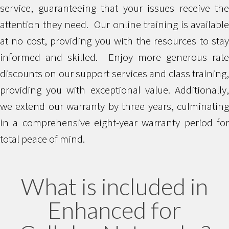
service, guaranteeing that your issues receive the
attention they need. Our online training is available
at no cost, providing you with the resources to stay
informed and skilled. Enjoy more generous rate
discounts on our support services and class training,
providing you with exceptional value. Additionally,
we extend our warranty by three years, culminating
in a comprehensive eight-year warranty period for
total peace of mind.
What is included in
Enhanced for