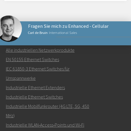
Fragen Sie mich zu Enhanced - Cellular
Carl de Bruin
International Sales
NETZWERKPRODUKTE
Alle industriellen Netzwerkprodukte
Senden Sie eine E-Mail an Carl
EN 50155 Ethernet Switches
IEC 61850-3 Ethernet Switches für
Umspannwerke
Industrielle Ethernet Extenders
Wie kann Carl Sie kontaktieren?
Industrielle Ethernet Switches
Industrielle Mobilfunkrouter (4G LTE, 5G, 450
MHz)
Industrielle WLAN‑Access‑Points und Wi‑Fi