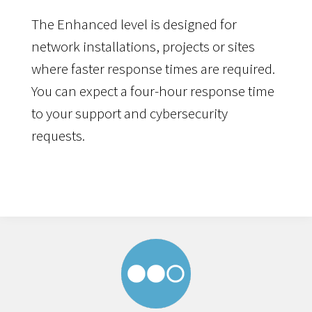
The Enhanced level is designed for
network installations, projects or sites
where faster response times are required.
You can expect a four-hour response time
to your support and cybersecurity
requests.