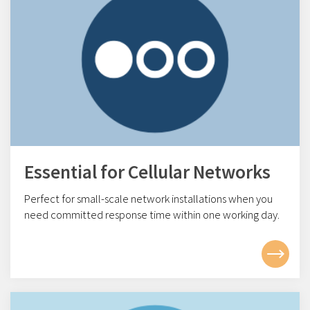
Essential for Cellular Networks
Perfect for small-scale network installations w
hen you
need committed response time within one working day.