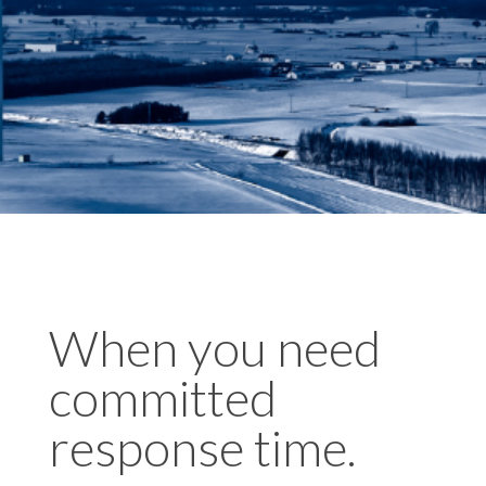
When you need
committed
response time.