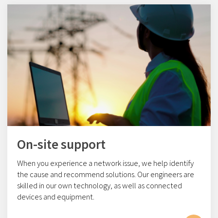
On-site support
When you experience a network issue, we help identify
the cause and recommend solutions. Our engineers are
skilled in our own technology, as well as connected
devices and equipment.