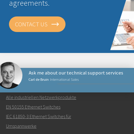
agreements.
CONTACT US
Ask me about our technical support services
Carl de Bruin
International Sales
NETZWERKPRODUKTE
Alle industriellen Netzwerkprodukte
Senden Sie eine E-Mail an Carl
EN 50155 Ethernet Switches
IEC 61850-3 Ethernet Switches für
Umspannwerke