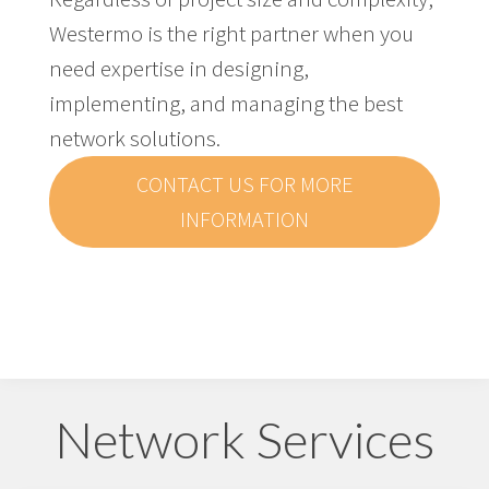
Westermo is the right partner when you
need expertise in designing,
implementing, and managing the best
network solutions.
CONTACT US FOR MORE
INFORMATION
Network Services