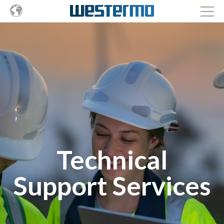
Technical
Support Services