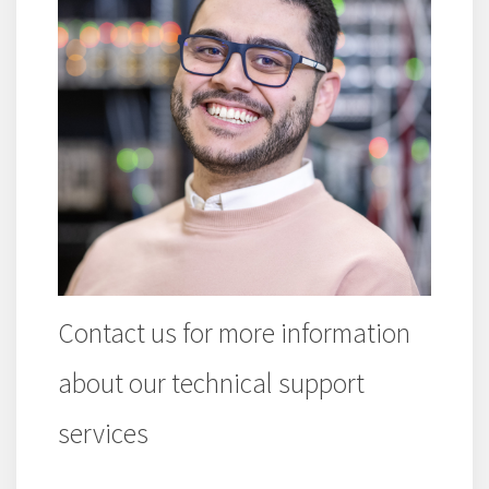
Contact us for more information
about our technical support
services