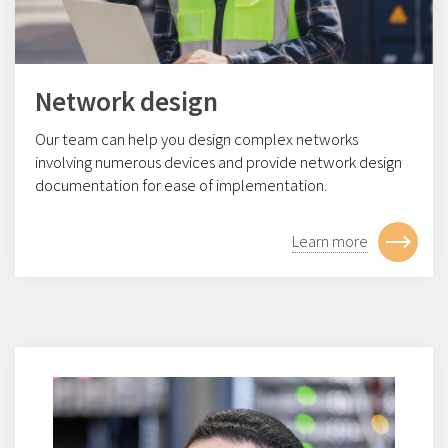
Network design
Our team can help you design complex networks
involving numerous devices and provide network design
documentation for ease of implementation.
Learn more