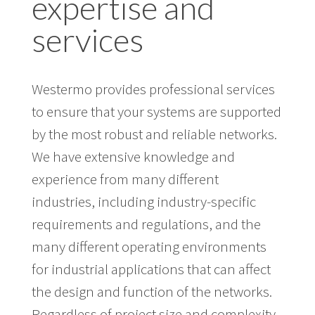
expertise and
services
Westermo provides professional services
to ensure that your systems are supported
by the most robust and reliable networks.
We have extensive knowledge and
experience from many different
industries, including industry-specific
requirements and regulations, and the
many different operating environments
for industrial applications that can affect
the design and function of the networks.
Regardless of project size and complexity,