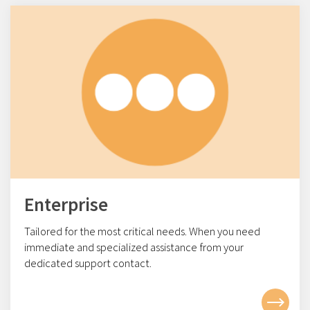
Enterprise
Tailored for the most critical needs. When you need
immediate and specialized assistance from your
dedicated support contact.