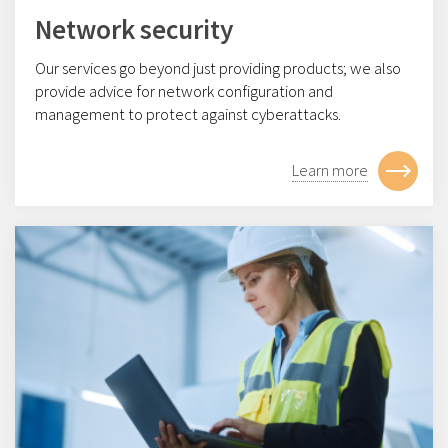
Network security
Our services go beyond just providing products; we also
provide advice for network configuration and
management to protect against cyberattacks.
Learn more