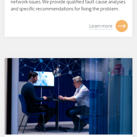
network issues. We provide qualified fault cause analyses
and specific recommendations for fixing the problem.
Learn more