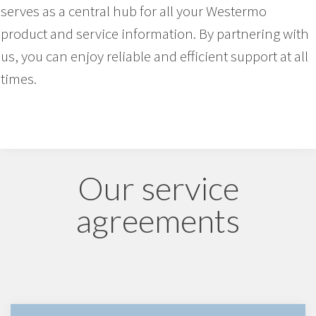
serves as a central hub for all your Westermo
product and service information. By partnering with
us, you can enjoy reliable and efficient support at all
times.
Our service
agreements