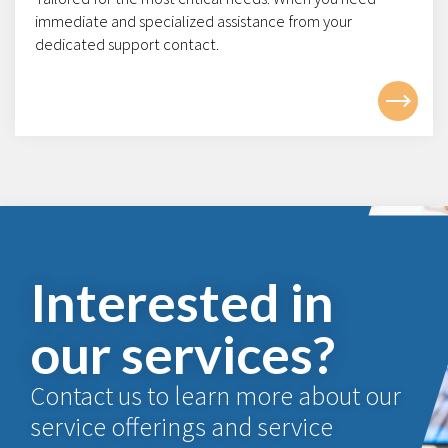
immediate and specialized assistance from your
dedicated support contact.
Interested in
our services?
Contact us to learn more about our
service offerings and service