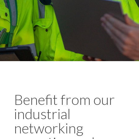
Benefit from our
industrial
networking