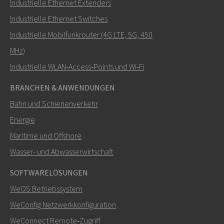
Industrielle Ethernet Extenders
Wie kann Carl Sie kontaktieren?
Industrielle Ethernet Switches
Industrielle Mobilfunkrouter (4G LTE, 5G, 450
MHz)
Industrielle WLAN‑Access‑Points und Wi‑Fi
BRANCHEN & ANWENDUNGEN
Bahn und Schienenverkehr
Energie
Maritime und Offshore
SENDEN
Wasser- und Abwasserwirtschaft
SOFTWARELÖSUNGEN
Weitere Kontaktmöglichkeiten
WeOS Betriebssystem
+46 16 42 80 00
WeConfig Netzwerkkonfiguration
WeConnect Remote‑Zugriff
info@westermo.com