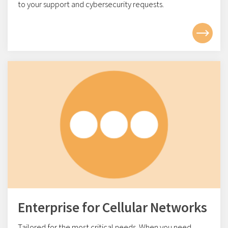
to your support and cybersecurity requests.
Enterprise for Cellular Networks
Tailored for the most critical needs. When you need