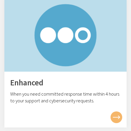
Enhanced
When you need committed response time within 4
hours
to your support and cybersecurity requests.