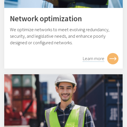
Network optimization
We optimize networks to meet evolving redundancy,
security, and legislative needs, and enhance poorly
designed or configured networks.
Learn more