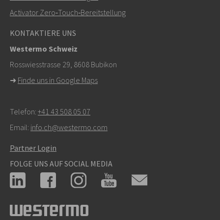
Activator Zero‑Touch‑Bereitstellung
Bei Supportanfragen,
hier klicken, um den technischen
KONTAKTIERE UNS
Support zu kontaktieren
Westermo Schweiz
Rosswiesstrasse 29, 8608 Bubikon
➜
Finde uns in Google Maps
Telefon:
+41 43 508 05 07
Email:
info.ch@westermo.com
Partner Login
FOLGE UNS AUF SOCIAL MEDIA