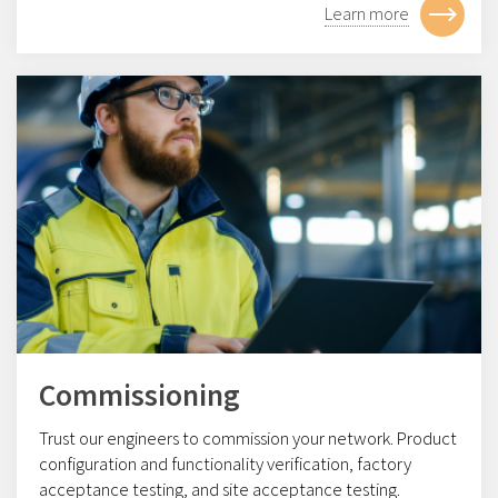
Learn more
Commissioning
Trust our engineers to commission your network. Product
configuration and functionality verification, factory
acceptance testing, and site acceptance testing.