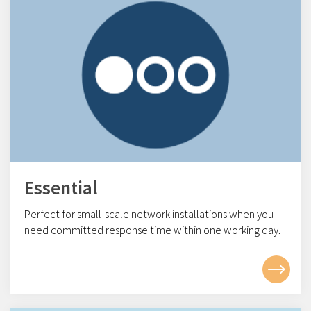
Essential
Perfect for small-scale network installations w
hen you
need committed response time within one working day.