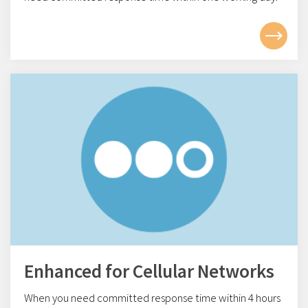
Enhanced for Cellular Networks
When you need committed response time within 4
hours