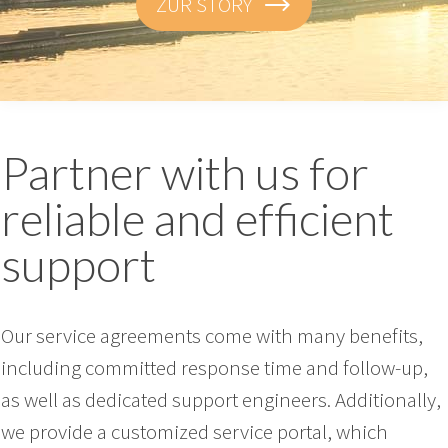
ZUR STORY
Partner with us for
reliable and efficient
support
Our service agreements come with many benefits,
including committed response time and follow-up,
as well as dedicated support engineers. Additionally,
we provide a customized service portal, which