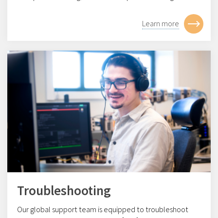
Learn more
Troubleshooting
Our global support team is equipped to troubleshoot