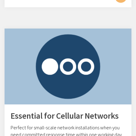
Essential for Cellular Networks
Perfect for small-scale network installations w
hen you
need committed response time within one working day.