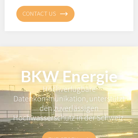
CONTACT US
BKW Energie
Hochverfügbare
Datenkommunikation, unterstützt
den zuverlässigen
Hochwasserschutz in der Schweiz.